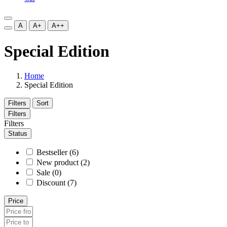
A
A+
A++
Special Edition
Home
Special Edition
Filters
Sort
Filters
Filters
Status
Bestseller (6)
New product (2)
Sale (0)
Discount (7)
Price