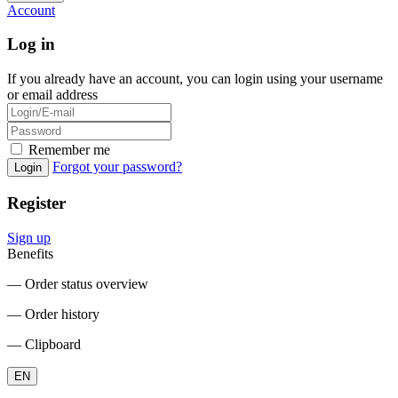
Account
Log in
If you already have an account, you can login using your username
or email address
Remember me
Forgot your password?
Login
Register
Sign up
Benefits
― Order status overview
― Order history
― Clipboard
EN