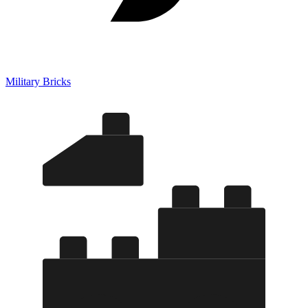
Military Bricks