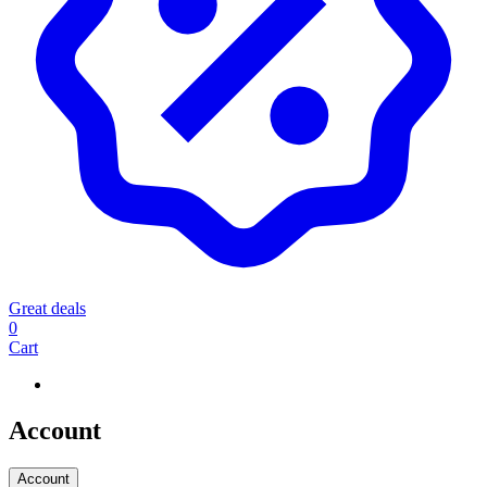
Great deals
0
Cart
Account
Account