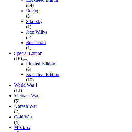
Lockheed Martin
(24)
Boeing
(6)
Sikorsky
(1)
Jeep Willys
(5)
Beechcraft
(1)
Special Edition
(16)
Limited Edition
(6)
Executive Edition
(10)
World War I
(13)
Vietnam War
(5)
Korean War
(2)
Cold War
(4)
Mix brix