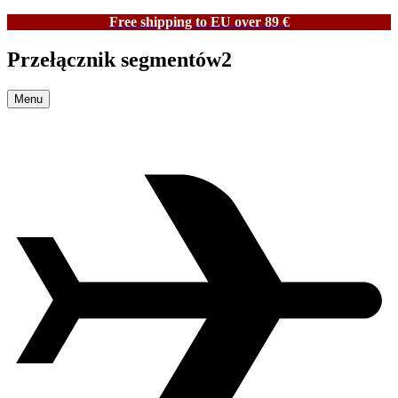
Free shipping to EU over 89 €
Przełącznik segmentów2
Menu