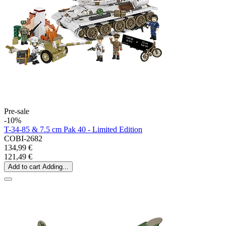
Pre-sale
-10%
T-34-85 & 7.5 cm Pak 40 - Limited Edition
COBI-2682
134,99 €
121,49 €
Add to cart
Adding...