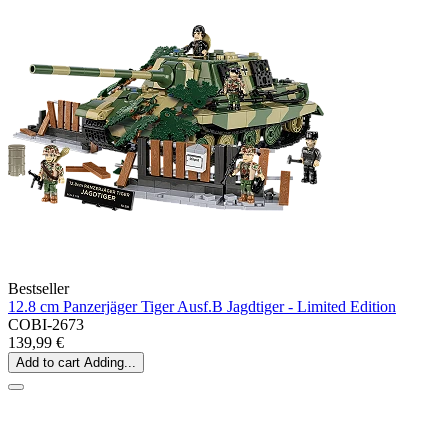
Bestseller
12.8 cm Panzerjäger Tiger Ausf.B Jagdtiger - Limited Edition
COBI-2673
139,99 €
Add to cart
Adding...