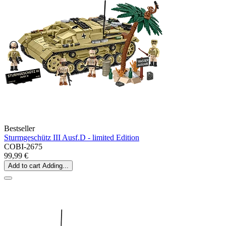
Bestseller
Sturmgeschütz III Ausf.D - limited Edition
COBI-2675
99,99 €
Add to cart
Adding...