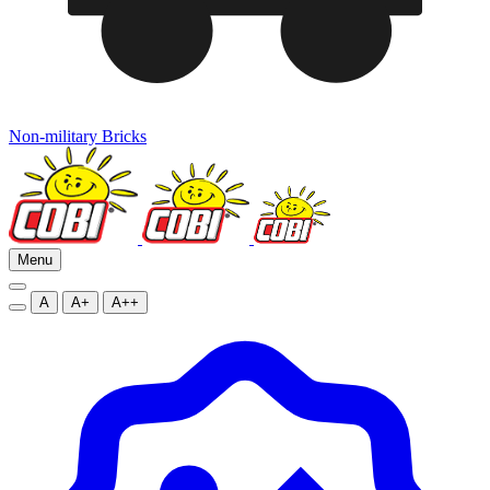
Non-military Bricks
Menu
A
A+
A++