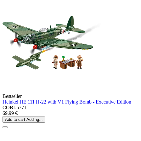
Bestseller
Heinkel HE 111 H-22 with V1 Flying Bomb - Executive Edition
COBI-5771
69,99 €
Add to cart
Adding...