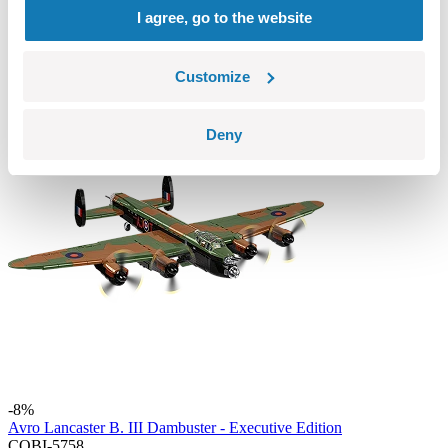
COBI-2598
I agree, go to the website
89,99 €
Add to cart
Adding...
Customize
Deny
-8%
Avro Lancaster B. III Dambuster - Executive Edition
COBI-5758