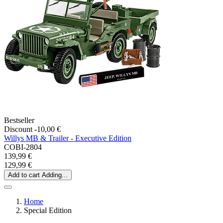
Bestseller
Discount -10,00 €
Willys MB & Trailer - Executive Edition
COBI-2804
139,99 €
129,99 €
Add to cart
Adding...
Home
Special Edition