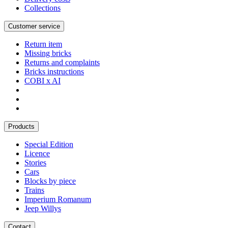
Collections
Customer service
Return item
Missing bricks
Returns and complaints
Bricks instructions
COBI x AI
Products
Special Edition
Licence
Stories
Cars
Blocks by piece
Trains
Imperium Romanum
Jeep Willys
Contact