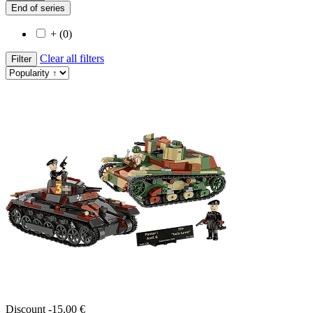
End of series
+ (0)
Clear all filters
Filter
Discount -15,00 €