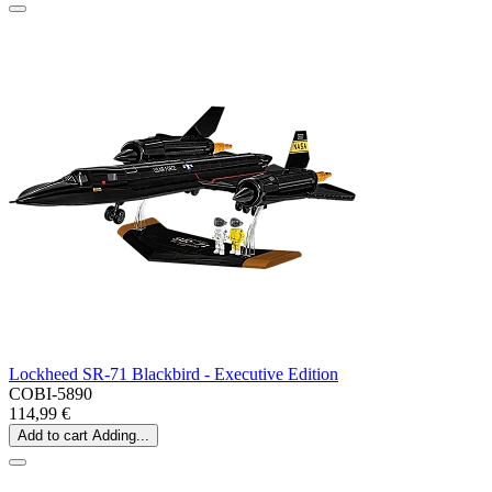
Lockheed SR-71 Blackbird - Executive Edition
COBI-5890
114,99 €
Add to cart
Adding...