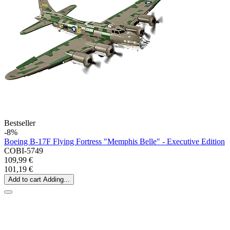
Bestseller
-8%
Boeing B-17F Flying Fortress "Memphis Belle" - Executive Edition
COBI-5749
109,99 €
101,19 €
Add to cart
Adding...