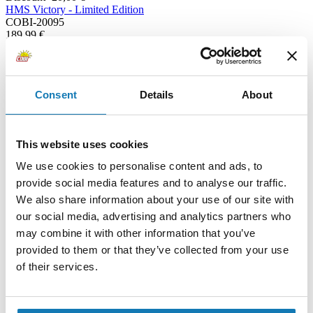
HMS Victory - Limited Edition
COBI-20095
189,99 €
169,99 €
Add to cart
Adding...
Consent
Details
About
This website uses cookies
We use cookies to personalise content and ads, to
provide social media features and to analyse our traffic.
We also share information about your use of our site with
our social media, advertising and analytics partners who
may combine it with other information that you’ve
provided to them or that they’ve collected from your use
of their services.
Wespe light field howitzer 18/2 (Wasp) - Executive Edition