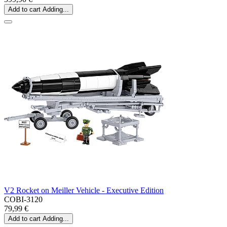
Add to cart
Adding...
V2 Rocket on Meiller Vehicle - Executive Edition
COBI-3120
79,99 €
Add to cart
Adding...