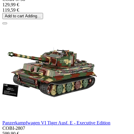
129,99 €
119,59 €
Add to cart
Adding...
Panzerkampfwagen VI Tiger Ausf. E - Executive Edition
COBI-2807
599,90 €