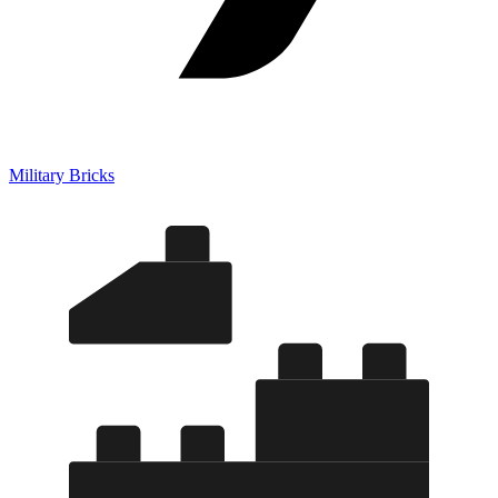
Military Bricks