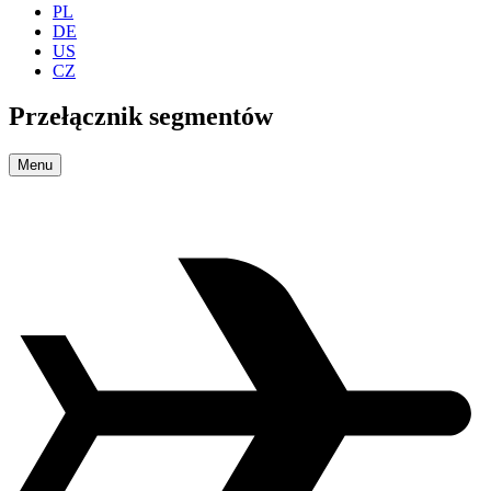
PL
DE
US
CZ
Przełącznik segmentów
Menu