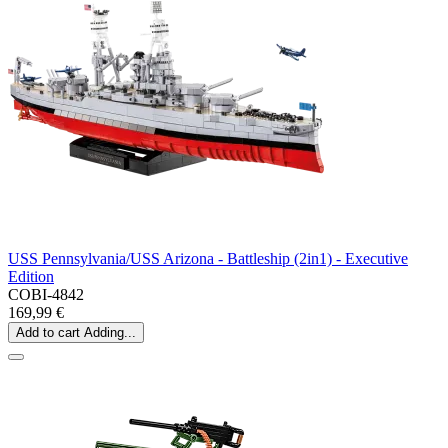
USS Pennsylvania/USS Arizona - Battleship (2in1) - Executive
Edition
COBI-4842
169,99 €
Add to cart
Adding...