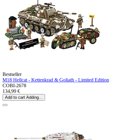
Bestseller
M18 Hellcat - Kettenkrad & Goliath - Limited Edition
COBI-2678
134,99 €
Add to cart
Adding...