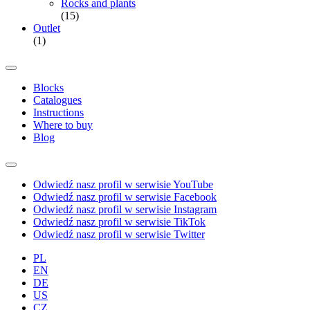
Rocks and plants
(15)
Outlet
(1)
Blocks
Catalogues
Instructions
Where to buy
Blog
Odwiedź nasz profil w serwisie YouTube
Odwiedź nasz profil w serwisie Facebook
Odwiedź nasz profil w serwisie Instagram
Odwiedź nasz profil w serwisie TikTok
Odwiedź nasz profil w serwisie Twitter
PL
EN
DE
US
CZ