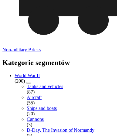
Non-military Bricks
Kategorie segmentów
World War II
(200)
Tanks and vehicles
(87)
Aircraft
(55)
Ships and boats
(20)
Cannons
(3)
D-Day, The Invasion of Normandy
(5)