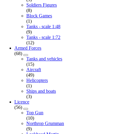
Soldiers Figures
(8)
Block Games
(1)
Tanks - scale 1:48
(9)
Tanks - scale 1:72
(12)
Armed Forces
(68)
Tanks and vehicles
(15)
Aircraft
(49)
Helicopters
(1)
Ships and boats
(3)
Licence
(56)
Top Gun
(10)
Northrop Grumman
(9)