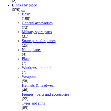
(2)
Blocks by piece
(570)
Basic
(198)
General accessories
(72)
Military spare parts
(31)
Spare parts for planes
(25)
Nano planes
(4)
Plate
(7)
Windows and roofs
(7)
Weapons
(58)
Helmets & headwear
(46)
Figures - parts and accessories
(22)
Tyres and rims
(85)