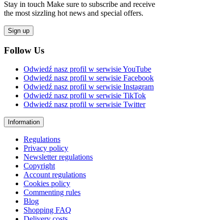
Stay in touch Make sure to subscribe and receive
the most sizzling hot news and special offers.
Sign up
Follow Us
Odwiedź nasz profil w serwisie YouTube
Odwiedź nasz profil w serwisie Facebook
Odwiedź nasz profil w serwisie Instagram
Odwiedź nasz profil w serwisie TikTok
Odwiedź nasz profil w serwisie Twitter
Information
Regulations
Privacy policy
Newsletter regulations
Copyright
Account regulations
Cookies policy
Commenting rules
Blog
Shopping FAQ
Delivery costs