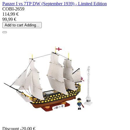
Panzer I vs 7TP DW (September 1939) - Limited Edition
COBI-2659
114,99 €
99,99 €
Add to cart
Adding...
Discount -20,00 €