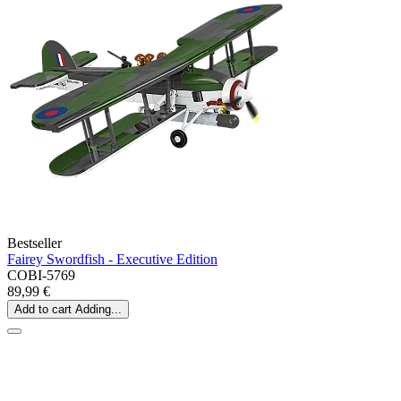
Bestseller
Fairey Swordfish - Executive Edition
COBI-5769
89,99 €
Add to cart
Adding...