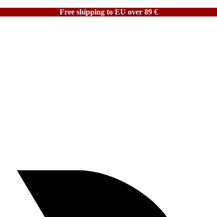
Free shipping to EU over 89 €