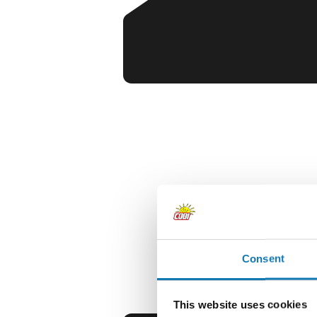
Consent
This website uses cookies