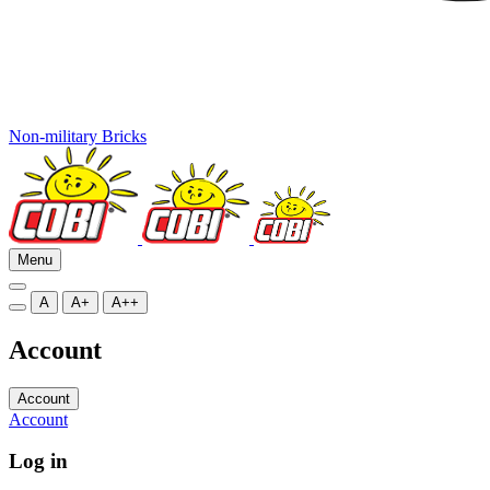
Non-military Bricks
Menu
A
A+
A++
Account
Account
Account
Log in