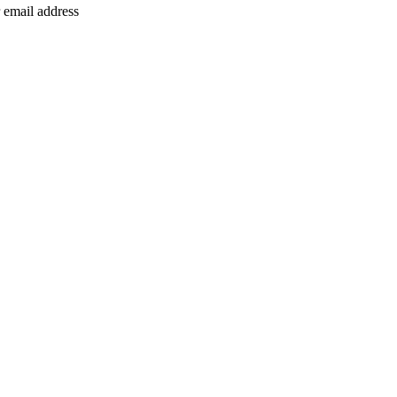
 email address