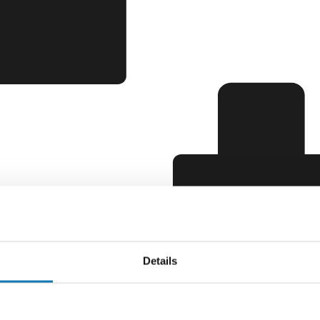
Details