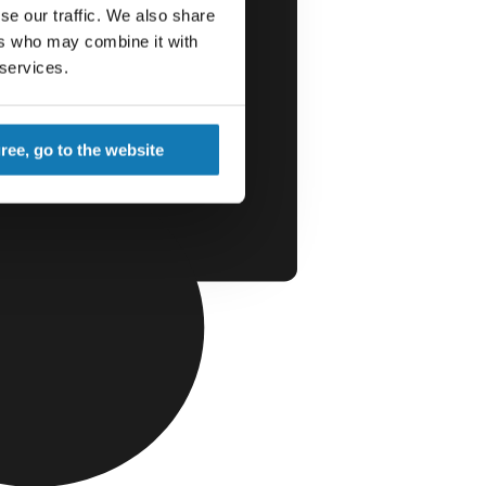
se our traffic. We also share
ers who may combine it with
 services.
gree, go to the website