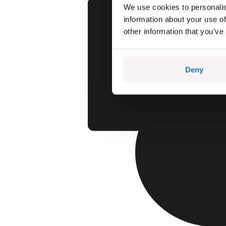
We use cookies to personalis
information about your use of
other information that you’ve
Deny