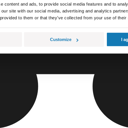
e content and ads, to provide social media features and to analy
 our site with our social media, advertising and analytics partn
 provided to them or that they’ve collected from your use of their
Customize
I a