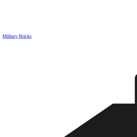
Military Bricks