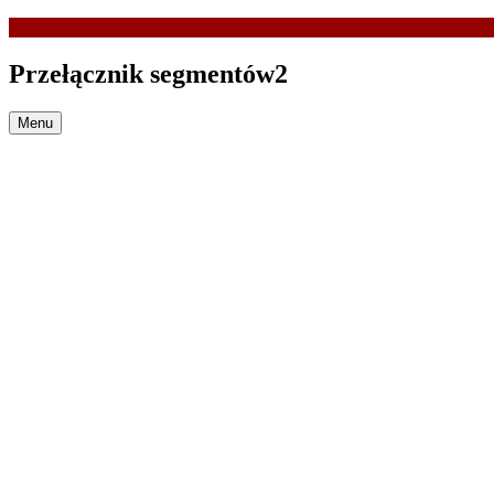
Przełącznik segmentów2
Menu