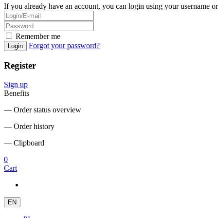
If you already have an account, you can login using your username or
Remember me
Forgot your password?
Login
Register
Sign up
Benefits
― Order status overview
― Order history
― Clipboard
0
Cart
EN