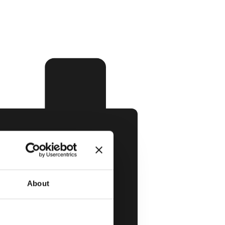
About