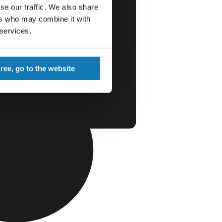
se our traffic. We also share
ers who may combine it with
 services.
gree, go to the website