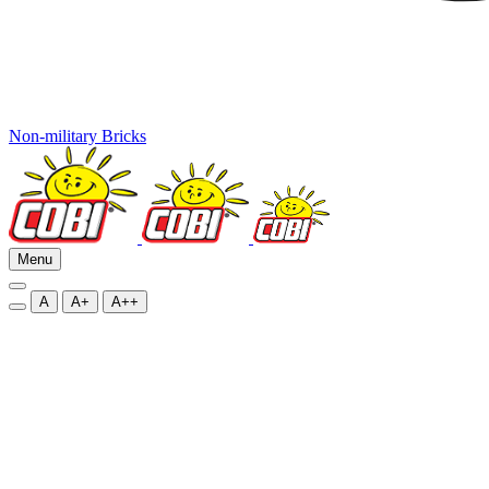
Non-military Bricks
Menu
A
A+
A++