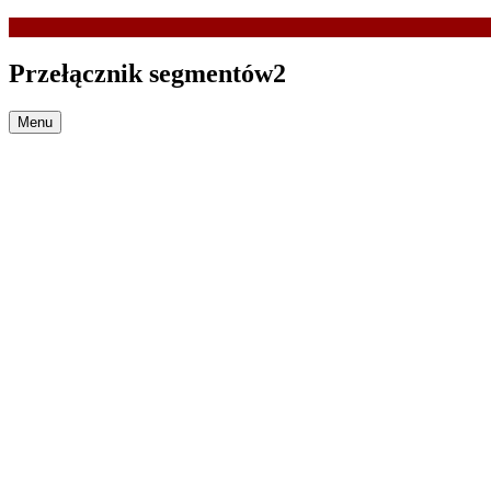
Przełącznik segmentów2
Menu