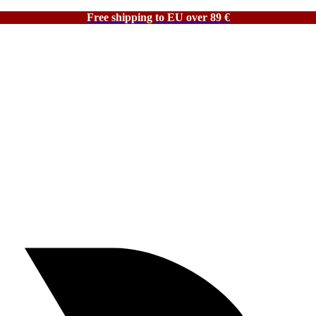
Free shipping to EU over 89 €