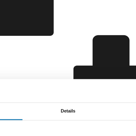
Details