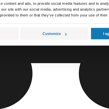
e content and ads, to provide social media features and to analy
 our site with our social media, advertising and analytics partn
 provided to them or that they’ve collected from your use of their
Customize
I a