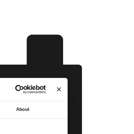
About