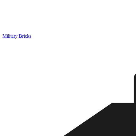
Military Bricks