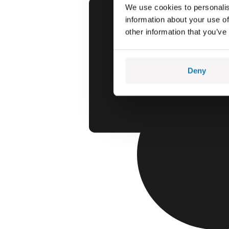
We use cookies to personalis
information about your use of
other information that you’ve
Deny