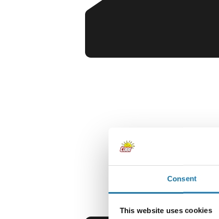
Consent
This website uses cookies