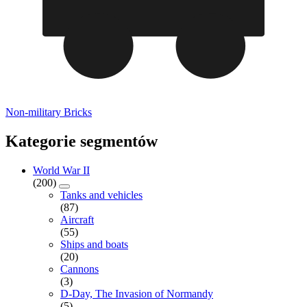
Non-military Bricks
Kategorie segmentów
World War II
(200)
Tanks and vehicles
(87)
Aircraft
(55)
Ships and boats
(20)
Cannons
(3)
D-Day, The Invasion of Normandy
(5)