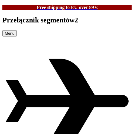
Free shipping to EU over 89 €
Przełącznik segmentów2
Menu