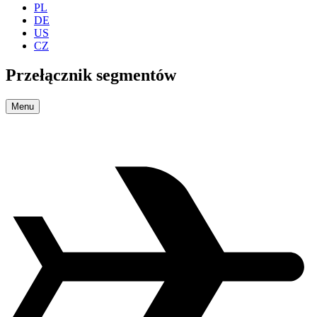
PL
DE
US
CZ
Przełącznik segmentów
Menu