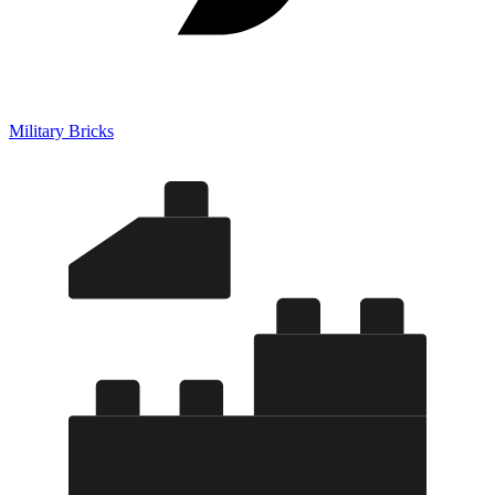
Military Bricks