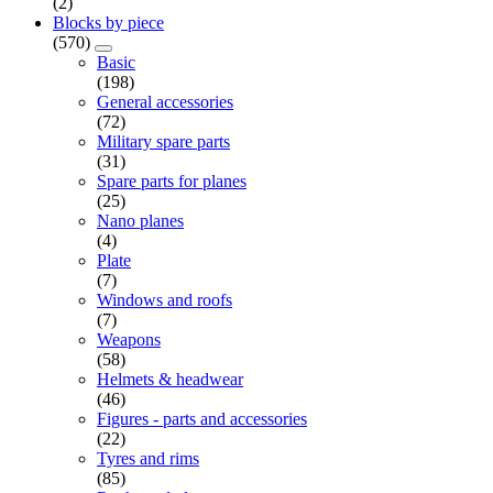
(2)
Blocks by piece
(570)
Basic
(198)
General accessories
(72)
Military spare parts
(31)
Spare parts for planes
(25)
Nano planes
(4)
Plate
(7)
Windows and roofs
(7)
Weapons
(58)
Helmets & headwear
(46)
Figures - parts and accessories
(22)
Tyres and rims
(85)