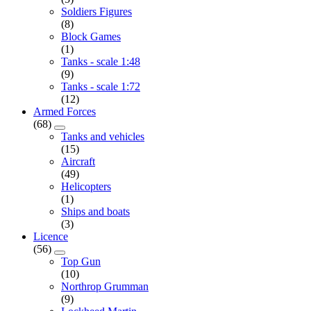
Soldiers Figures
(8)
Block Games
(1)
Tanks - scale 1:48
(9)
Tanks - scale 1:72
(12)
Armed Forces
(68)
Tanks and vehicles
(15)
Aircraft
(49)
Helicopters
(1)
Ships and boats
(3)
Licence
(56)
Top Gun
(10)
Northrop Grumman
(9)