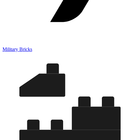
Military Bricks