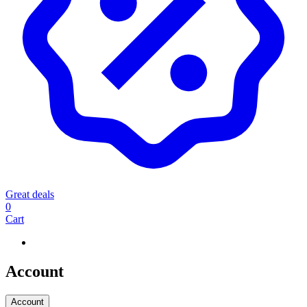
Great deals
0
Cart
Account
Account