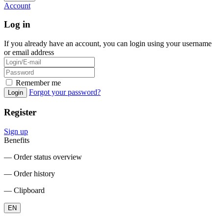
Account
Log in
If you already have an account, you can login using your username
or email address
Remember me
Forgot your password?
Login
Register
Sign up
Benefits
― Order status overview
― Order history
― Clipboard
EN