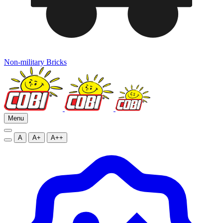
Non-military Bricks
Menu
A
A+
A++