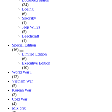
Lockheed Martin
(24)
Boeing
(6)
Sikorsky
(1)
Jeep Willys
(5)
Beechcraft
(1)
Special Edition
(16)
Limited Edition
(6)
Executive Edition
(10)
World War I
(12)
Vietnam War
(5)
Korean War
(2)
Cold War
(4)
Mix brix