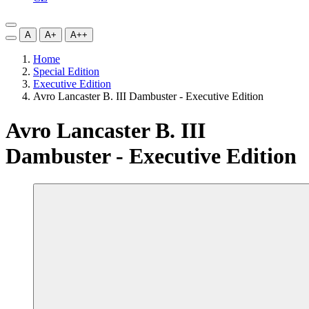
A
A+
A++
Home
Special Edition
Executive Edition
Avro Lancaster B. III Dambuster - Executive Edition
Avro Lancaster B. III
Dambuster - Executive Edition