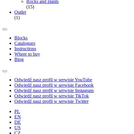
Rocks and plants
(15)
Outlet
(1)
Blocks
Catalogues
Instructions
Where to buy
Blog
Odwiedź nasz profil w serwisie YouTube
Odwiedź nasz profil w serwisie Facebook
Odwiedź nasz profil w serwisie Instagram
Odwiedź nasz profil w serwisie TikTok
Odwiedź nasz profil w serwisie Twitter
PL
EN
DE
US
CZ