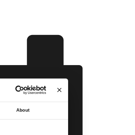
About