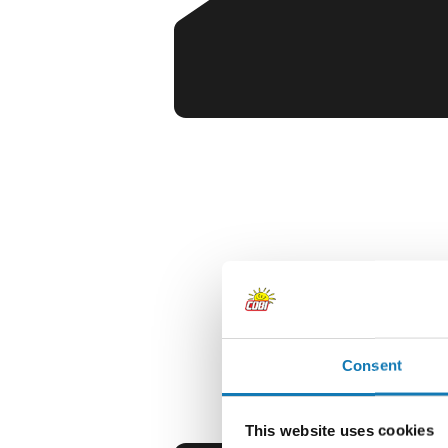
Consent
This website uses cookies