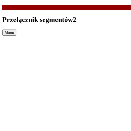
Przełącznik segmentów2
Menu