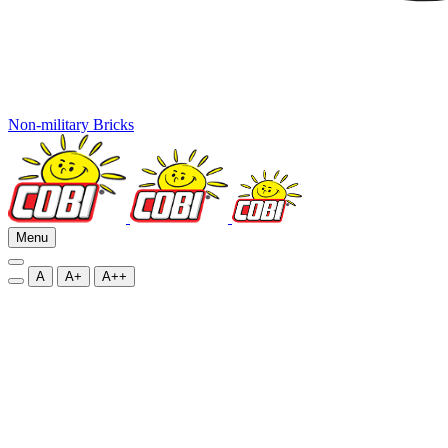
Non-military Bricks
Menu
A
A+
A++