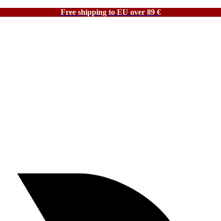
Free shipping to EU over 89 €