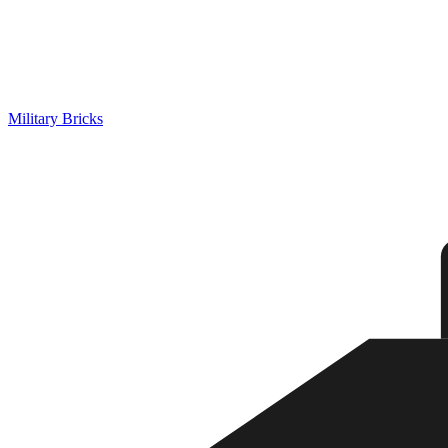
Military Bricks