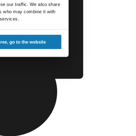
se our traffic. We also share
ers who may combine it with
 services.
gree, go to the website