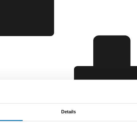
Details