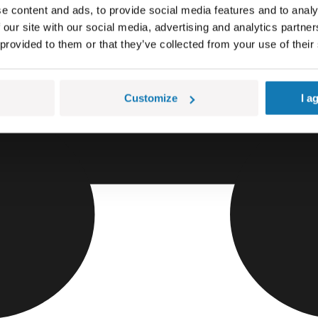
e content and ads, to provide social media features and to analy
 our site with our social media, advertising and analytics partn
 provided to them or that they’ve collected from your use of their
Customize
I a