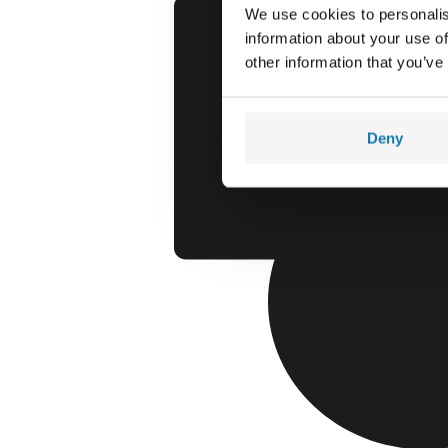
We use cookies to personalis
information about your use of
other information that you’ve
Deny