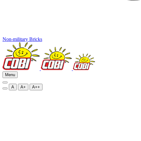
Non-military Bricks
Menu
A
A+
A++