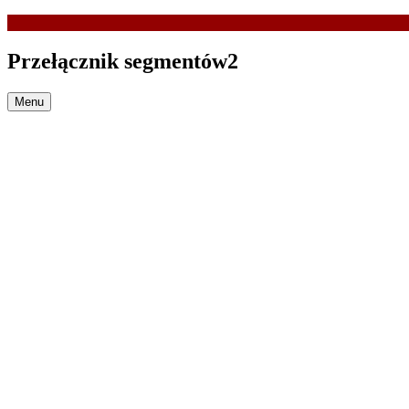
Przełącznik segmentów2
Menu