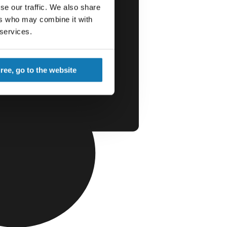
se our traffic. We also share
ers who may combine it with
 services.
gree, go to the website