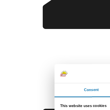
Consent
This website uses cookies