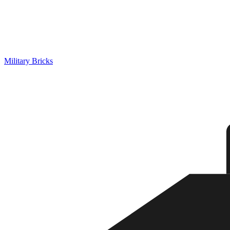
Military Bricks