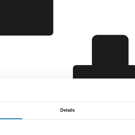
Details