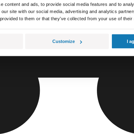
e content and ads, to provide social media features and to analy
 our site with our social media, advertising and analytics partn
 provided to them or that they’ve collected from your use of their
Customize
I a