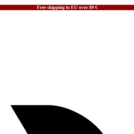
Free shipping to EU over 89 €