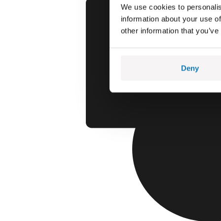
We use cookies to personalis
information about your use of
other information that you’ve
Deny