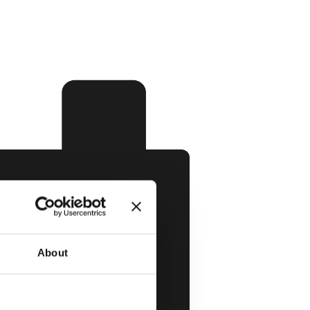
About