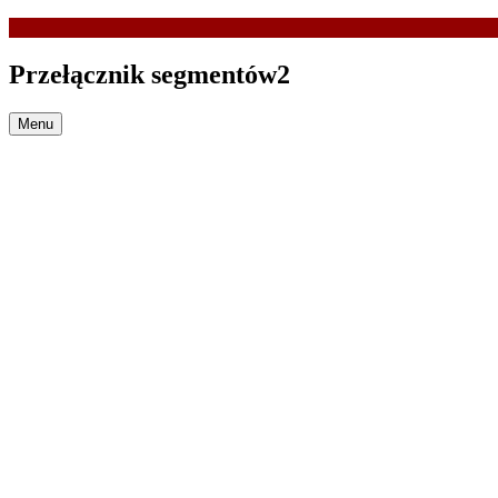
Przełącznik segmentów2
Menu