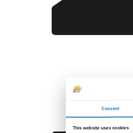
Consent
This website uses cookies