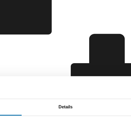
Details