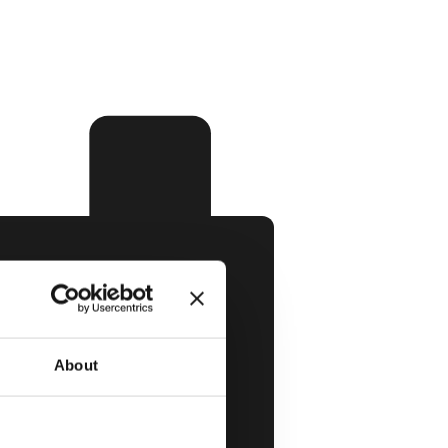
About