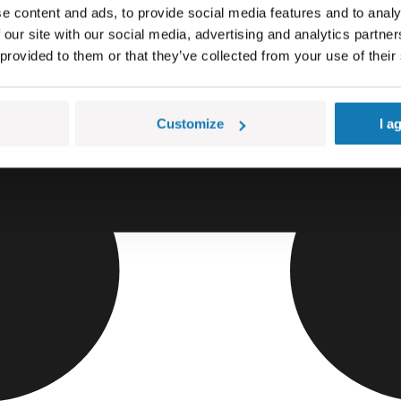
e content and ads, to provide social media features and to analy
 our site with our social media, advertising and analytics partn
 provided to them or that they’ve collected from your use of their
Customize
I a