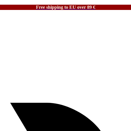
Free shipping to EU over 89 €