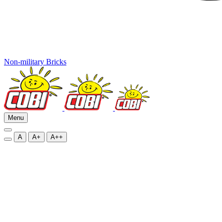
Non-military Bricks
Menu
A
A+
A++