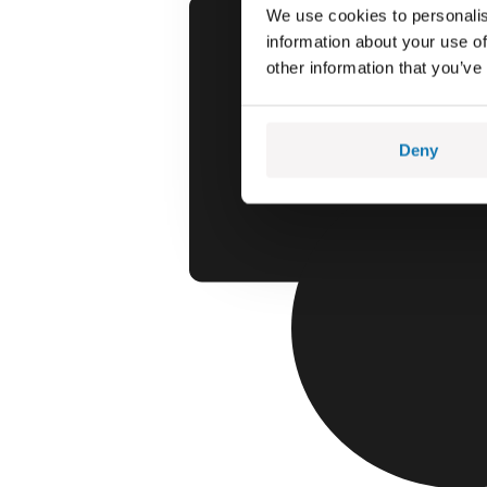
We use cookies to personalis
information about your use of
other information that you’ve
Deny