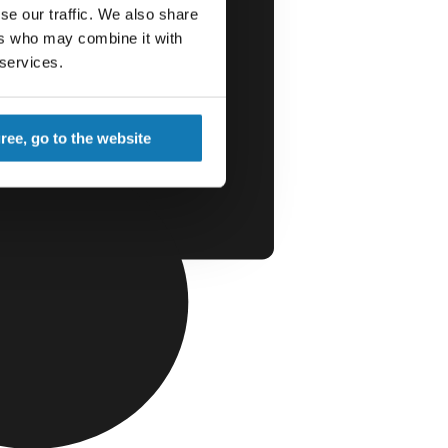
se our traffic. We also share
ers who may combine it with
 services.
gree, go to the website