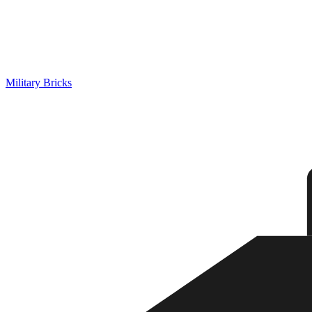
Military Bricks