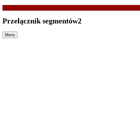
Przełącznik segmentów2
Menu