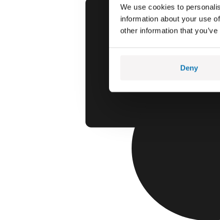
We use cookies to personalis
information about your use of
other information that you’ve
Deny