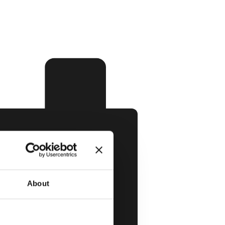
About