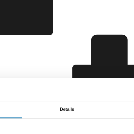
Details