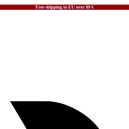
Free shipping to EU over 89 €