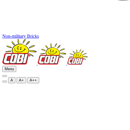
Non-military Bricks
Menu
A
A+
A++