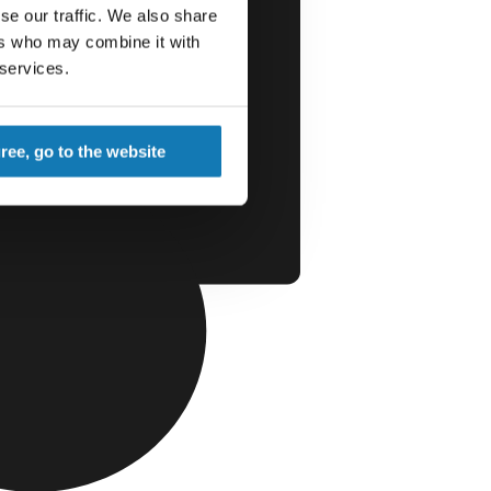
se our traffic. We also share
ers who may combine it with
 services.
gree, go to the website