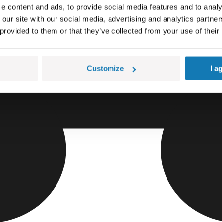
e content and ads, to provide social media features and to analy
 our site with our social media, advertising and analytics partn
 provided to them or that they’ve collected from your use of their
Customize
I a