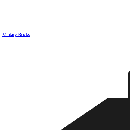
Military Bricks