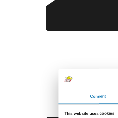
Consent
This website uses cookies