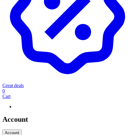
Great deals
0
Cart
Account
Account