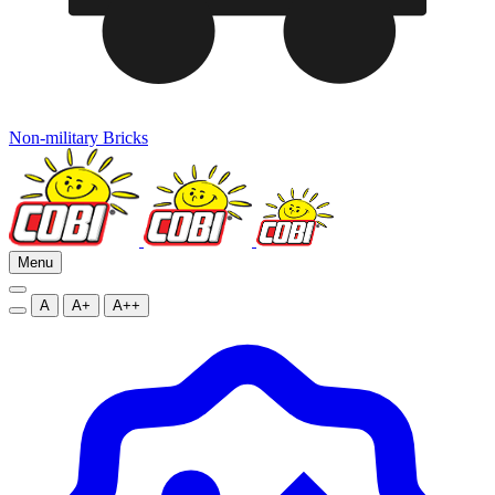
Non-military Bricks
Menu
A
A+
A++