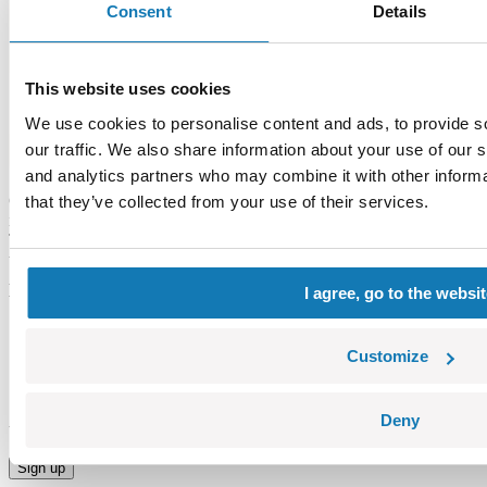
Consent
Details
This website uses cookies
We use cookies to personalise content and ads, to provide s
our traffic. We also share information about your use of our s
and analytics partners who may combine it with other informa
Check how the basic models of tanks from World of Tanks look like
that they’ve collected from your use of their services.
in comparision with the same models in mini version – Nano Tanks.
The collection of nano tanks is a fantastic addition to classic WOT
tanks. Among them you can find the most popular British, German,
American and Russian tanks. All models include unique game codes
I agree, go to the websi
which enable the player to improve their skills.
Customize
ms
Stay in touch Make sure to subscribe and receive
Deny
the most sizzling hot news and special offers.
Sign up