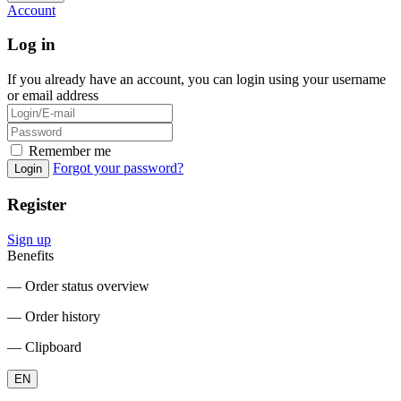
Account
Log in
If you already have an account, you can login using your username
or email address
Remember me
Forgot your password?
Login
Register
Sign up
Benefits
― Order status overview
― Order history
― Clipboard
EN