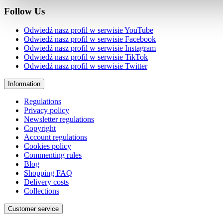
Follow Us
Odwiedź nasz profil w serwisie YouTube
Odwiedź nasz profil w serwisie Facebook
Odwiedź nasz profil w serwisie Instagram
Odwiedź nasz profil w serwisie TikTok
Odwiedź nasz profil w serwisie Twitter
Information
Regulations
Privacy policy
Newsletter regulations
Copyright
Account regulations
Cookies policy
Commenting rules
Blog
Shopping FAQ
Delivery costs
Collections
Customer service