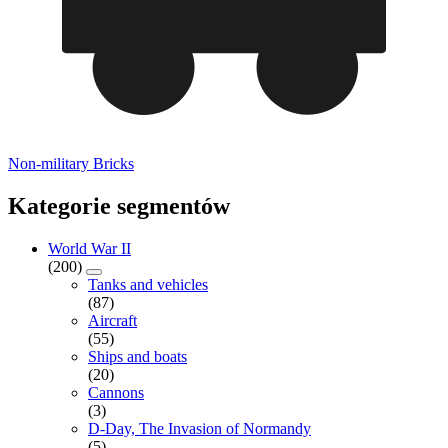
Non-military Bricks
Kategorie segmentów
World War II
(200)
Tanks and vehicles
(87)
Aircraft
(55)
Ships and boats
(20)
Cannons
(3)
D-Day, The Invasion of Normandy
(5)