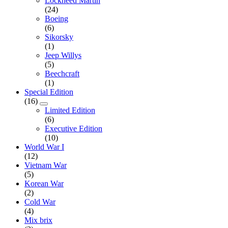
Lockheed Martin
(24)
Boeing
(6)
Sikorsky
(1)
Jeep Willys
(5)
Beechcraft
(1)
Special Edition
(16)
Limited Edition
(6)
Executive Edition
(10)
World War I
(12)
Vietnam War
(5)
Korean War
(2)
Cold War
(4)
Mix brix