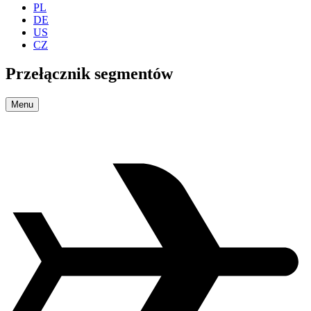
PL
DE
US
CZ
Przełącznik segmentów
Menu