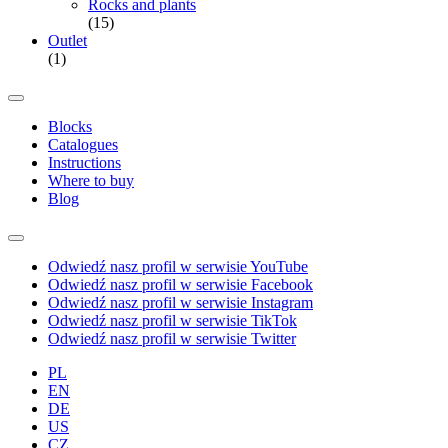
Rocks and plants
(15)
Outlet
(1)
Blocks
Catalogues
Instructions
Where to buy
Blog
Odwiedź nasz profil w serwisie YouTube
Odwiedź nasz profil w serwisie Facebook
Odwiedź nasz profil w serwisie Instagram
Odwiedź nasz profil w serwisie TikTok
Odwiedź nasz profil w serwisie Twitter
PL
EN
DE
US
CZ