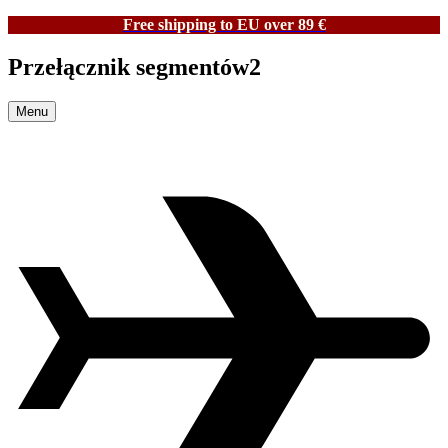
Free shipping to EU over 89 €
Przełącznik segmentów2
Menu