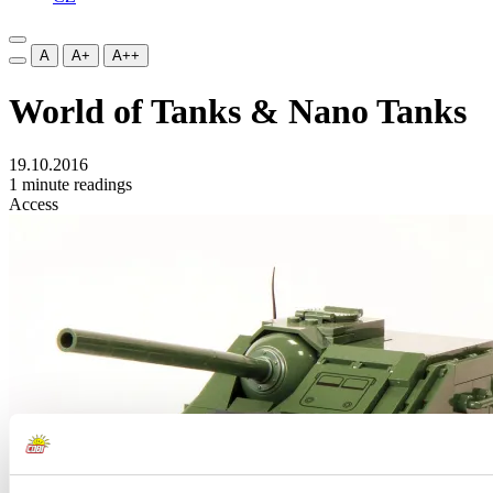
A
A+
A++
World of Tanks & Nano Tanks
19.10.2016
1 minute readings
Access