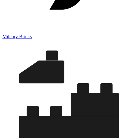
Military Bricks