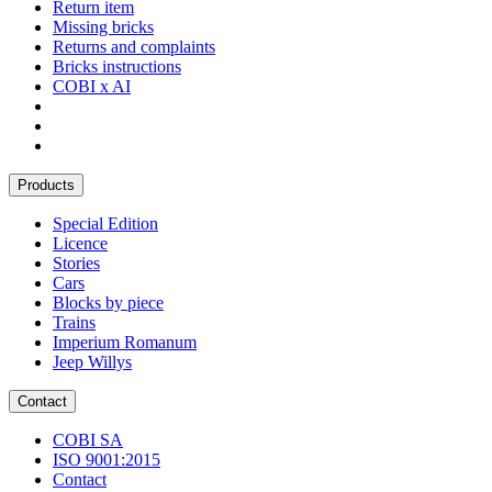
Return item
Missing bricks
Returns and complaints
Bricks instructions
COBI x AI
Products
Special Edition
Licence
Stories
Cars
Blocks by piece
Trains
Imperium Romanum
Jeep Willys
Contact
COBI SA
ISO 9001:2015
Contact