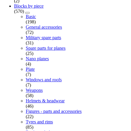
(2)
Blocks by piece
(570)
Basic
(198)
General accessories
(72)
Military spare parts
(31)
Spare parts for planes
(25)
Nano planes
(4)
Plate
(7)
Windows and roofs
(7)
Weapons
(58)
Helmets & headwear
(46)
Figures - parts and accessories
(22)
Tyres and rims
(85)