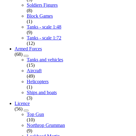
Soldiers Figures
(8)
Block Games
(1)
Tanks - scale 1:48
(9)
Tanks - scale 1:72
(12)
Armed Forces
(68)
Tanks and vehicles
(15)
Aircraft
(49)
Helicopters
(1)
Ships and boats
(3)
Licence
(56)
Top Gun
(10)
Northrop Grumman
(9)