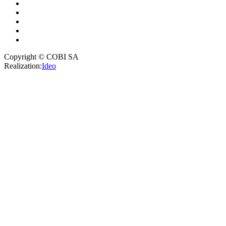
Copyright © COBI SA
Realization:
Ideo