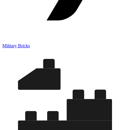
Military Bricks