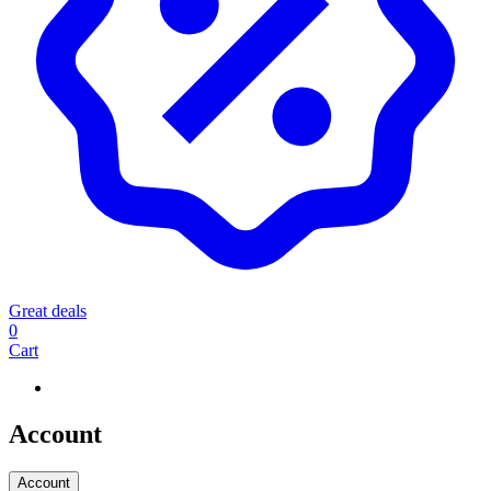
Great deals
0
Cart
Account
Account