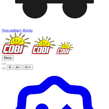
Non-military Bricks
Menu
A
A+
A++