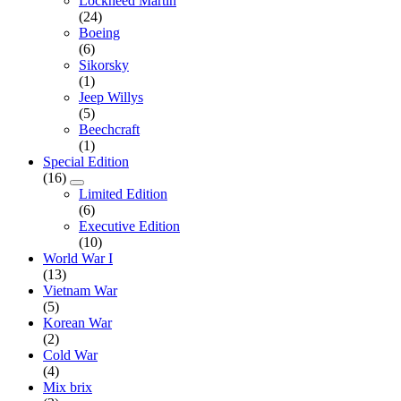
Lockheed Martin
(24)
Boeing
(6)
Sikorsky
(1)
Jeep Willys
(5)
Beechcraft
(1)
Special Edition
(16)
Limited Edition
(6)
Executive Edition
(10)
World War I
(13)
Vietnam War
(5)
Korean War
(2)
Cold War
(4)
Mix brix