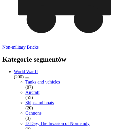
Non-military Bricks
Kategorie segmentów
World War II
(200)
Tanks and vehicles
(87)
Aircraft
(55)
Ships and boats
(20)
Cannons
(3)
D-Day, The Invasion of Normandy
(5)