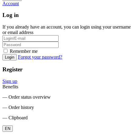
Account
Log in
If you already have an account, you can login using your username
or email address
Remember me
Forgot your password?
Login
Register
Sign up
Benefits
― Order status overview
― Order history
― Clipboard
EN