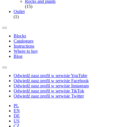
Rocks and plants
(15)
Outlet
(1)
Blocks
Catalogues
Instructions
Where to buy
Blog
Odwiedź nasz profil w serwisie YouTube
Odwiedź nasz profil w serwisie Facebook
Odwiedź nasz profil w serwisie Instagram
Odwiedź nasz profil w serwisie TikTok
Odwiedź nasz profil w serwisie Twitter
PL
EN
DE
US
CZ