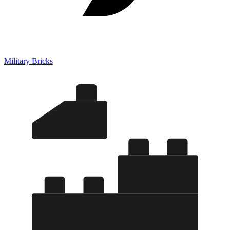
Military Bricks