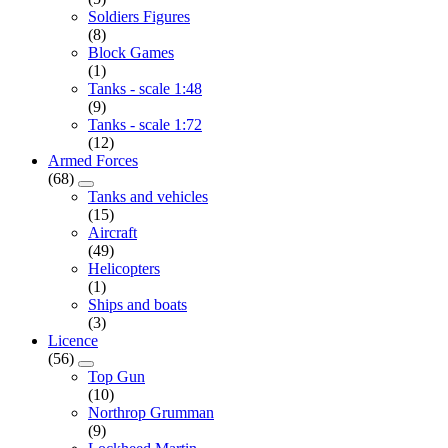
Soldiers Figures
(8)
Block Games
(1)
Tanks - scale 1:48
(9)
Tanks - scale 1:72
(12)
Armed Forces
(68)
Tanks and vehicles
(15)
Aircraft
(49)
Helicopters
(1)
Ships and boats
(3)
Licence
(56)
Top Gun
(10)
Northrop Grumman
(9)