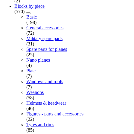
(2)
Blocks by piece
(570)
Basic
(198)
General accessories
(72)
Military spare parts
(31)
Spare parts for planes
(25)
Nano planes
(4)
Plate
(7)
Windows and roofs
(7)
Weapons
(58)
Helmets & headwear
(46)
Figures - parts and accessories
(22)
Tyres and rims
(85)