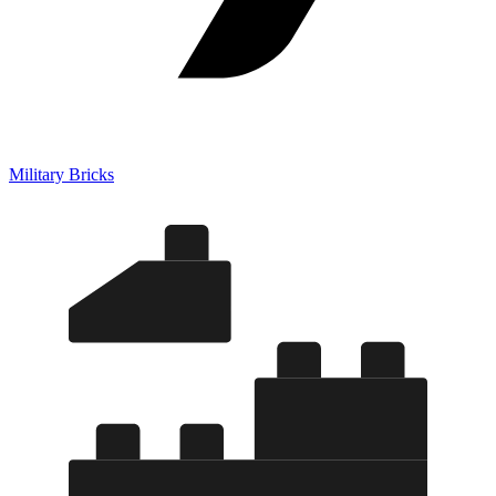
Military Bricks