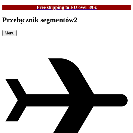
Free shipping to EU over 89 €
Przełącznik segmentów2
Menu