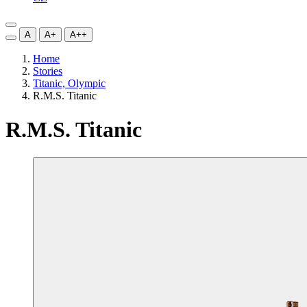
A
A+
A++
Home
Stories
Titanic, Olympic
R.M.S. Titanic
R.M.S. Titanic