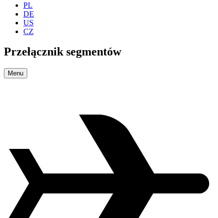
PL
DE
US
CZ
Przełącznik segmentów
Menu