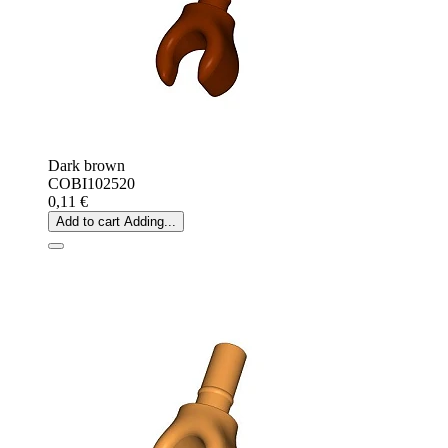
Dark brown
COBI102520
0,11 €
Add to cart
Adding...