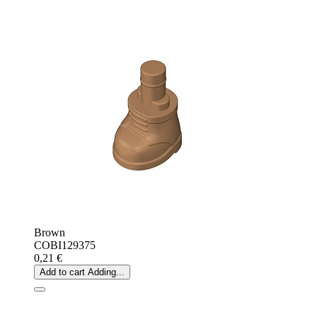
Brown
COBI129375
0,21 €
Add to cart
Adding...