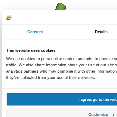
Consent
Details
This website uses cookies
We use cookies to personalise content and ads, to provide s
traffic. We also share information about your use of our site 
Hand II
analytics partners who may combine it with other information 
COBI-88763
they’ve collected from your use of their services.
0,11 €
Choose a variant
Hand II
I agree, go to the we
Customize