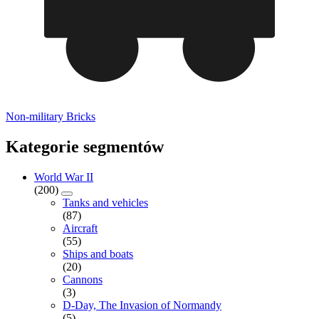
Non-military Bricks
Kategorie segmentów
World War II
(200)
Tanks and vehicles
(87)
Aircraft
(55)
Ships and boats
(20)
Cannons
(3)
D-Day, The Invasion of Normandy
(5)