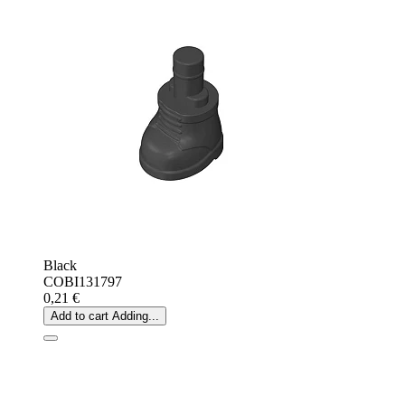
Black
COBI131797
0,21 €
Add to cart
Adding...