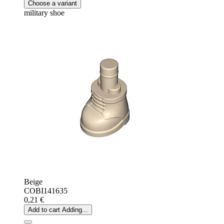
Choose a variant
military shoe
Beige
COBI141635
0,21 €
Add to cart
Adding...