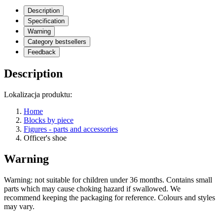
Description
Specification
Warning
Category bestsellers
Feedback
Description
Lokalizacja produktu:
Home
Blocks by piece
Figures - parts and accessories
Officer's shoe
Warning
Warning: not suitable for children under 36 months. Contains small
parts which may cause choking hazard if swallowed. We
recommend keeping the packaging for reference. Colours and styles
may vary.