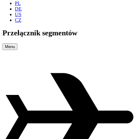
PL
DE
US
CZ
Przełącznik segmentów
Menu