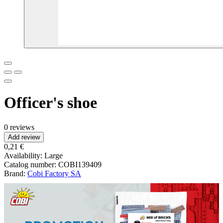
Officer's shoe
0 reviews
Add review
0,21 €
Availability:
Large
Catalog number:
COBI139409
Brand:
Cobi Factory SA