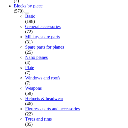
(2)
Blocks by piece
(570)
Basic
(198)
General accessories
(72)
Military spare parts
(31)
Spare parts for planes
(25)
Nano planes
(4)
Plate
(7)
Windows and roofs
(7)
Weapons
(58)
Helmets & headwear
(46)
Figures - parts and accessories
(22)
Tyres and rims
(85)