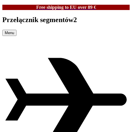
Free shipping to EU over 89 €
Przełącznik segmentów2
Menu