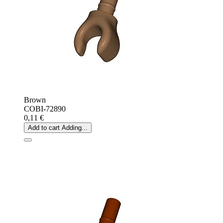
Brown
COBI-72890
0,11 €
Add to cart
Adding...