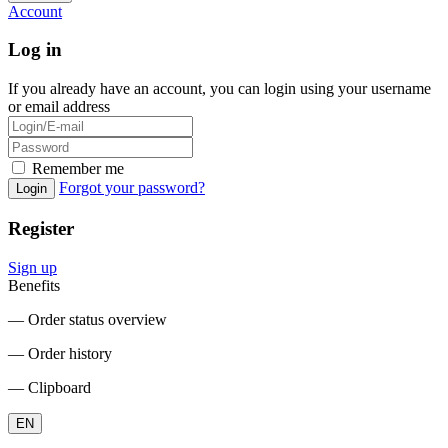
Account
Log in
If you already have an account, you can login using your username
or email address
Remember me
Forgot your password?
Login
Register
Sign up
Benefits
― Order status overview
― Order history
― Clipboard
EN