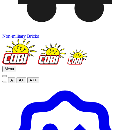
Non-military Bricks
Menu
A
A+
A++