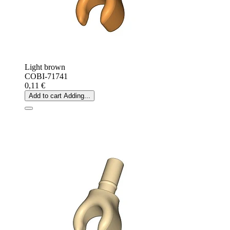
Light brown
COBI-71741
0,11 €
Add to cart
Adding...