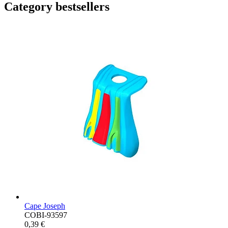
Category bestsellers
Cape Joseph
COBI-93597
0,39 €