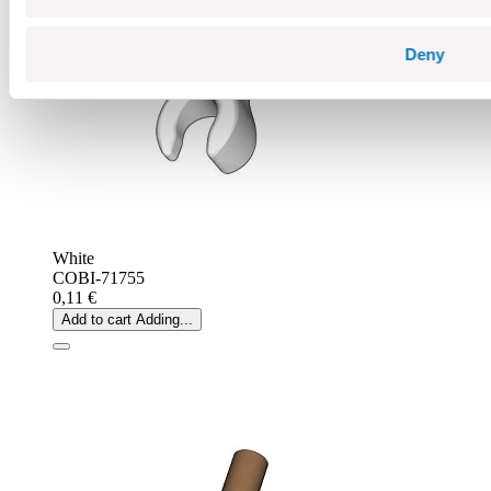
Deny
White
COBI-71755
0,11 €
Add to cart
Adding...