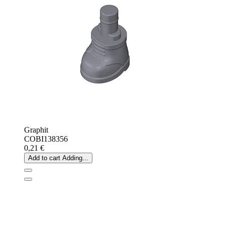
Graphit
COBI138356
0,21 €
Add to cart
Adding...