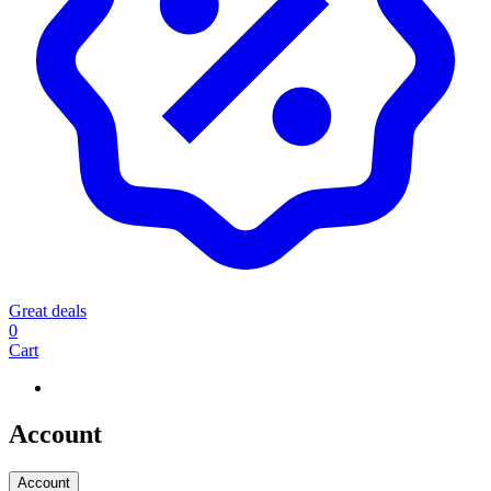
Great deals
0
Cart
Account
Account