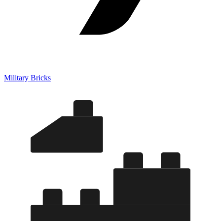
Military Bricks