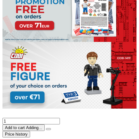
Add to cart
Adding...
Price history