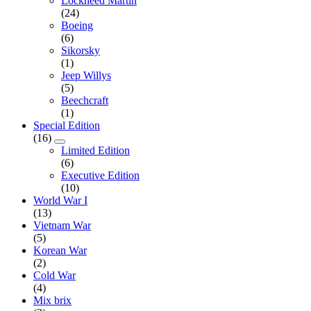
Lockheed Martin
(24)
Boeing
(6)
Sikorsky
(1)
Jeep Willys
(5)
Beechcraft
(1)
Special Edition
(16)
Limited Edition
(6)
Executive Edition
(10)
World War I
(13)
Vietnam War
(5)
Korean War
(2)
Cold War
(4)
Mix brix