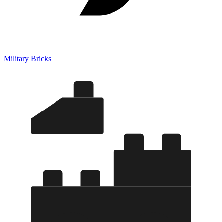
Military Bricks