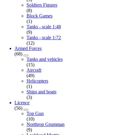
Soldiers Figures
(8)
Block Games
(1)
Tanks - scale 1:48
(9)
Tanks - scale 1:72
(12)
Armed Forces
(68)
Tanks and vehicles
(15)
Aircraft
(49)
Helicopters
(1)
Ships and boats
(3)
Licence
(56)
Top Gun
(10)
Northrop Grumman
(9)