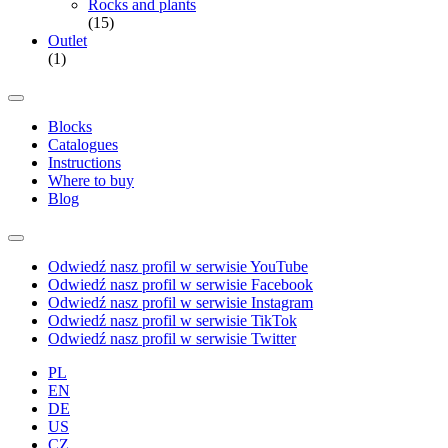
Rocks and plants
(15)
Outlet
(1)
Blocks
Catalogues
Instructions
Where to buy
Blog
Odwiedź nasz profil w serwisie YouTube
Odwiedź nasz profil w serwisie Facebook
Odwiedź nasz profil w serwisie Instagram
Odwiedź nasz profil w serwisie TikTok
Odwiedź nasz profil w serwisie Twitter
PL
EN
DE
US
CZ