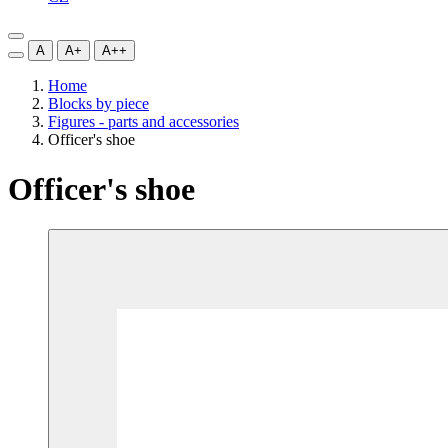
A
A+
A++
Home
Blocks by piece
Figures - parts and accessories
Officer's shoe
Officer's shoe