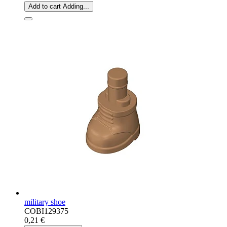
Add to cart
Adding...
military shoe
COBI129375
0,21 €