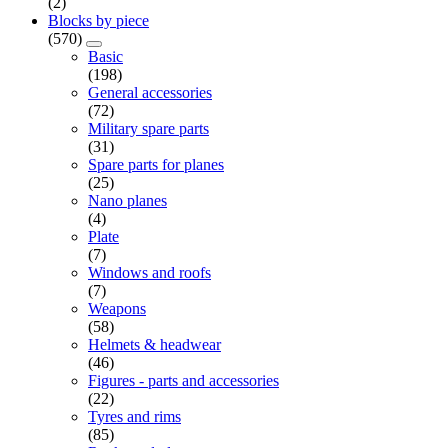
(2)
Blocks by piece
(570)
Basic
(198)
General accessories
(72)
Military spare parts
(31)
Spare parts for planes
(25)
Nano planes
(4)
Plate
(7)
Windows and roofs
(7)
Weapons
(58)
Helmets & headwear
(46)
Figures - parts and accessories
(22)
Tyres and rims
(85)