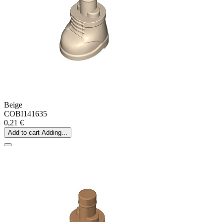
Beige
COBI141635
0,21 €
Add to cart
Adding...