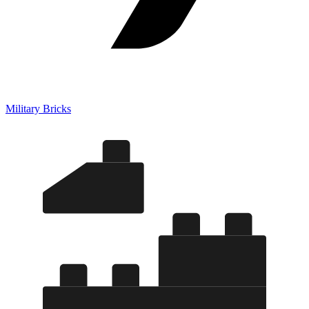
Military Bricks