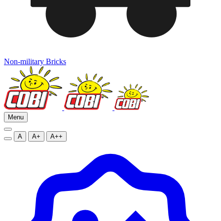
Non-military Bricks
Menu
A
A+
A++