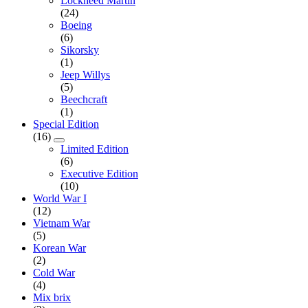
Lockheed Martin
(24)
Boeing
(6)
Sikorsky
(1)
Jeep Willys
(5)
Beechcraft
(1)
Special Edition
(16)
Limited Edition
(6)
Executive Edition
(10)
World War I
(12)
Vietnam War
(5)
Korean War
(2)
Cold War
(4)
Mix brix