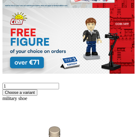
Choose a variant
military shoe