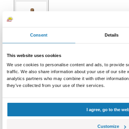
Consent
Details
This website uses cookies
We use cookies to personalise content and ads, to provide s
traffic. We also share information about your use of our site 
analytics partners who may combine it with other information 
they’ve collected from your use of their services.
I agree, go to the we
Customize