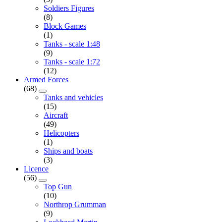
Soldiers Figures
(8)
Block Games
(1)
Tanks - scale 1:48
(9)
Tanks - scale 1:72
(12)
Armed Forces
(68)
Tanks and vehicles
(15)
Aircraft
(49)
Helicopters
(1)
Ships and boats
(3)
Licence
(56)
Top Gun
(10)
Northrop Grumman
(9)