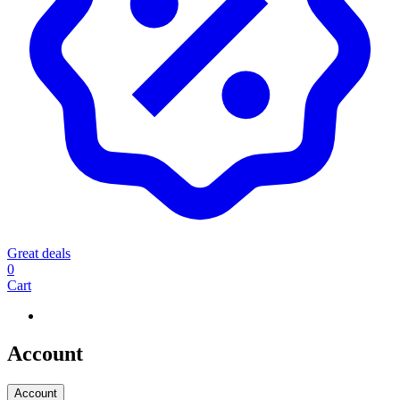
Great deals
0
Cart
Account
Account