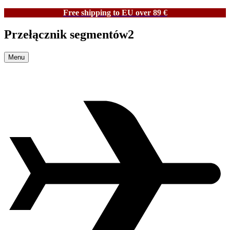
Free shipping to EU over 89 €
Przełącznik segmentów2
Menu