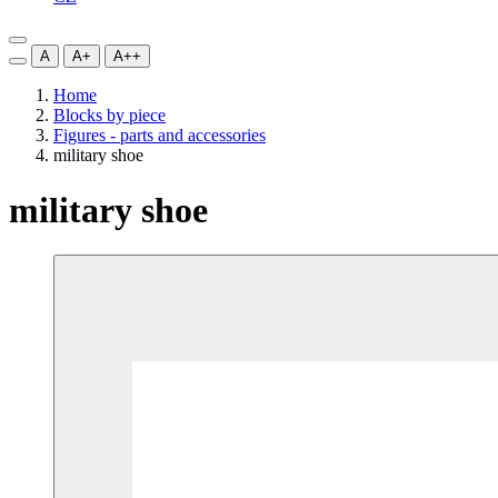
A
A+
A++
Home
Blocks by piece
Figures - parts and accessories
military shoe
military shoe