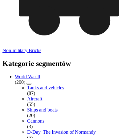
Non-military Bricks
Kategorie segmentów
World War II
(200)
Tanks and vehicles
(87)
Aircraft
(55)
Ships and boats
(20)
Cannons
(3)
D-Day, The Invasion of Normandy
(5)