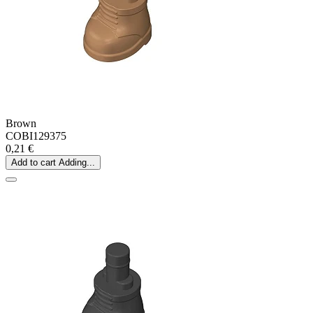
Brown
COBI129375
0,21 €
Add to cart
Adding...