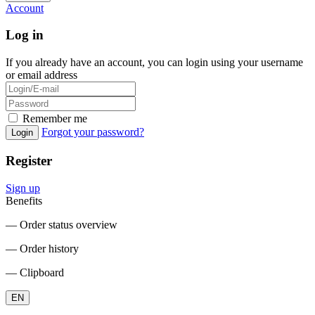
Account
Log in
If you already have an account, you can login using your username
or email address
Remember me
Forgot your password?
Login
Register
Sign up
Benefits
― Order status overview
― Order history
― Clipboard
EN