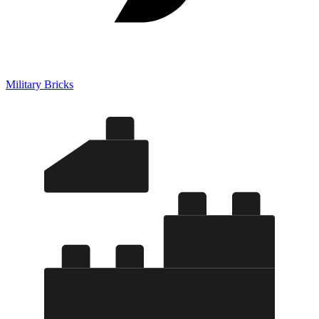
Military Bricks