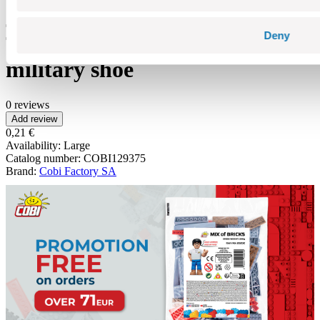
Deny
military shoe
0 reviews
Add review
0,21 €
Availability:
Large
Catalog number:
COBI129375
Brand:
Cobi Factory SA