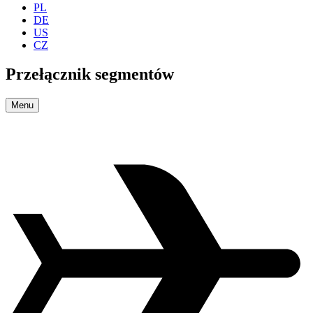
PL
DE
US
CZ
Przełącznik segmentów
Menu