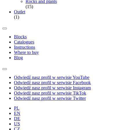
Rocks and plants
(15)
Outlet
(1)
Blocks
Catalogues
Instructions
Where to buy
Blog
Odwiedź nasz profil w serwisie YouTube
Odwiedź nasz profil w serwisie Facebook
Odwiedź nasz profil w serwisie Instagram
Odwiedź nasz profil w serwisie TikTok
Odwiedź nasz profil w serwisie Twitter
PL
EN
DE
US
CZ