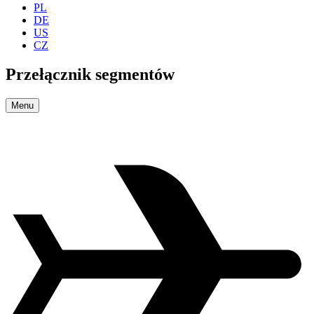
PL
DE
US
CZ
Przełącznik segmentów
Menu