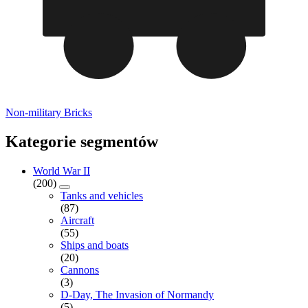
Non-military Bricks
Kategorie segmentów
World War II
(200)
Tanks and vehicles
(87)
Aircraft
(55)
Ships and boats
(20)
Cannons
(3)
D-Day, The Invasion of Normandy
(5)