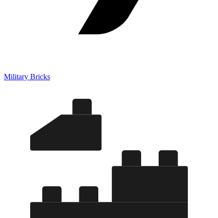
Military Bricks