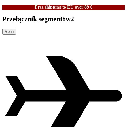
Free shipping to EU over 89 €
Przełącznik segmentów2
Menu