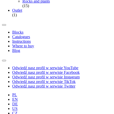
Rocks and plants
(15)
Outlet
(1)
Blocks
Catalogues
Instructions
Where to buy
Blog
Odwiedź nasz profil w serwisie YouTube
Odwiedź nasz profil w serwisie Facebook
Odwiedź nasz profil w serwisie Instagram
Odwiedź nasz profil w serwisie TikTok
Odwiedź nasz profil w serwisie Twitter
PL
EN
DE
US
CZ