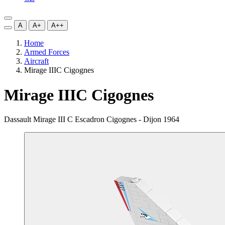
A
A+
A++
Home
Armed Forces
Aircraft
Mirage IIIC Cigognes
Mirage IIIC Cigognes
Dassault Mirage III C Escadron Cigognes - Dijon 1964