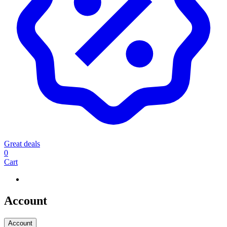
Great deals
0
Cart
Account
Account