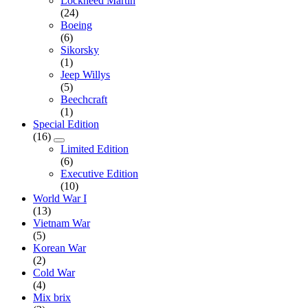
Lockheed Martin
(24)
Boeing
(6)
Sikorsky
(1)
Jeep Willys
(5)
Beechcraft
(1)
Special Edition
(16)
Limited Edition
(6)
Executive Edition
(10)
World War I
(13)
Vietnam War
(5)
Korean War
(2)
Cold War
(4)
Mix brix