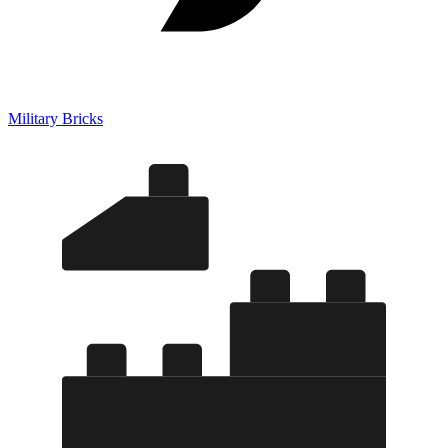
Military Bricks