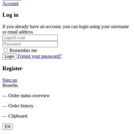
Account
Log in
If you already have an account, you can login using your username
or email address
Remember me
Forgot your password?
Login
Register
Sign up
Benefits
― Order status overview
― Order history
― Clipboard
EN