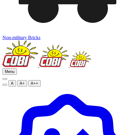
Non-military Bricks
Menu
A
A+
A++