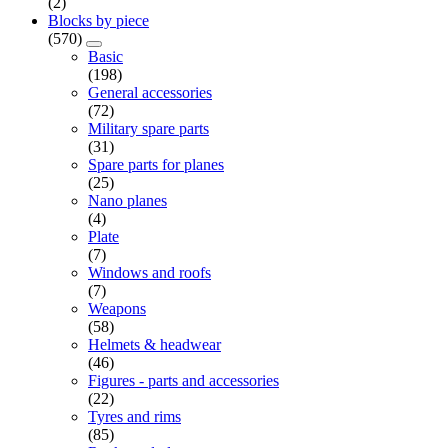
(2)
Blocks by piece
(570)
Basic
(198)
General accessories
(72)
Military spare parts
(31)
Spare parts for planes
(25)
Nano planes
(4)
Plate
(7)
Windows and roofs
(7)
Weapons
(58)
Helmets & headwear
(46)
Figures - parts and accessories
(22)
Tyres and rims
(85)