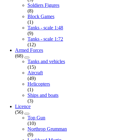
Soldiers Figures
(8)
Block Games
(1)
Tanks - scale 1:48
(9)
Tanks - scale 1:72
(12)
Armed Forces
(68)
Tanks and vehicles
(15)
Aircraft
(49)
Helicopters
(1)
Ships and boats
(3)
Licence
(56)
Top Gun
(10)
Northrop Grumman
(9)