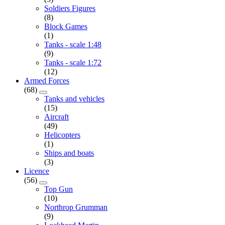
Soldiers Figures
(8)
Block Games
(1)
Tanks - scale 1:48
(9)
Tanks - scale 1:72
(12)
Armed Forces
(68)
Tanks and vehicles
(15)
Aircraft
(49)
Helicopters
(1)
Ships and boats
(3)
Licence
(56)
Top Gun
(10)
Northrop Grumman
(9)