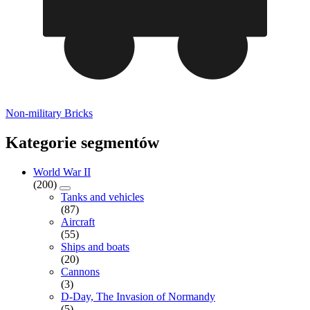
Non-military Bricks
Kategorie segmentów
World War II
(200)
Tanks and vehicles
(87)
Aircraft
(55)
Ships and boats
(20)
Cannons
(3)
D-Day, The Invasion of Normandy
(5)