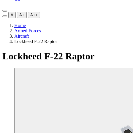
A
A+
A++
Home
Armed Forces
Aircraft
Lockheed F-22 Raptor
Lockheed F-22 Raptor