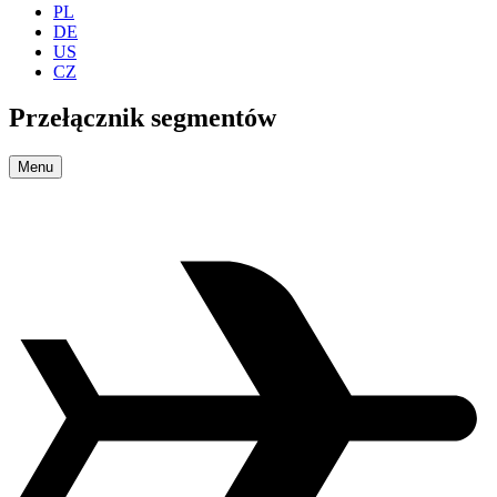
PL
DE
US
CZ
Przełącznik segmentów
Menu