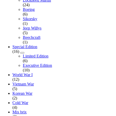
Lockheed Martin
(24)
Boeing
(6)
Sikorsky
(1)
Jeep Willys
(5)
Beechcraft
(1)
Special Edition
(16)
Limited Edition
(6)
Executive Edition
(10)
World War I
(12)
Vietnam War
(5)
Korean War
(2)
Cold War
(4)
Mix brix