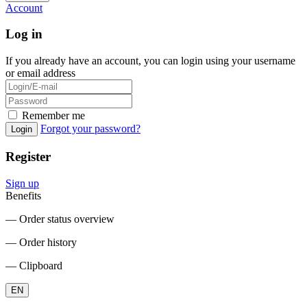
Account
Log in
If you already have an account, you can login using your username
or email address
Remember me
Forgot your password?
Login
Register
Sign up
Benefits
― Order status overview
― Order history
― Clipboard
EN