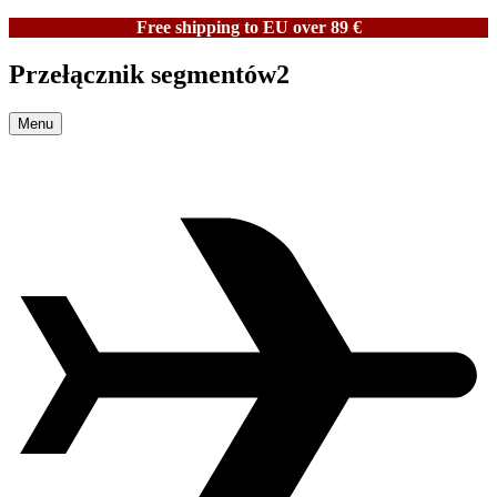
Free shipping to EU over 89 €
Przełącznik segmentów2
Menu