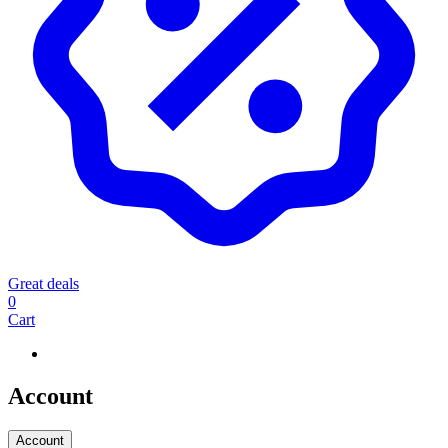
Great deals
0
Cart
Account
Account