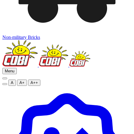
Non-military Bricks
Menu
A
A+
A++