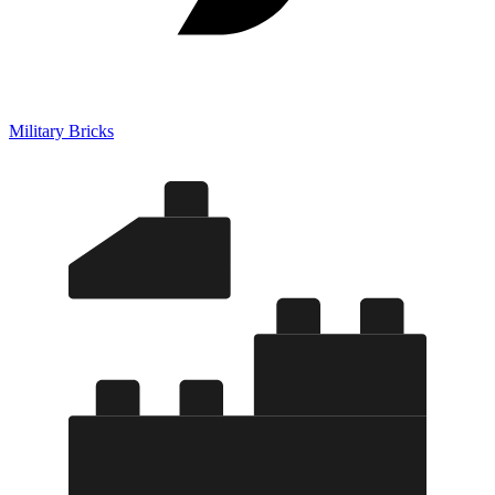
Military Bricks