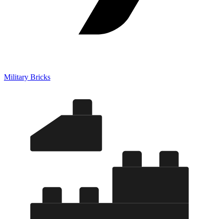
Military Bricks