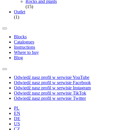
Rocks and plants
(15)
Outlet
(1)
Blocks
Catalogues
Instructions
Where to buy
Blog
Odwiedź nasz profil w serwisie YouTube
Odwiedź nasz profil w serwisie Facebook
Odwiedź nasz profil w serwisie Instagram
Odwiedź nasz profil w serwisie TikTok
Odwiedź nasz profil w serwisie Twitter
PL
EN
DE
US
CZ