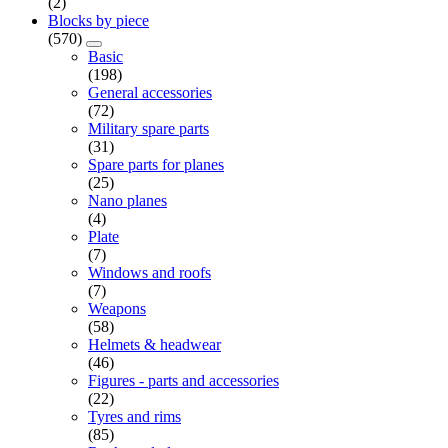
(2)
Blocks by piece
(570)
Basic
(198)
General accessories
(72)
Military spare parts
(31)
Spare parts for planes
(25)
Nano planes
(4)
Plate
(7)
Windows and roofs
(7)
Weapons
(58)
Helmets & headwear
(46)
Figures - parts and accessories
(22)
Tyres and rims
(85)