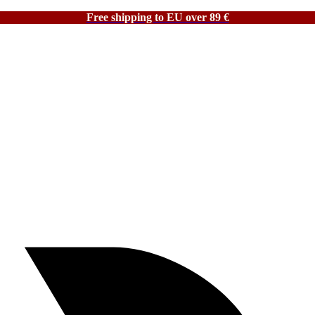
Free shipping to EU over 89 €