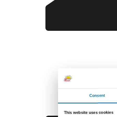
Consent
This website uses cookies