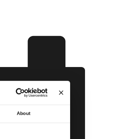
About