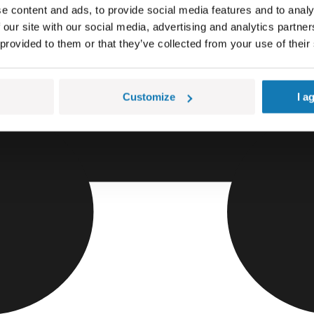
e content and ads, to provide social media features and to analy
 our site with our social media, advertising and analytics partn
 provided to them or that they’ve collected from your use of their
Customize
I a