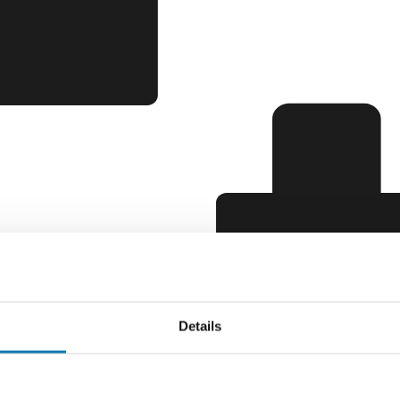
Details