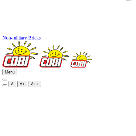
Non-military Bricks
Menu
A
A+
A++