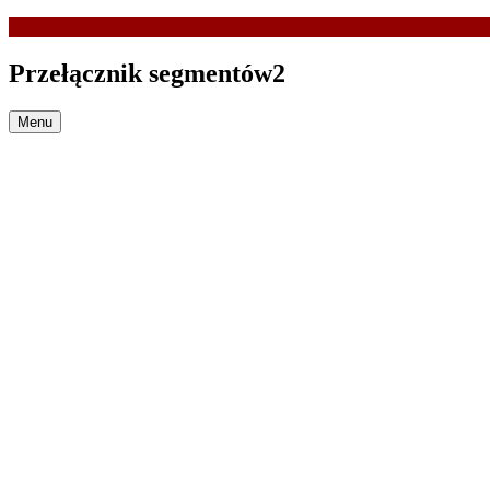
Przełącznik segmentów2
Menu