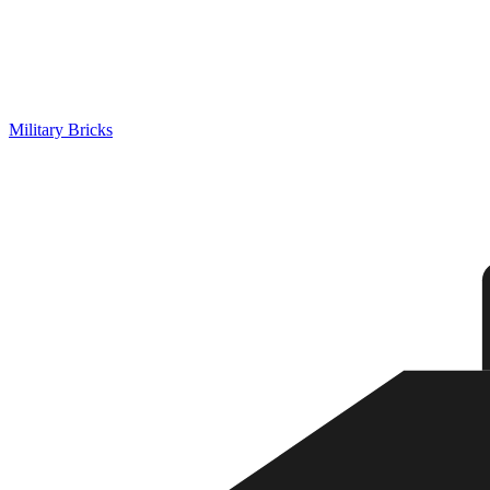
Military Bricks