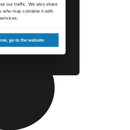
se our traffic. We also share
ers who may combine it with
 services.
gree, go to the website