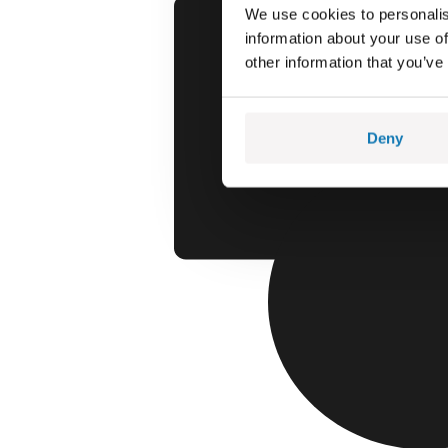
We use cookies to personalis
information about your use of
other information that you’ve
Deny