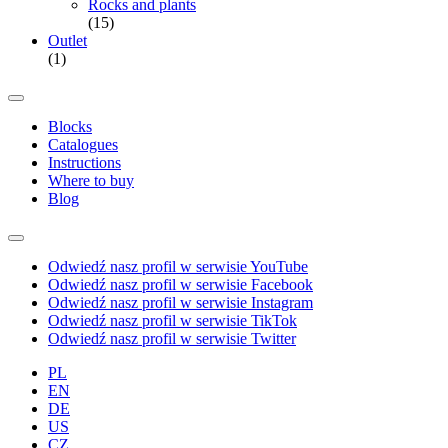
Rocks and plants
(15)
Outlet
(1)
Blocks
Catalogues
Instructions
Where to buy
Blog
Odwiedź nasz profil w serwisie YouTube
Odwiedź nasz profil w serwisie Facebook
Odwiedź nasz profil w serwisie Instagram
Odwiedź nasz profil w serwisie TikTok
Odwiedź nasz profil w serwisie Twitter
PL
EN
DE
US
CZ