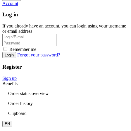
Account
Log in
If you already have an account, you can login using your username
or email address
Remember me
Forgot your password?
Login
Register
Sign up
Benefits
― Order status overview
― Order history
― Clipboard
EN