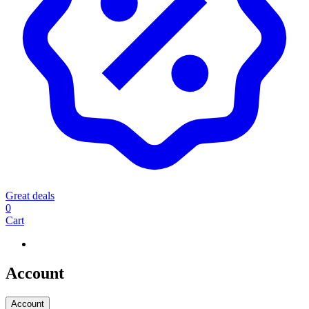
Great deals
0
Cart
Account
Account