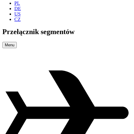
PL
DE
US
CZ
Przełącznik segmentów
Menu