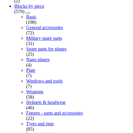
(2)
Blocks by piece
(570)
Basic
(198)
General accessories
(72)
Military spare parts
(31)
Spare parts for planes
(25)
Nano planes
(4)
Plate
(7)
Windows and roofs
(7)
Weapons
(58)
Helmets & headwear
(46)
Figures - parts and accessories
(22)
Tyres and rims
(85)