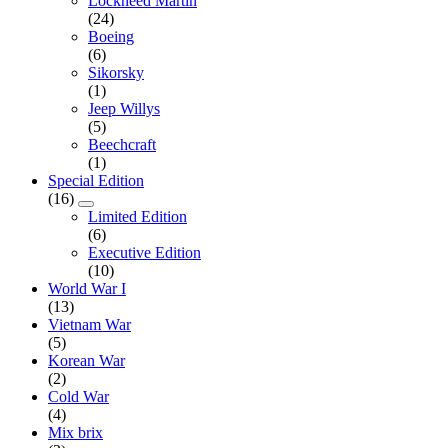
Lockheed Martin
(24)
Boeing
(6)
Sikorsky
(1)
Jeep Willys
(5)
Beechcraft
(1)
Special Edition
(16)
Limited Edition
(6)
Executive Edition
(10)
World War I
(13)
Vietnam War
(5)
Korean War
(2)
Cold War
(4)
Mix brix