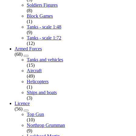
Soldiers Figures
(8)
Block Games
(1)
Tanks - scale 1:48
(9)
Tanks - scale 1:72
(12)
Armed Forces
(68)
Tanks and vehicles
(15)
Aircraft
(49)
Helicopters
(1)
Ships and boats
(3)
Licence
(56)
Top Gun
(10)
Northrop Grumman
(9)