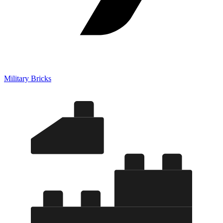
Military Bricks