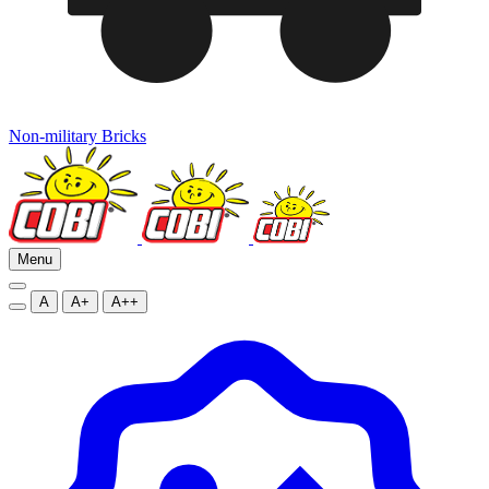
Non-military Bricks
Menu
A
A+
A++