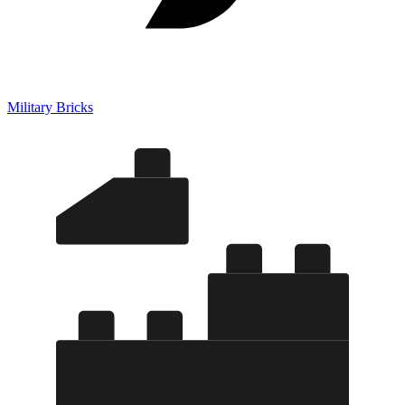
Military Bricks