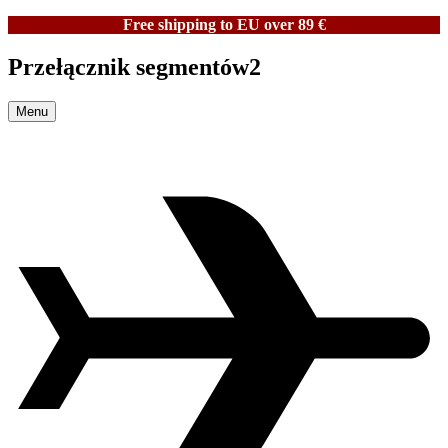
Free shipping to EU over 89 €
Przełącznik segmentów2
Menu