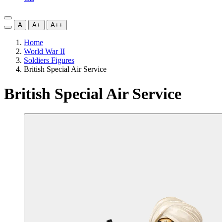
A
A+
A++
Home
World War II
Soldiers Figures
British Special Air Service
British Special Air Service