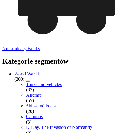
Non-military Bricks
Kategorie segmentów
World War II
(200)
Tanks and vehicles
(87)
Aircraft
(55)
Ships and boats
(20)
Cannons
(3)
D-Day, The Invasion of Normandy
(5)