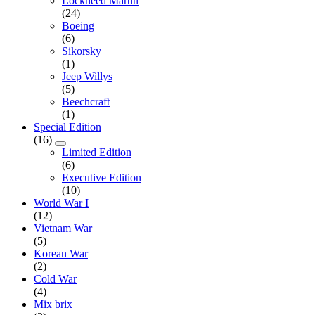
Lockheed Martin
(24)
Boeing
(6)
Sikorsky
(1)
Jeep Willys
(5)
Beechcraft
(1)
Special Edition
(16)
Limited Edition
(6)
Executive Edition
(10)
World War I
(12)
Vietnam War
(5)
Korean War
(2)
Cold War
(4)
Mix brix