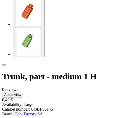
Trunk, part - medium 1 H
0 reviews
Add review
0,42 €
Availability:
Large
Catalog number:
COBI-55145
Brand:
Cobi Factory SA