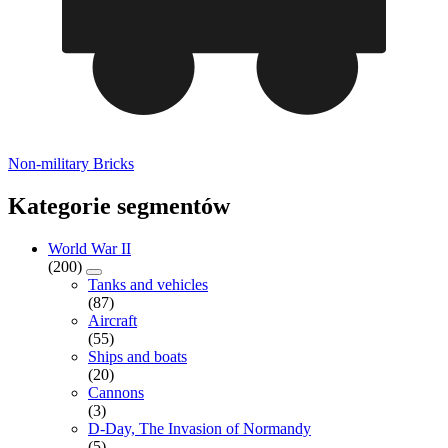
Non-military Bricks
Kategorie segmentów
World War II
(200)
Tanks and vehicles
(87)
Aircraft
(55)
Ships and boats
(20)
Cannons
(3)
D-Day, The Invasion of Normandy
(5)