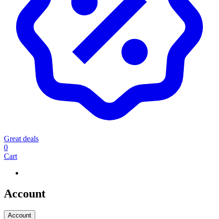
Great deals
0
Cart
Account
Account