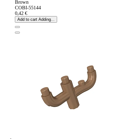
Brown
COBI-55144
0,42 €
Add to cart
Adding...