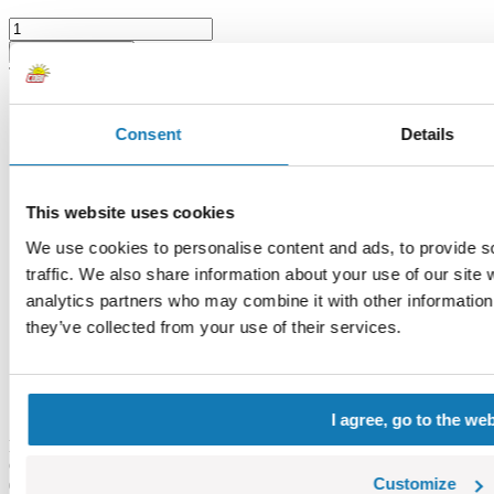
Choose a variant
Trunk, part - medium 1 H
Consent
Details
This website uses cookies
We use cookies to personalise content and ads, to provide s
traffic. We also share information about your use of our site 
analytics partners who may combine it with other information 
they’ve collected from your use of their services.
I agree, go to the we
Brown
COBI-55145
Customize
0,42 €