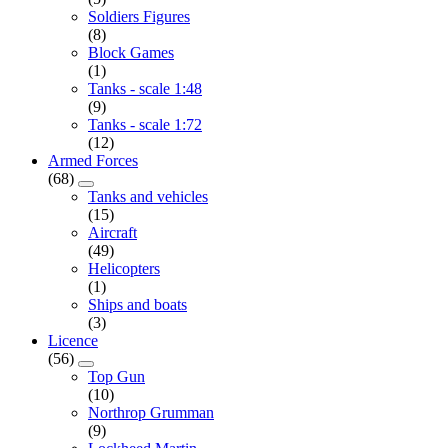
Soldiers Figures
(8)
Block Games
(1)
Tanks - scale 1:48
(9)
Tanks - scale 1:72
(12)
Armed Forces
(68)
Tanks and vehicles
(15)
Aircraft
(49)
Helicopters
(1)
Ships and boats
(3)
Licence
(56)
Top Gun
(10)
Northrop Grumman
(9)