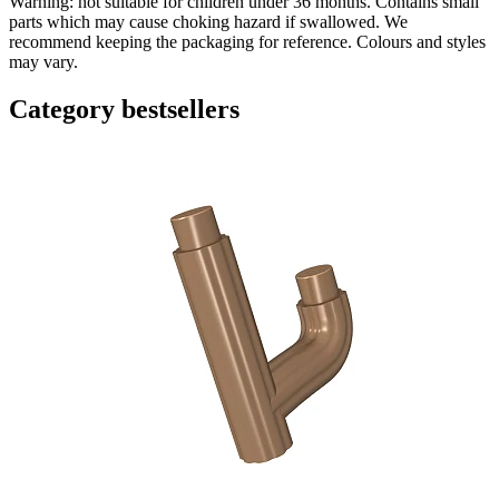
Warning: not suitable for children under 36 months. Contains small
parts which may cause choking hazard if swallowed. We
recommend keeping the packaging for reference. Colours and styles
may vary.
Category bestsellers