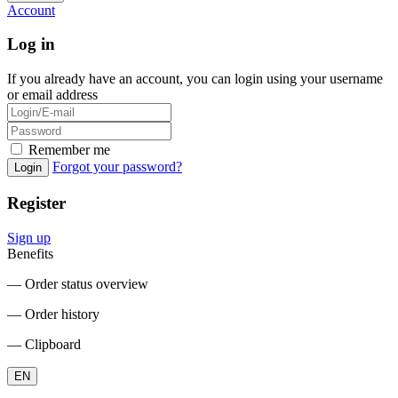
Account
Log in
If you already have an account, you can login using your username
or email address
Remember me
Forgot your password?
Login
Register
Sign up
Benefits
― Order status overview
― Order history
― Clipboard
EN