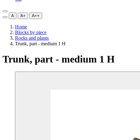
A
A+
A++
Home
Blocks by piece
Rocks and plants
Trunk, part - medium 1 H
Trunk, part - medium 1 H