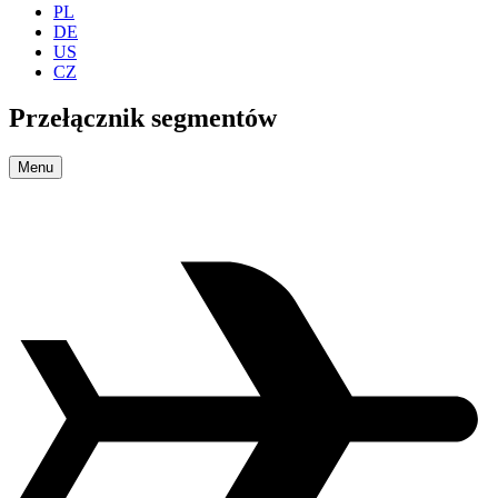
PL
DE
US
CZ
Przełącznik segmentów
Menu