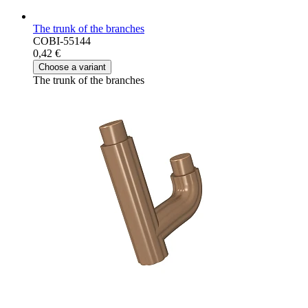
The trunk of the branches
COBI-55144
0,42 €
Choose a variant
The trunk of the branches