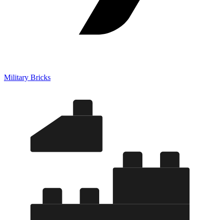
Military Bricks