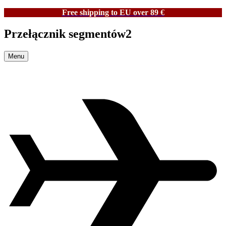
Free shipping to EU over 89 €
Przełącznik segmentów2
Menu