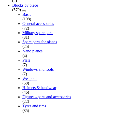
(2)
Blocks by piece
(570)
Basic
(198)
General accessories
(72)
Military spare parts
(31)
Spare parts for planes
(25)
Nano planes
(4)
Plate
(7)
Windows and roofs
(7)
Weapons
(58)
Helmets & headwear
(46)
Figures - parts and accessories
(22)
Tyres and rims
(85)