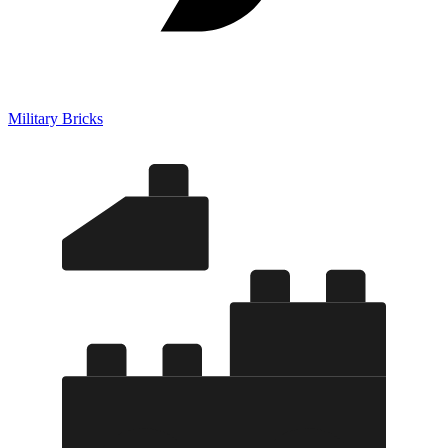
Military Bricks