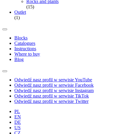
Rocks and plants
(15)
Outlet
(1)
Blocks
Catalogues
Instructions
Where to buy
Blog
Odwiedź nasz profil w serwisie YouTube
Odwiedź nasz profil w serwisie Facebook
Odwiedź nasz profil w serwisie Instagram
Odwiedź nasz profil w serwisie TikTok
Odwiedź nasz profil w serwisie Twitter
PL
EN
DE
US
CZ