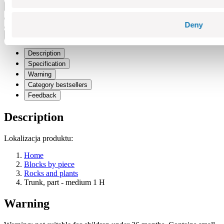
Add to cart
Adding...
Deny
Price history
Description
Specification
Warning
Category bestsellers
Feedback
Description
Lokalizacja produktu:
Home
Blocks by piece
Rocks and plants
Trunk, part - medium 1 H
Warning