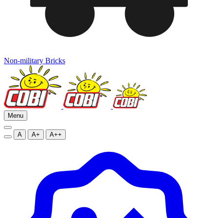
Non-military Bricks
Menu
A
A+
A++