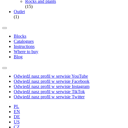
Rocks and plants
(15)
Outlet
(1)
Blocks
Catalogues
Instructions
Where to buy
Blog
Odwiedź nasz profil w serwisie YouTube
Odwiedź nasz profil w serwisie Facebook
Odwiedź nasz profil w serwisie Instagram
Odwiedź nasz profil w serwisie TikTok
Odwiedź nasz profil w serwisie Twitter
PL
EN
DE
US
CZ