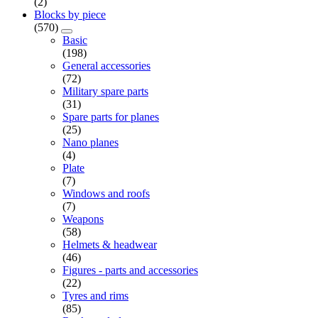
(2)
Blocks by piece
(570)
Basic
(198)
General accessories
(72)
Military spare parts
(31)
Spare parts for planes
(25)
Nano planes
(4)
Plate
(7)
Windows and roofs
(7)
Weapons
(58)
Helmets & headwear
(46)
Figures - parts and accessories
(22)
Tyres and rims
(85)