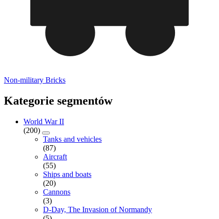
Non-military Bricks
Kategorie segmentów
World War II
(200)
Tanks and vehicles
(87)
Aircraft
(55)
Ships and boats
(20)
Cannons
(3)
D-Day, The Invasion of Normandy
(5)