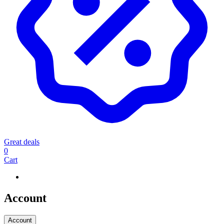
Great deals
0
Cart
Account
Account