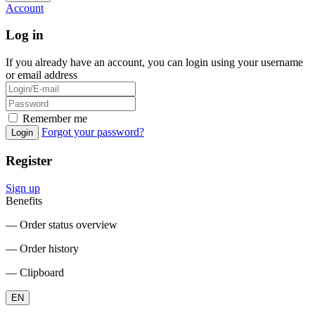
Account
Log in
If you already have an account, you can login using your username
or email address
Remember me
Forgot your password?
Login
Register
Sign up
Benefits
― Order status overview
― Order history
― Clipboard
EN