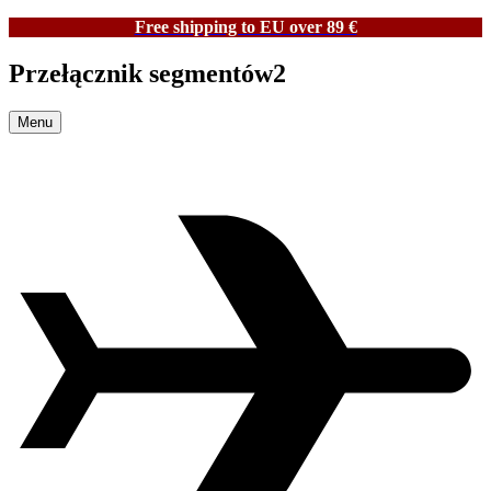
Free shipping to EU over 89 €
Przełącznik segmentów2
Menu