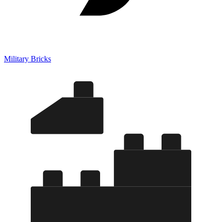
Military Bricks