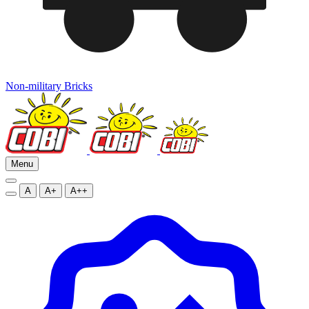
Non-military Bricks
Menu
A
A+
A++