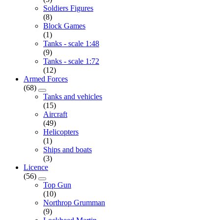
Soldiers Figures
(8)
Block Games
(1)
Tanks - scale 1:48
(9)
Tanks - scale 1:72
(12)
Armed Forces
(68)
Tanks and vehicles
(15)
Aircraft
(49)
Helicopters
(1)
Ships and boats
(3)
Licence
(56)
Top Gun
(10)
Northrop Grumman
(9)