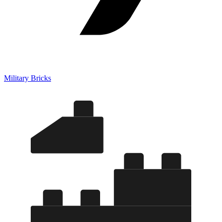
Military Bricks