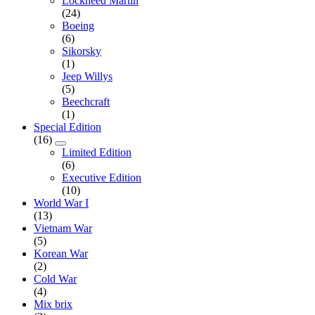
Lockheed Martin
(24)
Boeing
(6)
Sikorsky
(1)
Jeep Willys
(5)
Beechcraft
(1)
Special Edition
(16)
Limited Edition
(6)
Executive Edition
(10)
World War I
(13)
Vietnam War
(5)
Korean War
(2)
Cold War
(4)
Mix brix