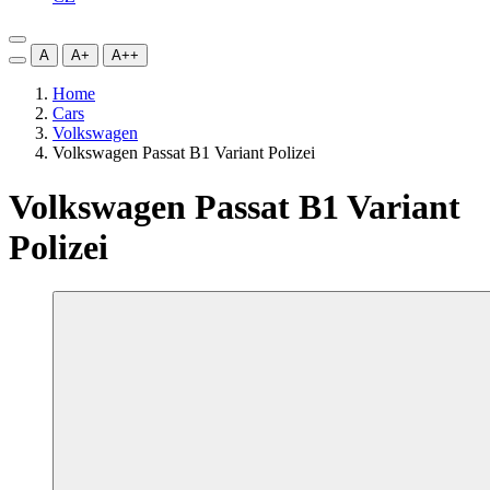
A
A+
A++
Home
Cars
Volkswagen
Volkswagen Passat B1 Variant Polizei
Volkswagen Passat B1 Variant
Polizei