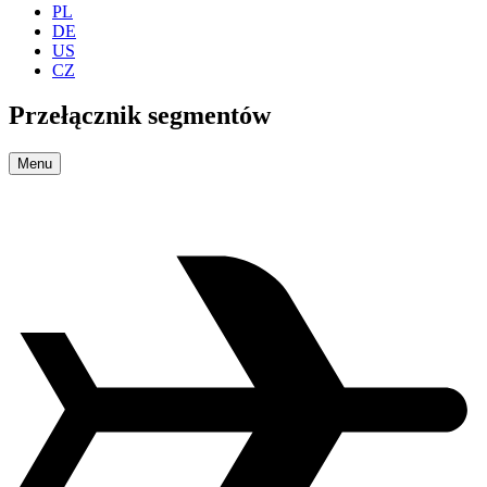
PL
DE
US
CZ
Przełącznik segmentów
Menu