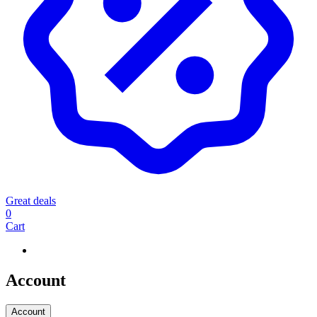
Great deals
0
Cart
Account
Account