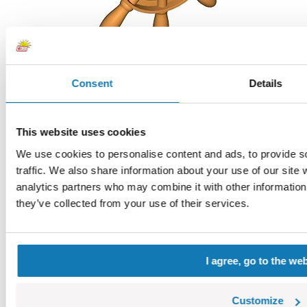
Consent
Details
Steering wheel
COBI-60184
0,73 €
Choose a variant
This website uses cookies
Steering wheel
We use cookies to personalise content and ads, to provide s
traffic. We also share information about your use of our site 
analytics partners who may combine it with other information 
they’ve collected from your use of their services.
I agree, go to the we
Customize