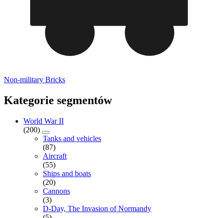
Non-military Bricks
Kategorie segmentów
World War II
(200)
Tanks and vehicles
(87)
Aircraft
(55)
Ships and boats
(20)
Cannons
(3)
D-Day, The Invasion of Normandy
(5)