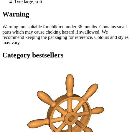
Tyre large, soft
Warning
Warning: not suitable for children under 36 months. Contains small
parts which may cause choking hazard if swallowed. We
recommend keeping the packaging for reference. Colours and styles
may vary.
Category bestsellers