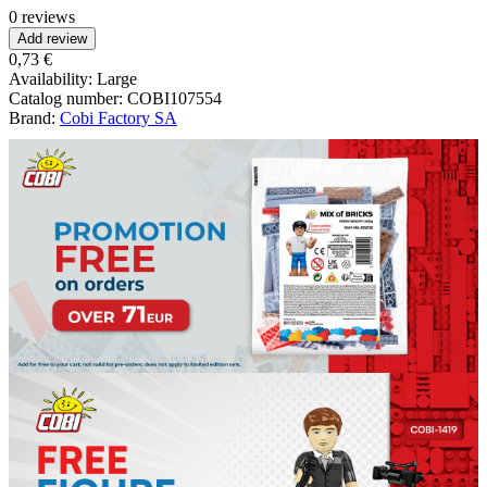
0 reviews
Add review
0,73 €
Availability:
Large
Catalog number:
COBI107554
Brand:
Cobi Factory SA