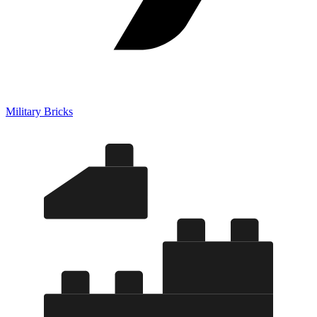
Military Bricks