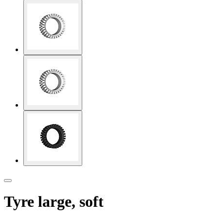
Tyre large, soft