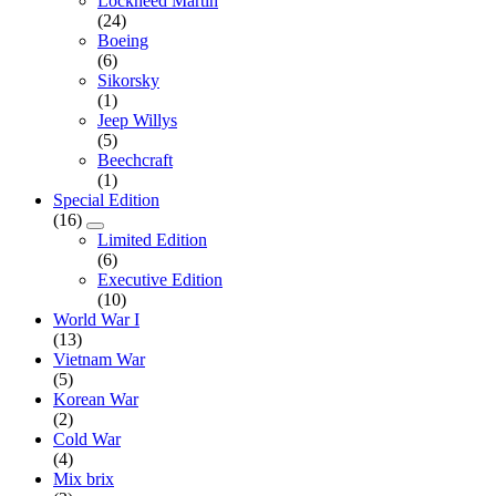
Lockheed Martin
(24)
Boeing
(6)
Sikorsky
(1)
Jeep Willys
(5)
Beechcraft
(1)
Special Edition
(16)
Limited Edition
(6)
Executive Edition
(10)
World War I
(13)
Vietnam War
(5)
Korean War
(2)
Cold War
(4)
Mix brix