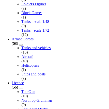
Soldiers Figures
(8)
Block Games
(1)
Tanks - scale 1:48
(9)
Tanks - scale 1:72
(12)
Armed Forces
(68)
Tanks and vehicles
(15)
Aircraft
(49)
Helicopters
(1)
Ships and boats
(3)
Licence
(56)
Top Gun
(10)
Northrop Grumman
(9)