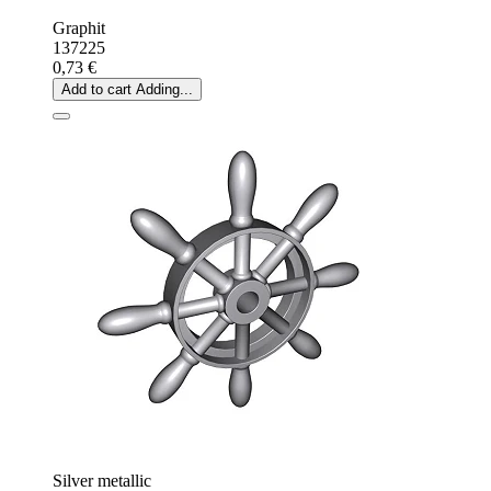
Graphit
137225
0,73 €
Add to cart
Adding...
Silver metallic