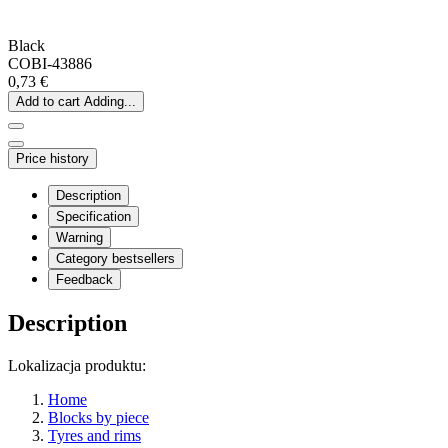
Black
COBI-43886
0,73 €
Add to cart
Adding...
Price history
Description
Specification
Warning
Category bestsellers
Feedback
Description
Lokalizacja produktu:
Home
Blocks by piece
Tyres and rims