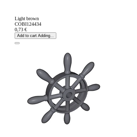
Light brown
COBI124434
0,73 €
Add to cart
Adding...