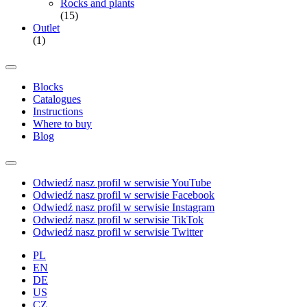
Rocks and plants
(15)
Outlet
(1)
Blocks
Catalogues
Instructions
Where to buy
Blog
Odwiedź nasz profil w serwisie YouTube
Odwiedź nasz profil w serwisie Facebook
Odwiedź nasz profil w serwisie Instagram
Odwiedź nasz profil w serwisie TikTok
Odwiedź nasz profil w serwisie Twitter
PL
EN
DE
US
CZ