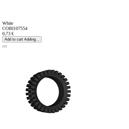
White
COBI107554
0,73 €
Add to cart
Adding...