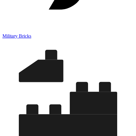
Military Bricks