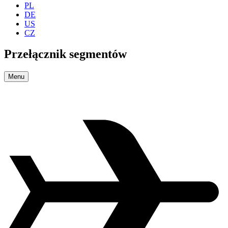
PL
DE
US
CZ
Przełącznik segmentów
Menu