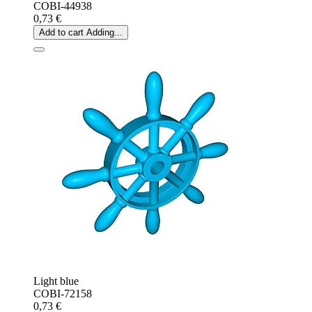
COBI-44938
0,73 €
Add to cart
Adding...
Light blue
COBI-72158
0,73 €