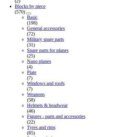
(2)
Blocks by piece
(570)
Basic
(198)
General accessories
(72)
Military spare parts
(31)
Spare parts for planes
(25)
Nano planes
(4)
Plate
(7)
Windows and roofs
(7)
Weapons
(58)
Helmets & headwear
(46)
Figures - parts and accessories
(22)
Tyres and rims
(85)