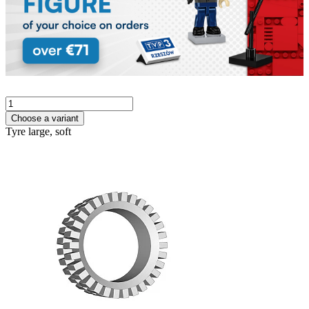
Choose a variant
Tyre large, soft