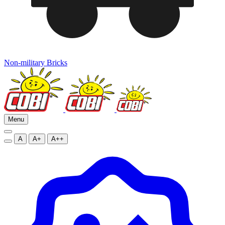
Non-military Bricks
Menu
A
A+
A++