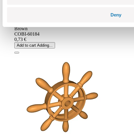
Deny
Brown
COBI-60184
0,73 €
Add to cart
Adding...