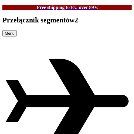
Free shipping to EU over 89 €
Przełącznik segmentów2
Menu