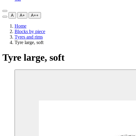
A
A+
A++
Home
Blocks by piece
Tyres and rims
Tyre large, soft
Tyre large, soft