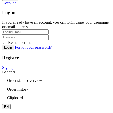
Account
Log in
If you already have an account, you can login using your username
or email address
Remember me
Forgot your password?
Login
Register
Sign up
Benefits
― Order status overview
― Order history
― Clipboard
EN