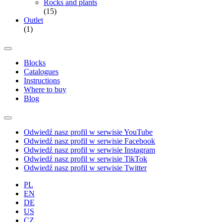
Rocks and plants
(15)
Outlet
(1)
Blocks
Catalogues
Instructions
Where to buy
Blog
Odwiedź nasz profil w serwisie YouTube
Odwiedź nasz profil w serwisie Facebook
Odwiedź nasz profil w serwisie Instagram
Odwiedź nasz profil w serwisie TikTok
Odwiedź nasz profil w serwisie Twitter
PL
EN
DE
US
CZ