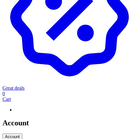
Great deals
0
Cart
Account
Account