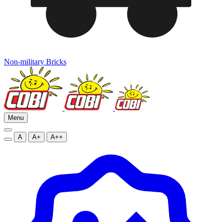
Non-military Bricks
Menu
A
A+
A++