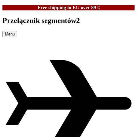
Free shipping to EU over 89 €
Przełącznik segmentów2
Menu