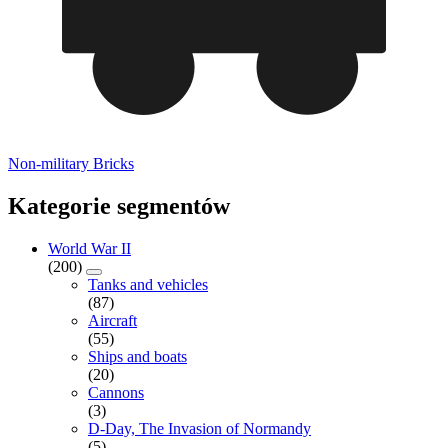
Non-military Bricks
Kategorie segmentów
World War II
(200)
Tanks and vehicles
(87)
Aircraft
(55)
Ships and boats
(20)
Cannons
(3)
D-Day, The Invasion of Normandy
(5)