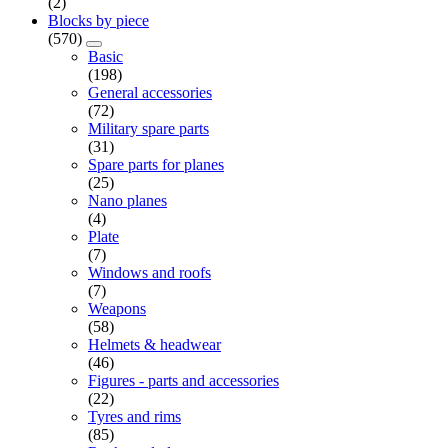
(2)
Blocks by piece
(570)
Basic
(198)
General accessories
(72)
Military spare parts
(31)
Spare parts for planes
(25)
Nano planes
(4)
Plate
(7)
Windows and roofs
(7)
Weapons
(58)
Helmets & headwear
(46)
Figures - parts and accessories
(22)
Tyres and rims
(85)