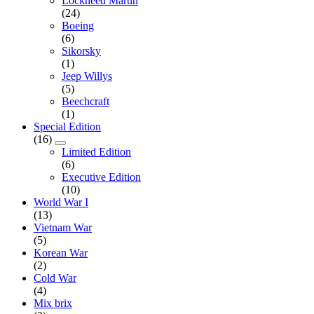
Lockheed Martin
(24)
Boeing
(6)
Sikorsky
(1)
Jeep Willys
(5)
Beechcraft
(1)
Special Edition
(16)
Limited Edition
(6)
Executive Edition
(10)
World War I
(13)
Vietnam War
(5)
Korean War
(2)
Cold War
(4)
Mix brix