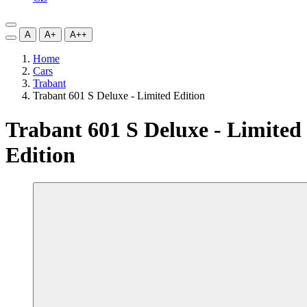
A
A+
A++
Home
Cars
Trabant
Trabant 601 S Deluxe - Limited Edition
Trabant 601 S Deluxe - Limited
Edition