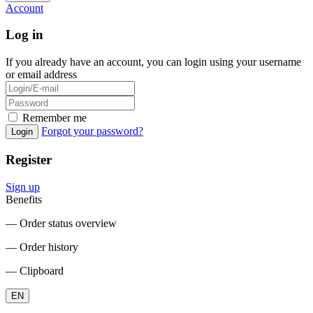
Account
Log in
If you already have an account, you can login using your username
or email address
Remember me
Forgot your password?
Login
Register
Sign up
Benefits
― Order status overview
― Order history
― Clipboard
EN