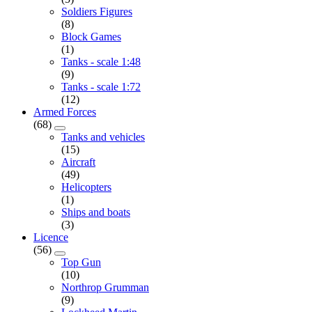
Soldiers Figures
(8)
Block Games
(1)
Tanks - scale 1:48
(9)
Tanks - scale 1:72
(12)
Armed Forces
(68)
Tanks and vehicles
(15)
Aircraft
(49)
Helicopters
(1)
Ships and boats
(3)
Licence
(56)
Top Gun
(10)
Northrop Grumman
(9)