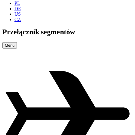
PL
DE
US
CZ
Przełącznik segmentów
Menu