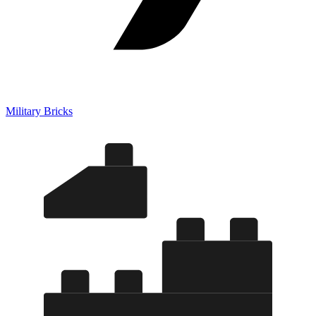
Military Bricks