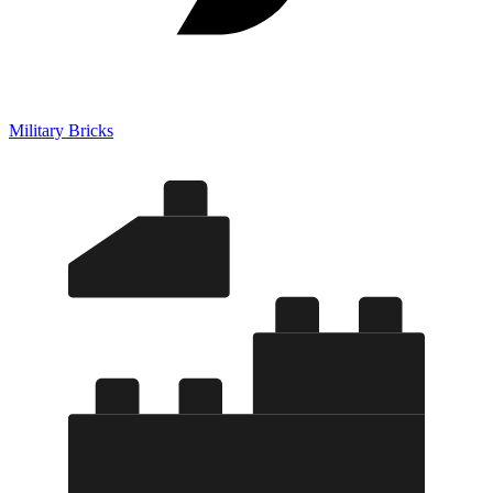
Military Bricks