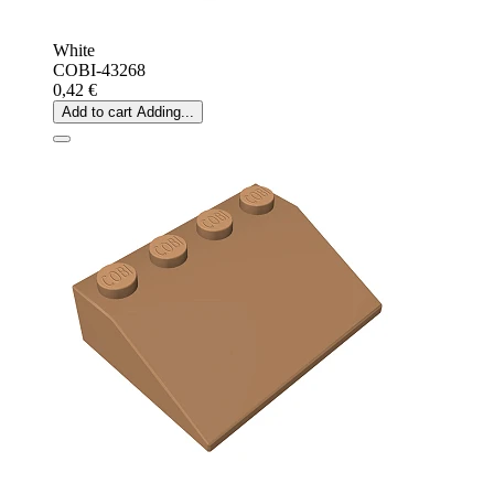
White
COBI-43268
0,42 €
Add to cart
Adding...