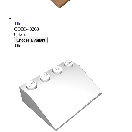
Tile
COBI-43268
0,42 €
Choose a variant
Tile