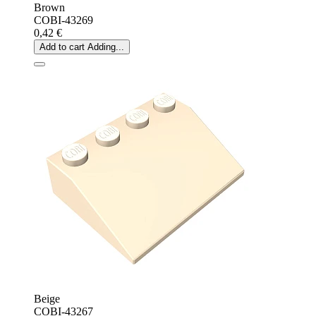
Brown
COBI-43269
0,42 €
Add to cart
Adding...
Beige
COBI-43267