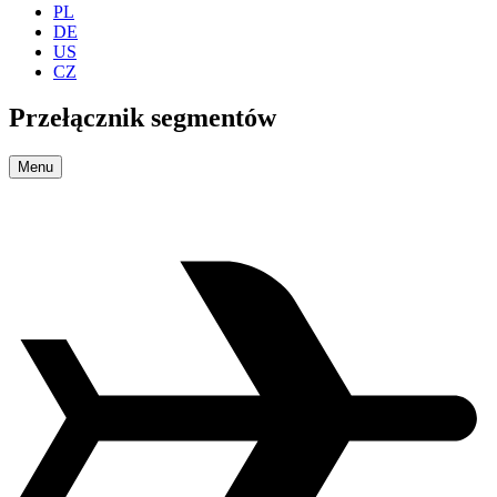
PL
DE
US
CZ
Przełącznik segmentów
Menu