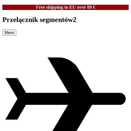
Free shipping to EU over 89 €
Przełącznik segmentów2
Menu