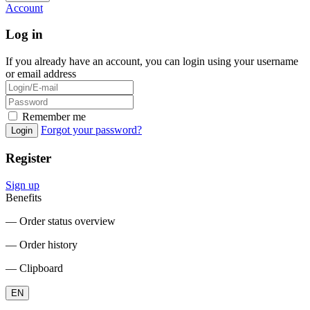
Account
Log in
If you already have an account, you can login using your username
or email address
Remember me
Forgot your password?
Login
Register
Sign up
Benefits
― Order status overview
― Order history
― Clipboard
EN