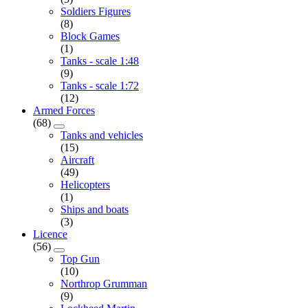
Soldiers Figures
(8)
Block Games
(1)
Tanks - scale 1:48
(9)
Tanks - scale 1:72
(12)
Armed Forces
(68)
Tanks and vehicles
(15)
Aircraft
(49)
Helicopters
(1)
Ships and boats
(3)
Licence
(56)
Top Gun
(10)
Northrop Grumman
(9)