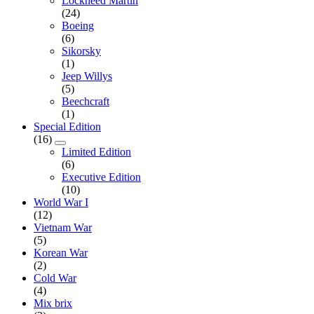
Lockheed Martin
(24)
Boeing
(6)
Sikorsky
(1)
Jeep Willys
(5)
Beechcraft
(1)
Special Edition
(16)
Limited Edition
(6)
Executive Edition
(10)
World War I
(12)
Vietnam War
(5)
Korean War
(2)
Cold War
(4)
Mix brix