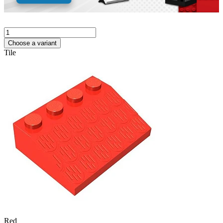
Choose a variant
Tile
Red