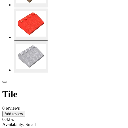
Tile
0 reviews
Add review
0,42 €
Availability:
Small