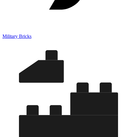
Military Bricks