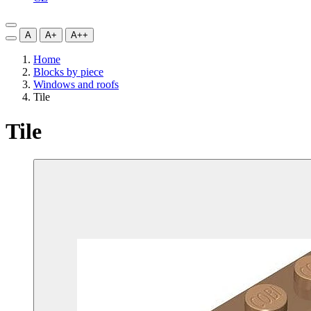
A
A+
A++
Home
Blocks by piece
Windows and roofs
Tile
Tile