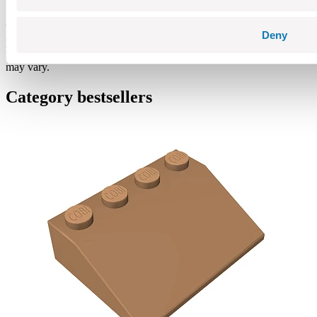
Warning: not suitable for children under 36 months. Contains small
Deny
parts which may cause choking hazard if swallowed. We
recommend keeping the packaging for reference. Colours and styles
may vary.
Category bestsellers