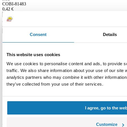
COBI-81483
0,42 €
Add to cart
Adding...
Price history
Consent
Details
Description
Specification
Warning
This website uses cookies
Category bestsellers
We use cookies to personalise content and ads, to provide s
Feedback
traffic. We also share information about your use of our site 
Description
analytics partners who may combine it with other information 
they’ve collected from your use of their services.
Lokalizacja produktu:
Home
Blocks by piece
I agree, go to the we
Windows and roofs
Tile
Customize
Warning