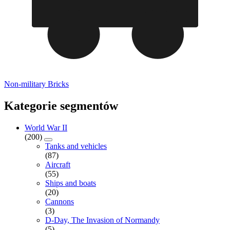
Non-military Bricks
Kategorie segmentów
World War II
(200)
Tanks and vehicles
(87)
Aircraft
(55)
Ships and boats
(20)
Cannons
(3)
D-Day, The Invasion of Normandy
(5)