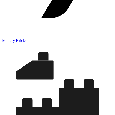
Military Bricks