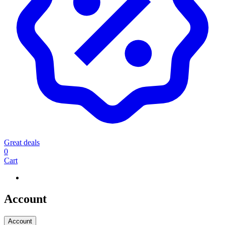
Great deals
0
Cart
Account
Account