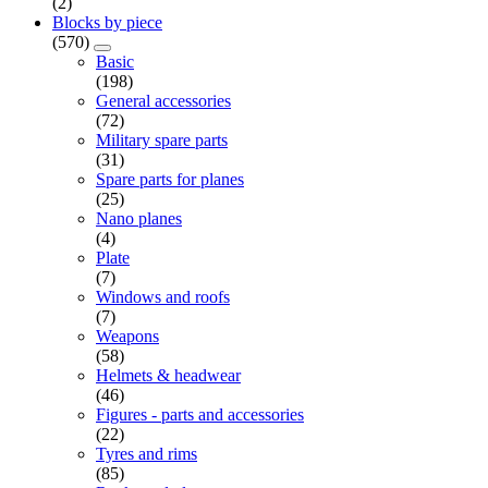
(2)
Blocks by piece
(570)
Basic
(198)
General accessories
(72)
Military spare parts
(31)
Spare parts for planes
(25)
Nano planes
(4)
Plate
(7)
Windows and roofs
(7)
Weapons
(58)
Helmets & headwear
(46)
Figures - parts and accessories
(22)
Tyres and rims
(85)