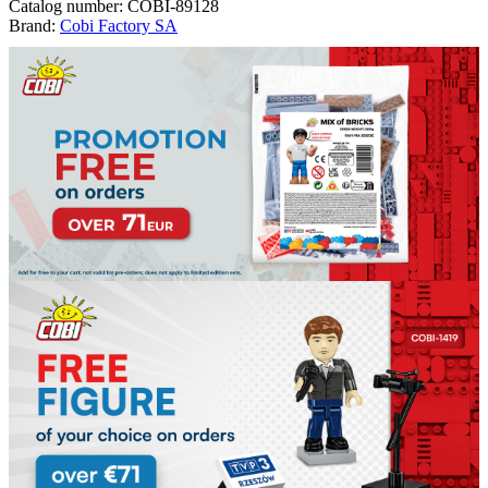
Catalog number:
COBI-89128
Brand:
Cobi Factory SA