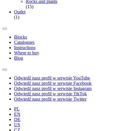
Rocks and plants
(15)
Outlet
(1)
Blocks
Catalogues
Instructions
Where to buy
Blog
Odwiedź nasz profil w serwisie YouTube
Odwiedź nasz profil w serwisie Facebook
Odwiedź nasz profil w serwisie Instagram
Odwiedź nasz profil w serwisie TikTok
Odwiedź nasz profil w serwisie Twitter
PL
EN
DE
US
CZ