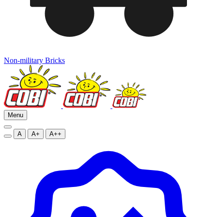
Non-military Bricks
Menu
A
A+
A++