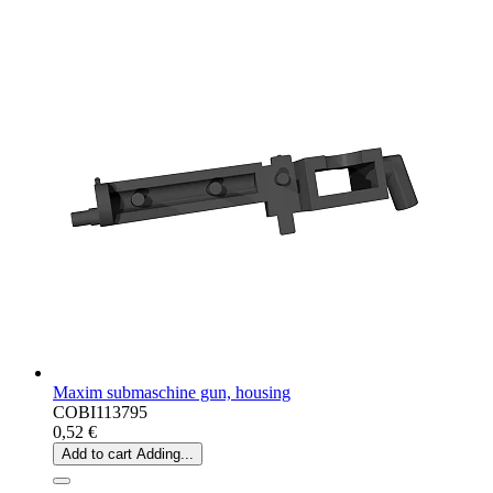
Maxim submaschine gun, housing
COBI113795
0,52 €
Add to cart
Adding...