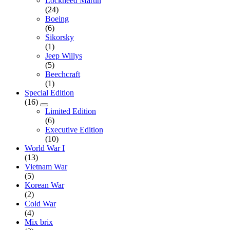
Lockheed Martin
(24)
Boeing
(6)
Sikorsky
(1)
Jeep Willys
(5)
Beechcraft
(1)
Special Edition
(16)
Limited Edition
(6)
Executive Edition
(10)
World War I
(13)
Vietnam War
(5)
Korean War
(2)
Cold War
(4)
Mix brix