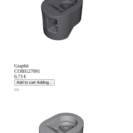
Graphit
COBI127091
0,73 €
Add to cart
Adding...