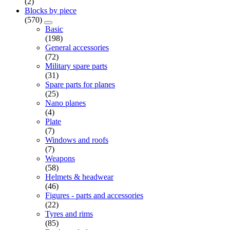
(2)
Blocks by piece
(570)
Basic
(198)
General accessories
(72)
Military spare parts
(31)
Spare parts for planes
(25)
Nano planes
(4)
Plate
(7)
Windows and roofs
(7)
Weapons
(58)
Helmets & headwear
(46)
Figures - parts and accessories
(22)
Tyres and rims
(85)