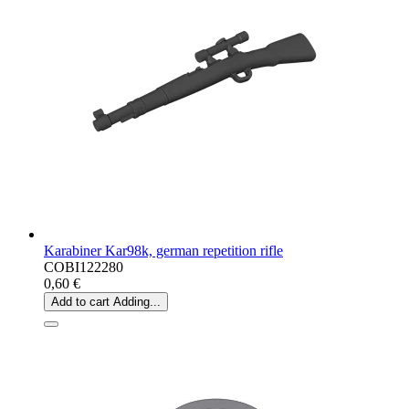
Karabiner Kar98k, german repetition rifle
COBI122280
0,60 €
Add to cart
Adding...