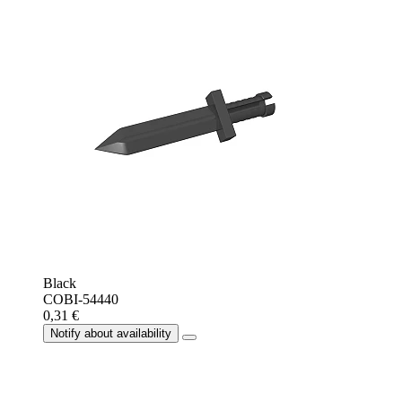
Black
COBI-54440
0,31 €
Notify about availability