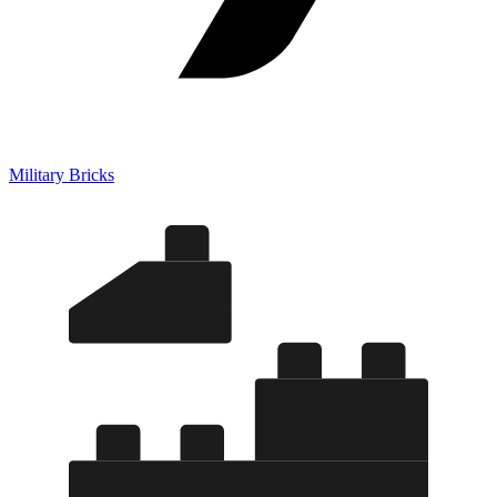
Military Bricks