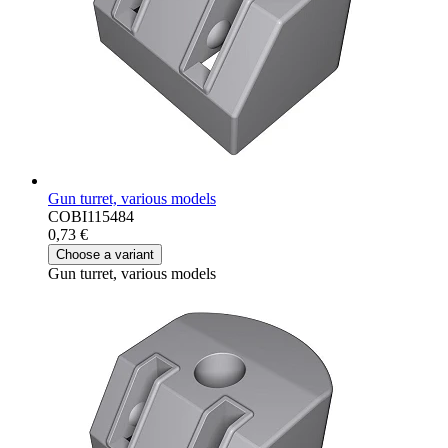
Gun turret, various models
COBI115484
0,73 €
Choose a variant
Gun turret, various models