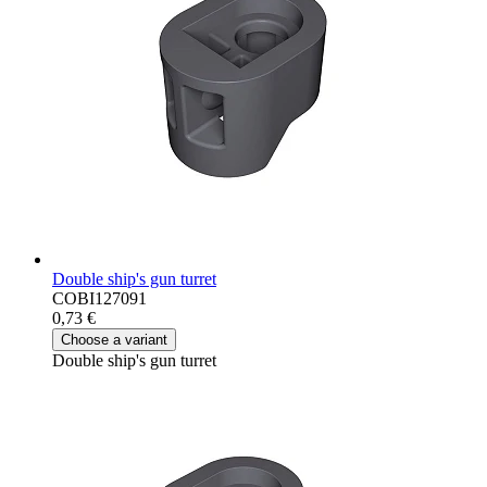
Double ship's gun turret
COBI127091
0,73 €
Choose a variant
Double ship's gun turret