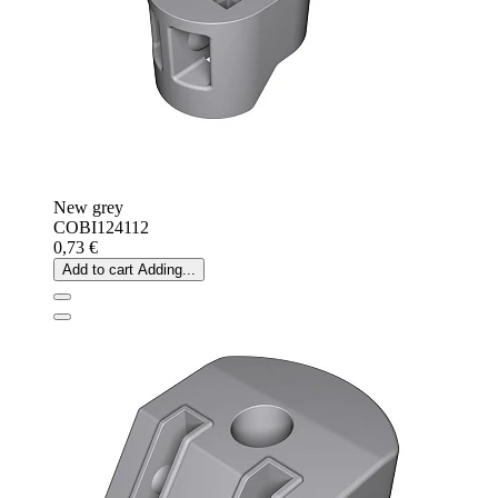
New grey
COBI124112
0,73 €
Add to cart
Adding...