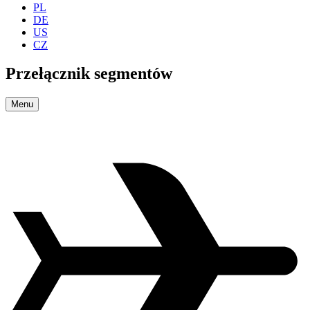
PL
DE
US
CZ
Przełącznik segmentów
Menu