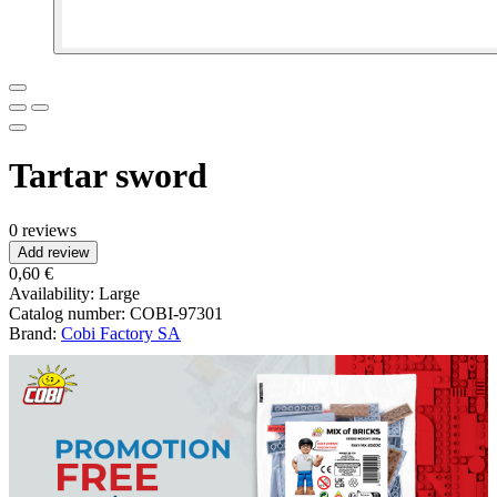
Tartar sword
0 reviews
Add review
0,60 €
Availability:
Large
Catalog number:
COBI-97301
Brand:
Cobi Factory SA