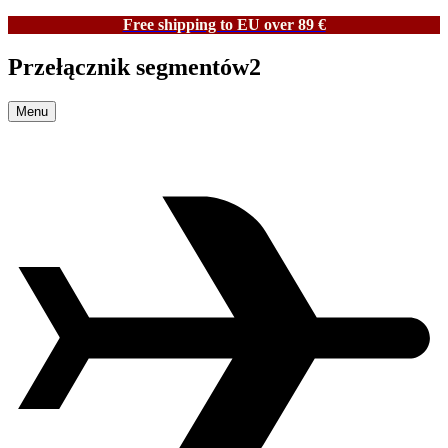
Free shipping to EU over 89 €
Przełącznik segmentów2
Menu