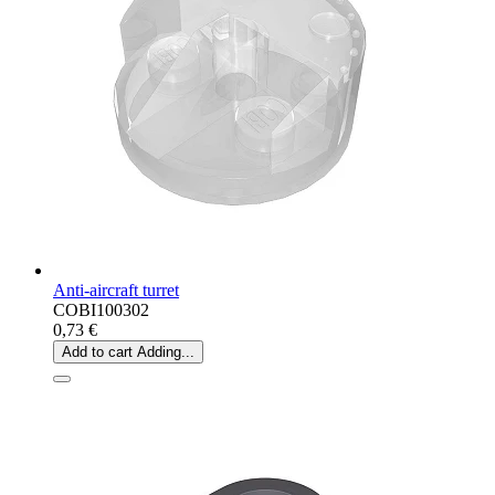
Anti-aircraft turret
COBI100302
0,73 €
Add to cart
Adding...