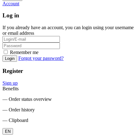
Account
Log in
If you already have an account, you can login using your username
or email address
Remember me
Forgot your password?
Login
Register
Sign up
Benefits
― Order status overview
― Order history
― Clipboard
EN