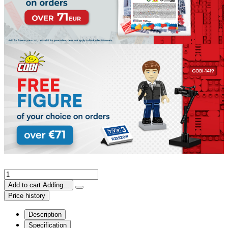
Add to cart
Adding...
Price history
Description
Specification