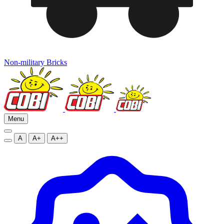
Non-military Bricks
Menu
A
A+
A++