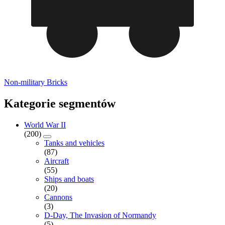
Non-military Bricks
Kategorie segmentów
World War II
(200)
Tanks and vehicles
(87)
Aircraft
(55)
Ships and boats
(20)
Cannons
(3)
D-Day, The Invasion of Normandy
(5)