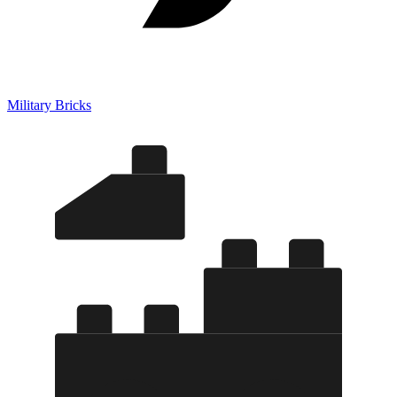
Military Bricks