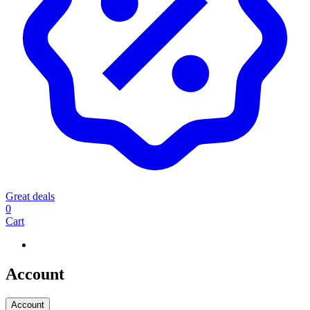
Great deals
0
Cart
Account
Account