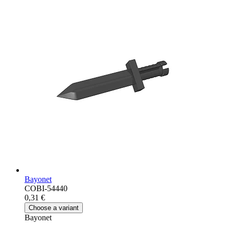
Bayonet
COBI-54440
0,31 €
Choose a variant
Bayonet