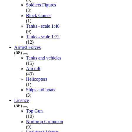
Soldiers Figures
(8)
Block Games
(1)
Tanks - scale 1:48
(9)
Tanks - scale 1:72
(12)
Armed Forces
(68)
Tanks and vehicles
(15)
Aircraft
(49)
Helicopters
(1)
Ships and boats
(3)
Licence
(56)
Top Gun
(10)
Northrop Grumman
(9)