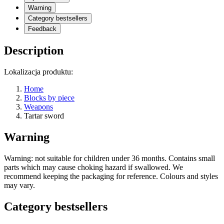
Warning
Category bestsellers
Feedback
Description
Lokalizacja produktu:
Home
Blocks by piece
Weapons
Tartar sword
Warning
Warning: not suitable for children under 36 months. Contains small
parts which may cause choking hazard if swallowed. We
recommend keeping the packaging for reference. Colours and styles
may vary.
Category bestsellers