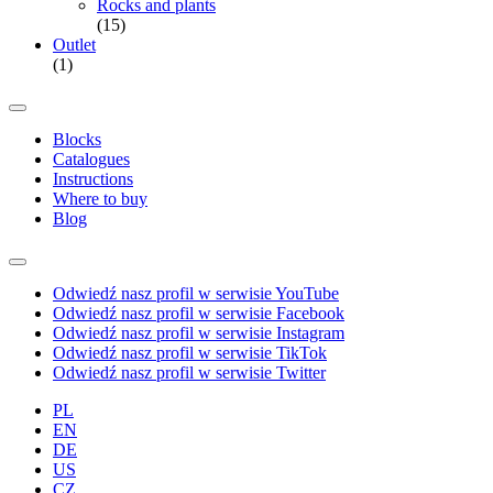
Rocks and plants
(15)
Outlet
(1)
Blocks
Catalogues
Instructions
Where to buy
Blog
Odwiedź nasz profil w serwisie YouTube
Odwiedź nasz profil w serwisie Facebook
Odwiedź nasz profil w serwisie Instagram
Odwiedź nasz profil w serwisie TikTok
Odwiedź nasz profil w serwisie Twitter
PL
EN
DE
US
CZ