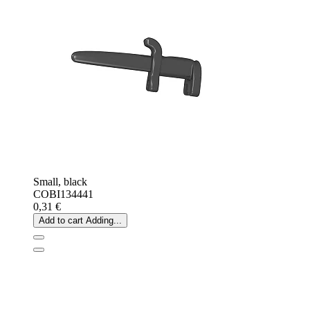
Small, black
COBI134441
0,31 €
Add to cart
Adding...