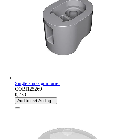
Single ship's gun turret
COBI125269
0,73 €
Add to cart
Adding...