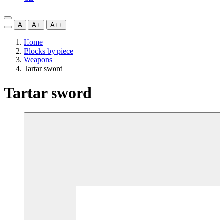
A
A+
A++
Home
Blocks by piece
Weapons
Tartar sword
Tartar sword