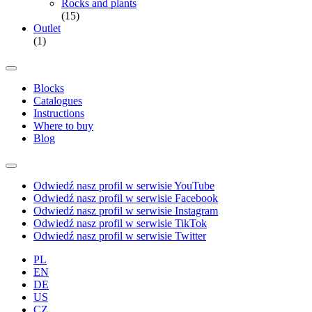
Rocks and plants
(15)
Outlet
(1)
Blocks
Catalogues
Instructions
Where to buy
Blog
Odwiedź nasz profil w serwisie YouTube
Odwiedź nasz profil w serwisie Facebook
Odwiedź nasz profil w serwisie Instagram
Odwiedź nasz profil w serwisie TikTok
Odwiedź nasz profil w serwisie Twitter
PL
EN
DE
US
CZ