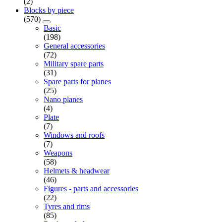
(2)
Blocks by piece
(570)
Basic
(198)
General accessories
(72)
Military spare parts
(31)
Spare parts for planes
(25)
Nano planes
(4)
Plate
(7)
Windows and roofs
(7)
Weapons
(58)
Helmets & headwear
(46)
Figures - parts and accessories
(22)
Tyres and rims
(85)