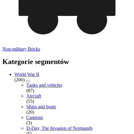
Non-military Bricks
Kategorie segmentów
World War II
(200)
Tanks and vehicles
(87)
Aircraft
(55)
Ships and boats
(20)
Cannons
(3)
D-Day, The Invasion of Normandy
(5)