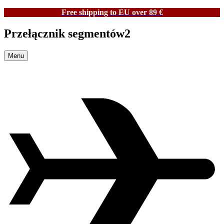
Free shipping to EU over 89 €
Przełącznik segmentów2
Menu