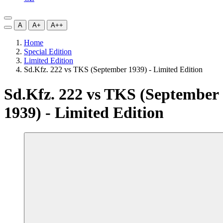
A
A+
A++
Home
Special Edition
Limited Edition
Sd.Kfz. 222 vs TKS (September 1939) - Limited Edition
Sd.Kfz. 222 vs TKS (September
1939) - Limited Edition