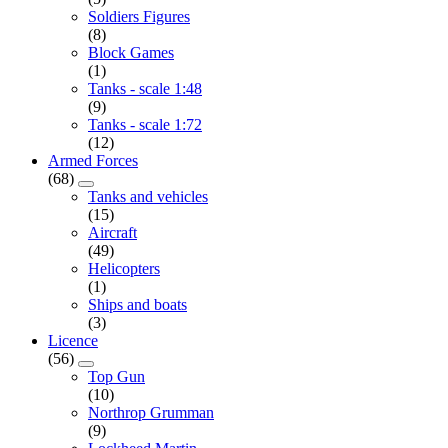
Soldiers Figures
(8)
Block Games
(1)
Tanks - scale 1:48
(9)
Tanks - scale 1:72
(12)
Armed Forces
(68)
Tanks and vehicles
(15)
Aircraft
(49)
Helicopters
(1)
Ships and boats
(3)
Licence
(56)
Top Gun
(10)
Northrop Grumman
(9)