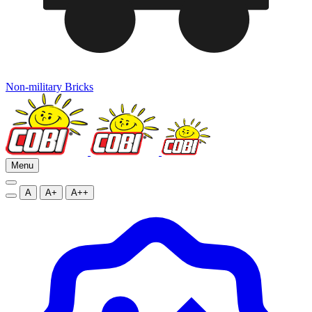
Non-military Bricks
Menu
A
A+
A++