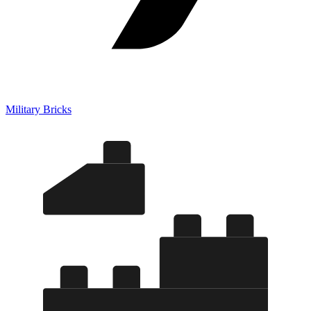
Military Bricks