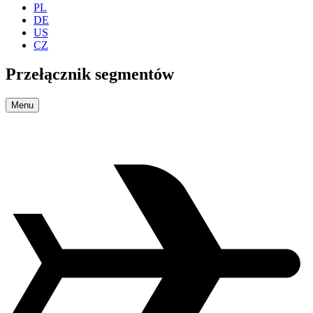
PL
DE
US
CZ
Przełącznik segmentów
Menu