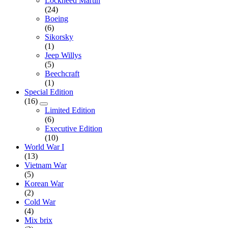
Lockheed Martin
(24)
Boeing
(6)
Sikorsky
(1)
Jeep Willys
(5)
Beechcraft
(1)
Special Edition
(16)
Limited Edition
(6)
Executive Edition
(10)
World War I
(13)
Vietnam War
(5)
Korean War
(2)
Cold War
(4)
Mix brix