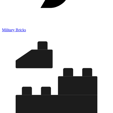
Military Bricks