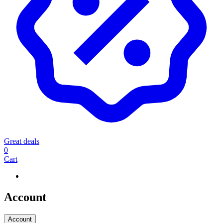
Great deals
0
Cart
Account
Account