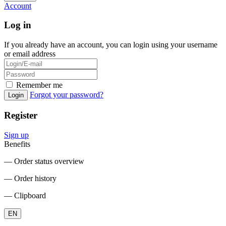
Account
Log in
If you already have an account, you can login using your username
or email address
Remember me
Forgot your password?
Login
Register
Sign up
Benefits
― Order status overview
― Order history
― Clipboard
EN