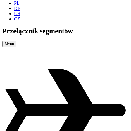
PL
DE
US
CZ
Przełącznik segmentów
Menu