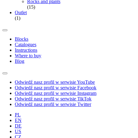
Rocks and plants
(15)
Outlet
(1)
Blocks
Catalogues
Instructions
Where to buy
Blog
Odwiedź nasz profil w serwisie YouTube
Odwiedź nasz profil w serwisie Facebook
Odwiedź nasz profil w serwisie Instagram
Odwiedź nasz profil w serwisie TikTok
Odwiedź nasz profil w serwisie Twitter
PL
EN
DE
US
CZ