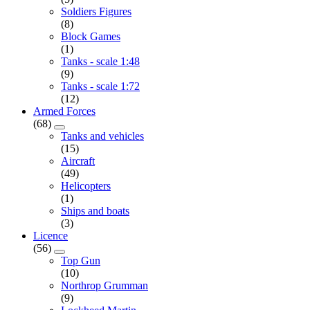
Soldiers Figures
(8)
Block Games
(1)
Tanks - scale 1:48
(9)
Tanks - scale 1:72
(12)
Armed Forces
(68)
Tanks and vehicles
(15)
Aircraft
(49)
Helicopters
(1)
Ships and boats
(3)
Licence
(56)
Top Gun
(10)
Northrop Grumman
(9)