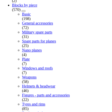
(2)
Blocks by piece
(570)
Basic
(198)
General accessories
(72)
Military spare parts
(31)
Spare parts for planes
(25)
Nano planes
(4)
Plate
(7)
Windows and roofs
(7)
Weapons
(58)
Helmets & headwear
(46)
Figures - parts and accessories
(22)
Tyres and rims
(85)