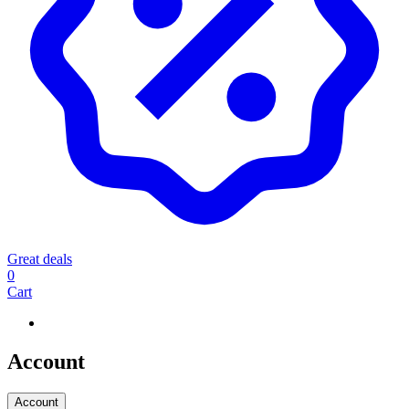
Great deals
0
Cart
Account
Account