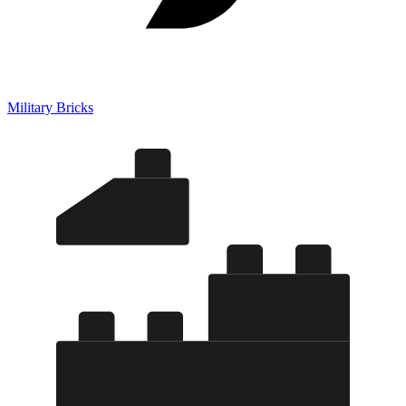
Military Bricks