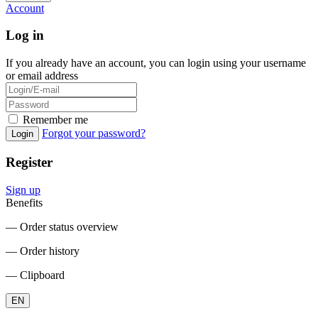
Account
Log in
If you already have an account, you can login using your username
or email address
Remember me
Forgot your password?
Login
Register
Sign up
Benefits
― Order status overview
― Order history
― Clipboard
EN