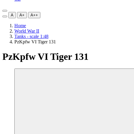
A
A+
A++
Home
World War II
Tanks - scale 1:48
PzKpfw VI Tiger 131
PzKpfw VI Tiger 131