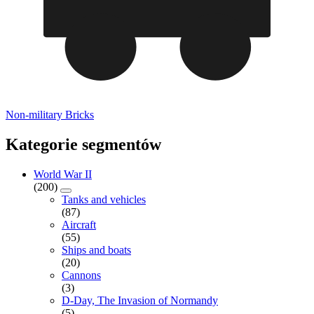
Non-military Bricks
Kategorie segmentów
World War II
(200)
Tanks and vehicles
(87)
Aircraft
(55)
Ships and boats
(20)
Cannons
(3)
D-Day, The Invasion of Normandy
(5)