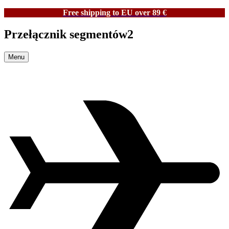
Free shipping to EU over 89 €
Przełącznik segmentów2
Menu