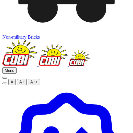
Non-military Bricks
Menu
A
A+
A++