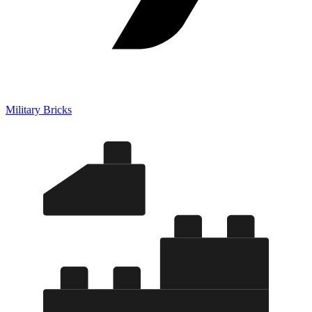
Military Bricks