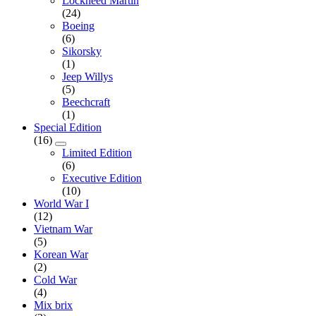
Lockheed Martin
(24)
Boeing
(6)
Sikorsky
(1)
Jeep Willys
(5)
Beechcraft
(1)
Special Edition
(16)
Limited Edition
(6)
Executive Edition
(10)
World War I
(12)
Vietnam War
(5)
Korean War
(2)
Cold War
(4)
Mix brix