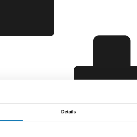
Details