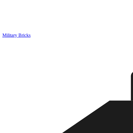
Military Bricks