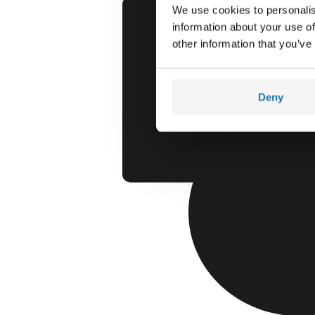
We use cookies to personalis
information about your use of
other information that you’ve
Deny