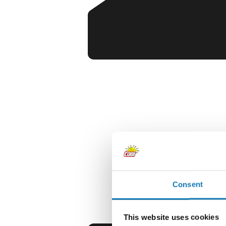
Consent
This website uses cookies