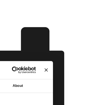
About