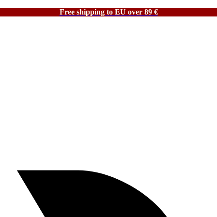
Free shipping to EU over 89 €