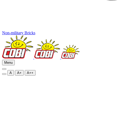
Non-military Bricks
Menu
A
A+
A++