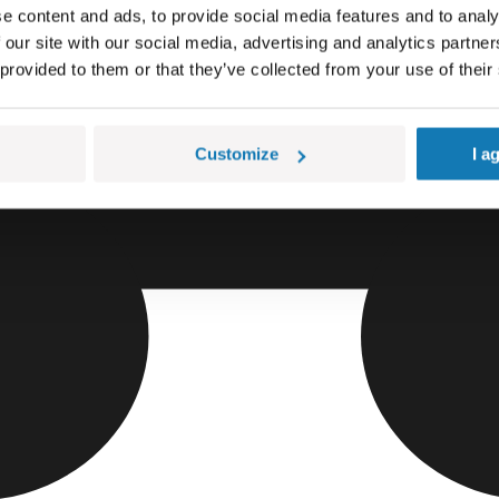
e content and ads, to provide social media features and to analy
 our site with our social media, advertising and analytics partn
 provided to them or that they’ve collected from your use of their
Customize
I a