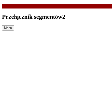
Przełącznik segmentów2
Menu