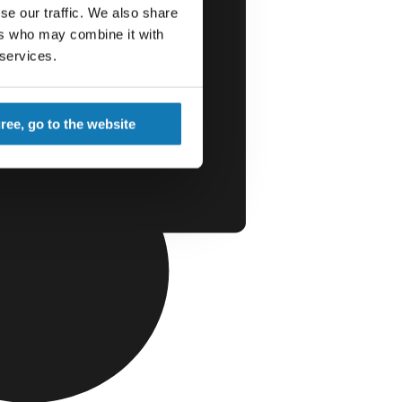
se our traffic. We also share
ers who may combine it with
 services.
gree, go to the website