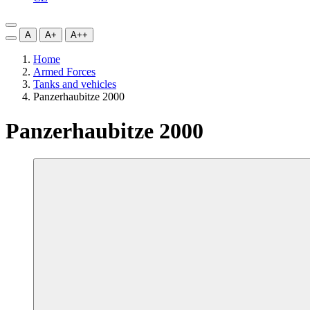
A
A+
A++
Home
Armed Forces
Tanks and vehicles
Panzerhaubitze 2000
Panzerhaubitze 2000