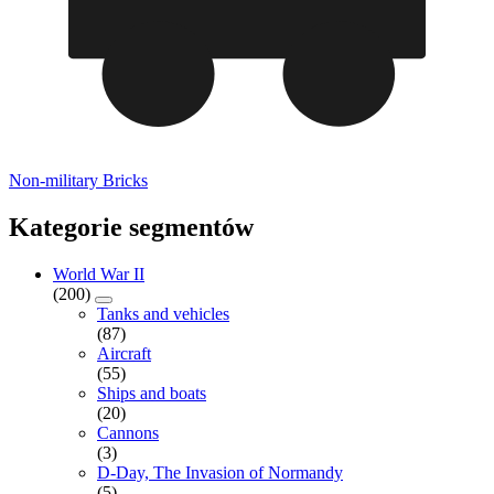
Non-military Bricks
Kategorie segmentów
World War II
(200)
Tanks and vehicles
(87)
Aircraft
(55)
Ships and boats
(20)
Cannons
(3)
D-Day, The Invasion of Normandy
(5)