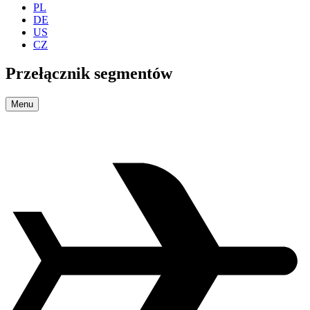
PL
DE
US
CZ
Przełącznik segmentów
Menu