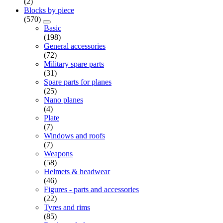
(2)
Blocks by piece
(570)
Basic
(198)
General accessories
(72)
Military spare parts
(31)
Spare parts for planes
(25)
Nano planes
(4)
Plate
(7)
Windows and roofs
(7)
Weapons
(58)
Helmets & headwear
(46)
Figures - parts and accessories
(22)
Tyres and rims
(85)