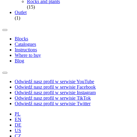
Rocks and plants
(15)
Outlet
(1)
Blocks
Catalogues
Instructions
Where to buy
Blog
Odwiedź nasz profil w serwisie YouTube
Odwiedź nasz profil w serwisie Facebook
Odwiedź nasz profil w serwisie Instagram
Odwiedź nasz profil w serwisie TikTok
Odwiedź nasz profil w serwisie Twitter
PL
EN
DE
US
CZ