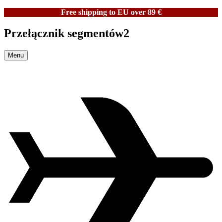
Free shipping to EU over 89 €
Przełącznik segmentów2
Menu