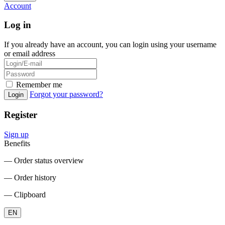
Account
Log in
If you already have an account, you can login using your username
or email address
Remember me
Forgot your password?
Login
Register
Sign up
Benefits
― Order status overview
― Order history
― Clipboard
EN