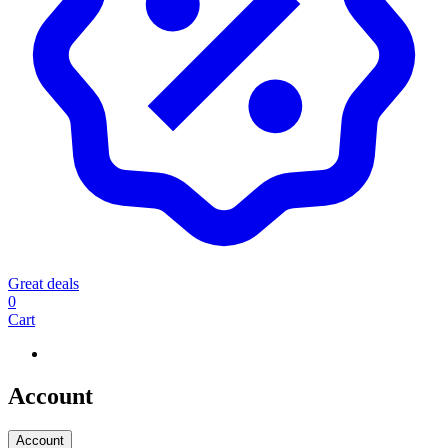
Great deals
0
Cart
Account
Account