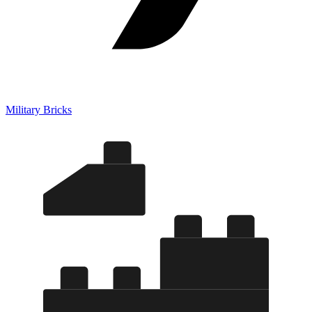
Military Bricks