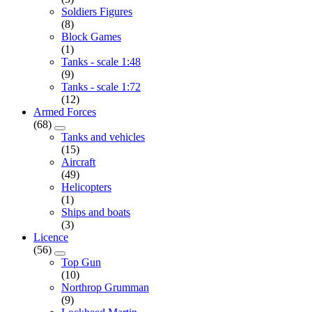
Soldiers Figures
(8)
Block Games
(1)
Tanks - scale 1:48
(9)
Tanks - scale 1:72
(12)
Armed Forces
(68)
Tanks and vehicles
(15)
Aircraft
(49)
Helicopters
(1)
Ships and boats
(3)
Licence
(56)
Top Gun
(10)
Northrop Grumman
(9)