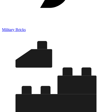
Military Bricks