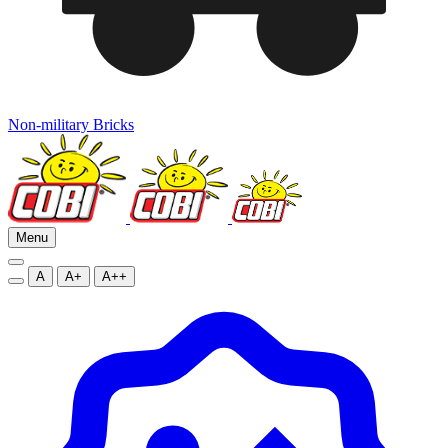
Non-military Bricks
Menu
A
A+
A++