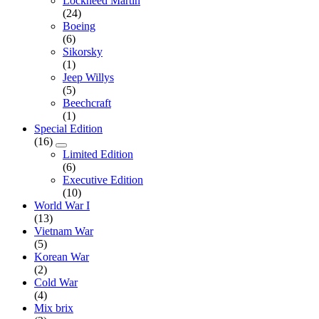
Lockheed Martin
(24)
Boeing
(6)
Sikorsky
(1)
Jeep Willys
(5)
Beechcraft
(1)
Special Edition
(16)
Limited Edition
(6)
Executive Edition
(10)
World War I
(13)
Vietnam War
(5)
Korean War
(2)
Cold War
(4)
Mix brix