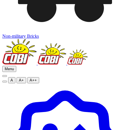
Non-military Bricks
Menu
A
A+
A++