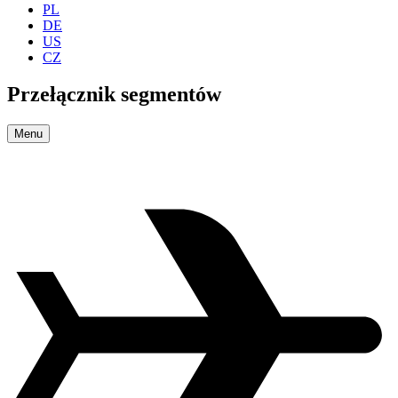
PL
DE
US
CZ
Przełącznik segmentów
Menu