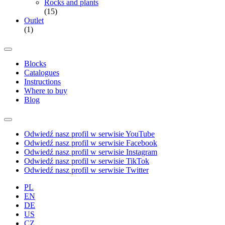
Rocks and plants
(15)
Outlet
(1)
Blocks
Catalogues
Instructions
Where to buy
Blog
Odwiedź nasz profil w serwisie YouTube
Odwiedź nasz profil w serwisie Facebook
Odwiedź nasz profil w serwisie Instagram
Odwiedź nasz profil w serwisie TikTok
Odwiedź nasz profil w serwisie Twitter
PL
EN
DE
US
CZ