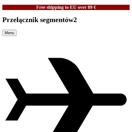
Free shipping to EU over 89 €
Przełącznik segmentów2
Menu