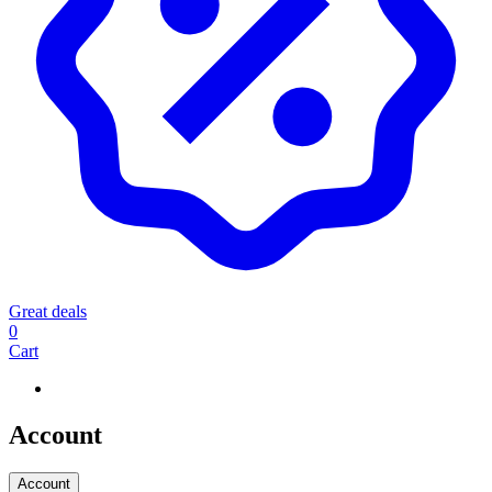
Great deals
0
Cart
Account
Account