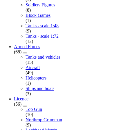
Soldiers Figures
(8)
Block Games
(1)
Tanks - scale 1:48
(9)
Tanks - scale 1:72
(12)
Armed Forces
(68)
Tanks and vehicles
(15)
Aircraft
(49)
Helicopters
(1)
Ships and boats
(3)
Licence
(56)
Top Gun
(10)
Northrop Grumman
(9)