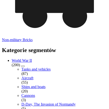
Non-military Bricks
Kategorie segmentów
World War II
(200)
Tanks and vehicles
(87)
Aircraft
(55)
Ships and boats
(20)
Cannons
(3)
D-Day, The Invasion of Normandy
(5)