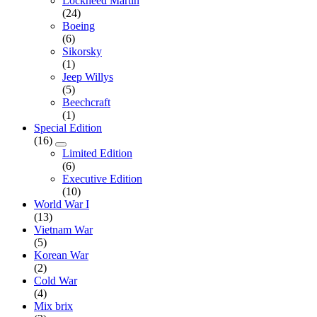
Lockheed Martin
(24)
Boeing
(6)
Sikorsky
(1)
Jeep Willys
(5)
Beechcraft
(1)
Special Edition
(16)
Limited Edition
(6)
Executive Edition
(10)
World War I
(13)
Vietnam War
(5)
Korean War
(2)
Cold War
(4)
Mix brix