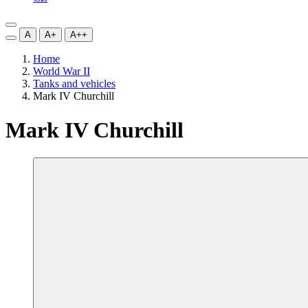
A
A+
A++
Home
World War II
Tanks and vehicles
Mark IV Churchill
Mark IV Churchill