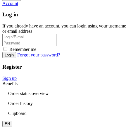
Account
Log in
If you already have an account, you can login using your username
or email address
Remember me
Forgot your password?
Login
Register
Sign up
Benefits
― Order status overview
― Order history
― Clipboard
EN