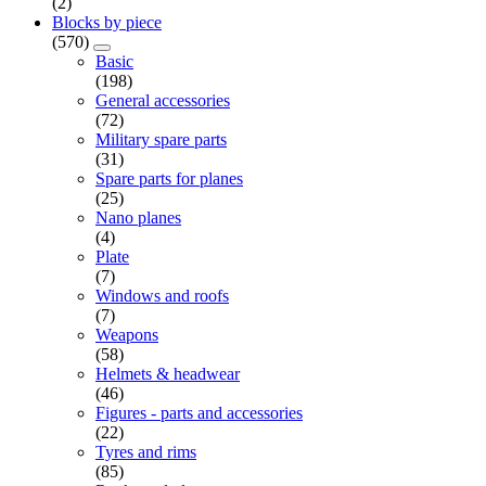
(2)
Blocks by piece
(570)
Basic
(198)
General accessories
(72)
Military spare parts
(31)
Spare parts for planes
(25)
Nano planes
(4)
Plate
(7)
Windows and roofs
(7)
Weapons
(58)
Helmets & headwear
(46)
Figures - parts and accessories
(22)
Tyres and rims
(85)