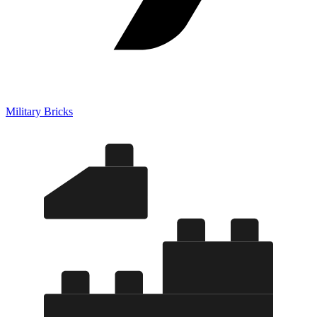
Military Bricks