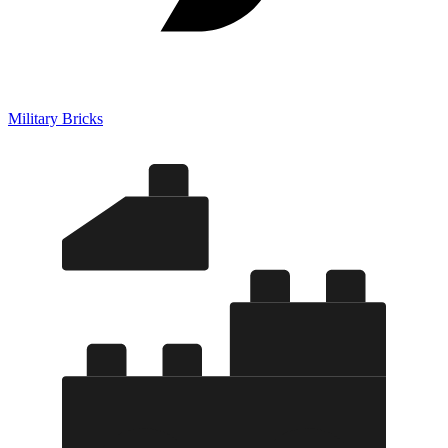
Military Bricks