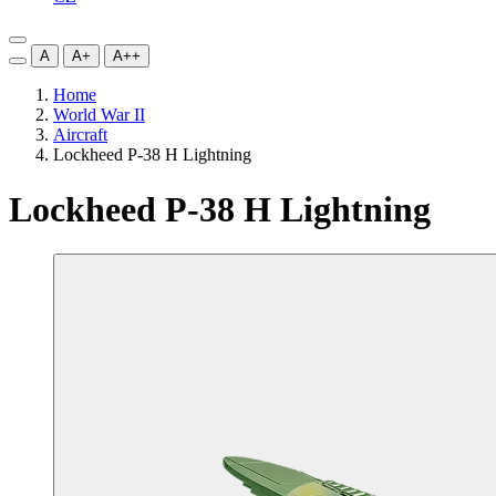
A
A+
A++
Home
World War II
Aircraft
Lockheed P-38 H Lightning
Lockheed P-38 H Lightning