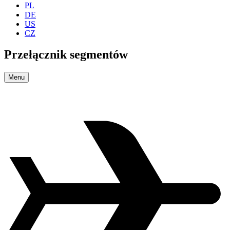
PL
DE
US
CZ
Przełącznik segmentów
Menu