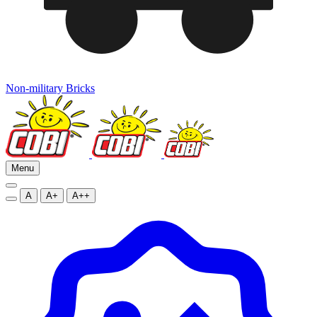
Non-military Bricks
Menu
A
A+
A++