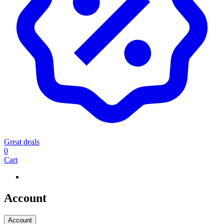
Great deals
0
Cart
Account
Account