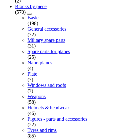
(2)
Blocks by piece
(570)
Basic
(198)
General accessories
(72)
Military spare parts
(31)
Spare parts for planes
(25)
Nano planes
(4)
Plate
(7)
Windows and roofs
(7)
Weapons
(58)
Helmets & headwear
(46)
Figures - parts and accessories
(22)
Tyres and rims
(85)