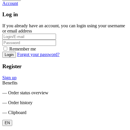
Account
Log in
If you already have an account, you can login using your username
or email address
Remember me
Forgot your password?
Login
Register
Sign up
Benefits
― Order status overview
― Order history
― Clipboard
EN