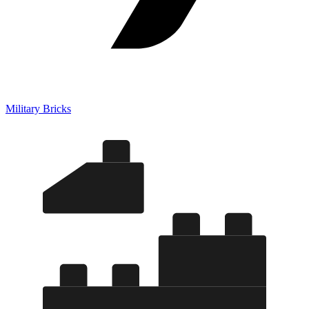
Military Bricks