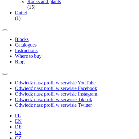
Rocks and plants
(15)
Outlet
(1)
Blocks
Catalogues
Instructions
Where to buy
Blog
Odwiedź nasz profil w serwisie YouTube
Odwiedź nasz profil w serwisie Facebook
Odwiedź nasz profil w serwisie Instagram
Odwiedź nasz profil w serwisie TikTok
Odwiedź nasz profil w serwisie Twitter
PL
EN
DE
US
CZ