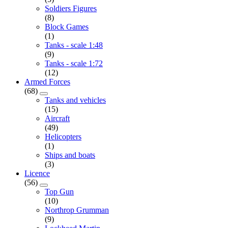
Soldiers Figures
(8)
Block Games
(1)
Tanks - scale 1:48
(9)
Tanks - scale 1:72
(12)
Armed Forces
(68)
Tanks and vehicles
(15)
Aircraft
(49)
Helicopters
(1)
Ships and boats
(3)
Licence
(56)
Top Gun
(10)
Northrop Grumman
(9)