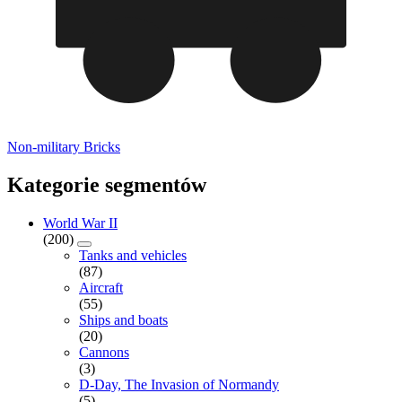
Non-military Bricks
Kategorie segmentów
World War II
(200)
Tanks and vehicles
(87)
Aircraft
(55)
Ships and boats
(20)
Cannons
(3)
D-Day, The Invasion of Normandy
(5)