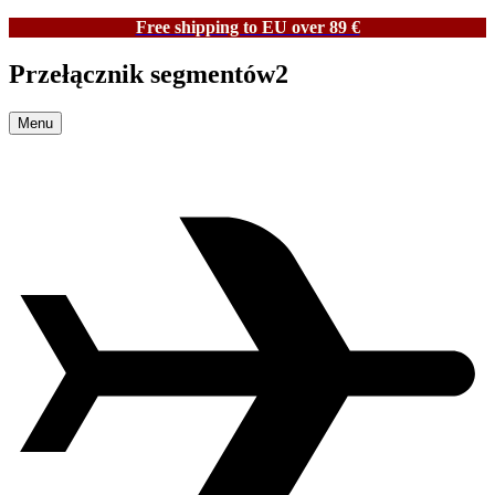
Free shipping to EU over 89 €
Przełącznik segmentów2
Menu