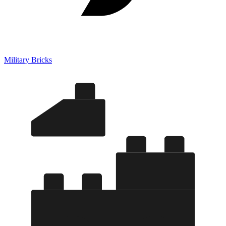
Military Bricks