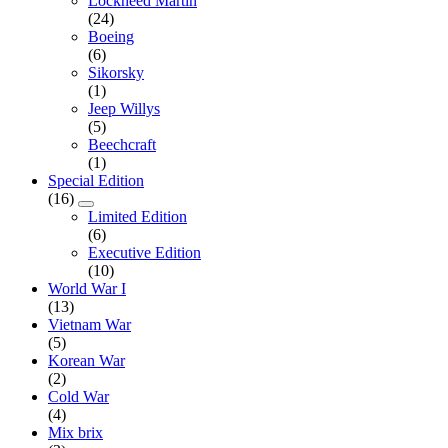
Lockheed Martin
(24)
Boeing
(6)
Sikorsky
(1)
Jeep Willys
(5)
Beechcraft
(1)
Special Edition
(16)
Limited Edition
(6)
Executive Edition
(10)
World War I
(13)
Vietnam War
(5)
Korean War
(2)
Cold War
(4)
Mix brix