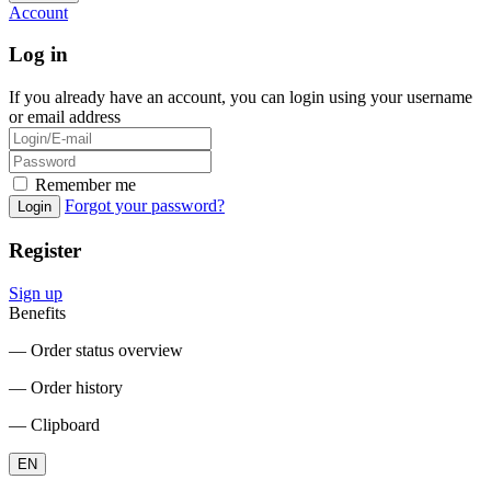
Account
Log in
If you already have an account, you can login using your username
or email address
Remember me
Forgot your password?
Login
Register
Sign up
Benefits
― Order status overview
― Order history
― Clipboard
EN