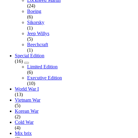
Lockheed Martin
(24)
Boeing
(6)
Sikorsky
(1)
Jeep Willys
(5)
Beechcraft
(1)
Special Edition
(16)
Limited Edition
(6)
Executive Edition
(10)
World War I
(13)
Vietnam War
(5)
Korean War
(2)
Cold War
(4)
Mix brix