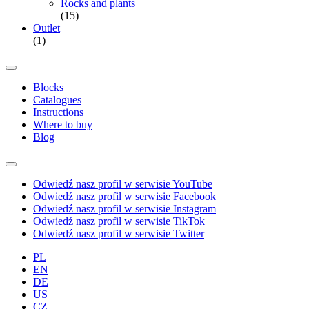
Rocks and plants
(15)
Outlet
(1)
Blocks
Catalogues
Instructions
Where to buy
Blog
Odwiedź nasz profil w serwisie YouTube
Odwiedź nasz profil w serwisie Facebook
Odwiedź nasz profil w serwisie Instagram
Odwiedź nasz profil w serwisie TikTok
Odwiedź nasz profil w serwisie Twitter
PL
EN
DE
US
CZ