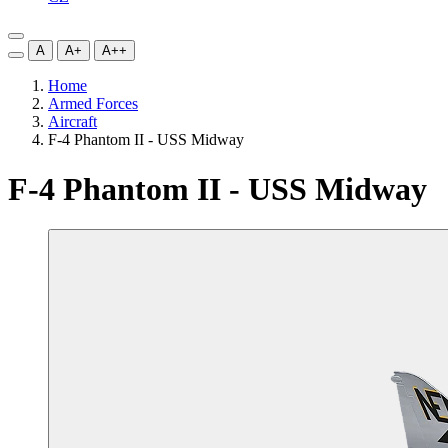
A
A+
A++
Home
Armed Forces
Aircraft
F-4 Phantom II - USS Midway
F-4 Phantom II - USS Midway