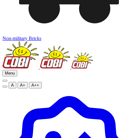
Non-military Bricks
Menu
A
A+
A++