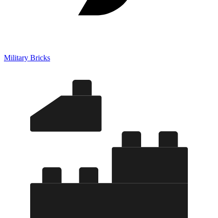
Military Bricks