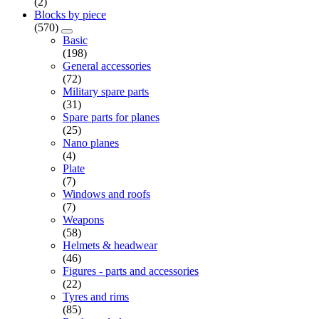
(2)
Blocks by piece
(570)
Basic
(198)
General accessories
(72)
Military spare parts
(31)
Spare parts for planes
(25)
Nano planes
(4)
Plate
(7)
Windows and roofs
(7)
Weapons
(58)
Helmets & headwear
(46)
Figures - parts and accessories
(22)
Tyres and rims
(85)