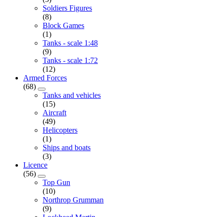
Soldiers Figures
(8)
Block Games
(1)
Tanks - scale 1:48
(9)
Tanks - scale 1:72
(12)
Armed Forces
(68)
Tanks and vehicles
(15)
Aircraft
(49)
Helicopters
(1)
Ships and boats
(3)
Licence
(56)
Top Gun
(10)
Northrop Grumman
(9)