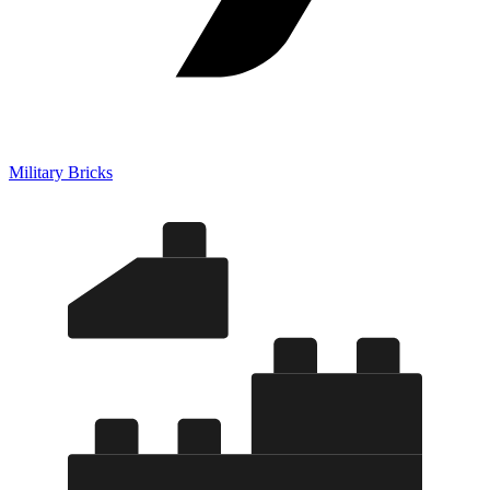
Military Bricks