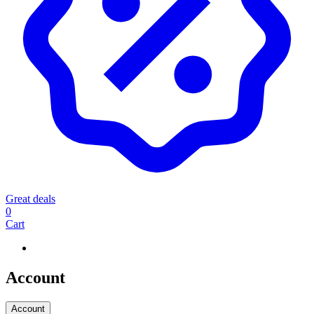
Great deals
0
Cart
Account
Account