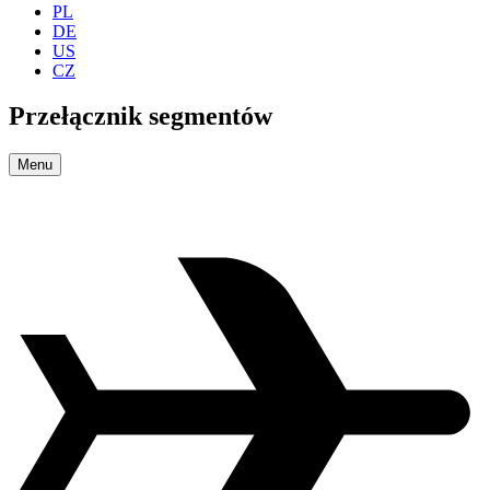
PL
DE
US
CZ
Przełącznik segmentów
Menu