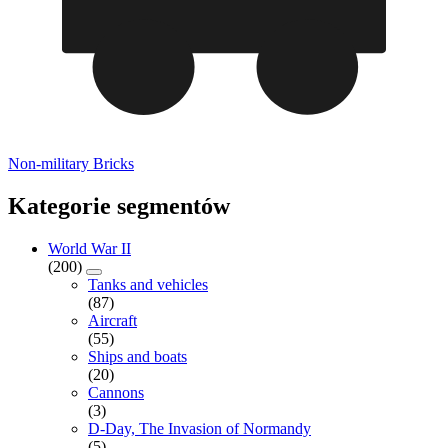
Non-military Bricks
Kategorie segmentów
World War II
(200)
Tanks and vehicles
(87)
Aircraft
(55)
Ships and boats
(20)
Cannons
(3)
D-Day, The Invasion of Normandy
(5)