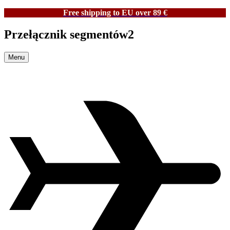
Free shipping to EU over 89 €
Przełącznik segmentów2
Menu