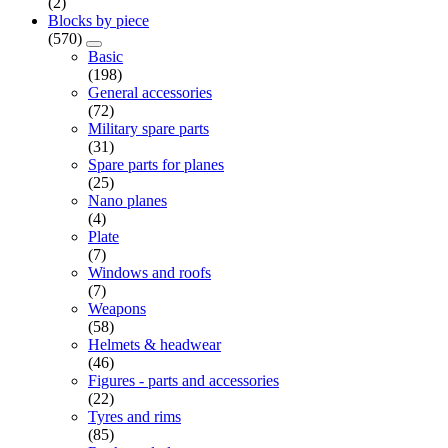
(2)
Blocks by piece
(570)
Basic
(198)
General accessories
(72)
Military spare parts
(31)
Spare parts for planes
(25)
Nano planes
(4)
Plate
(7)
Windows and roofs
(7)
Weapons
(58)
Helmets & headwear
(46)
Figures - parts and accessories
(22)
Tyres and rims
(85)