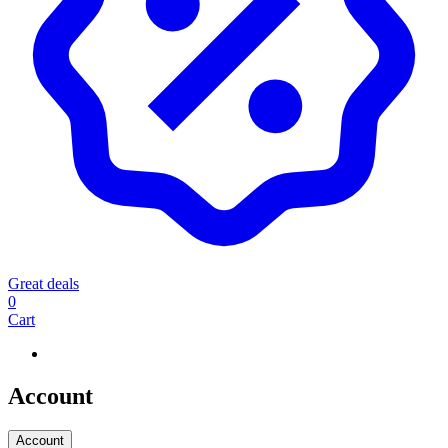
Great deals
0
Cart
Account
Account