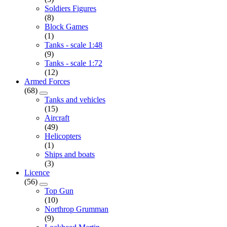
Soldiers Figures
(8)
Block Games
(1)
Tanks - scale 1:48
(9)
Tanks - scale 1:72
(12)
Armed Forces
(68)
Tanks and vehicles
(15)
Aircraft
(49)
Helicopters
(1)
Ships and boats
(3)
Licence
(56)
Top Gun
(10)
Northrop Grumman
(9)