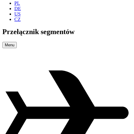
PL
DE
US
CZ
Przełącznik segmentów
Menu