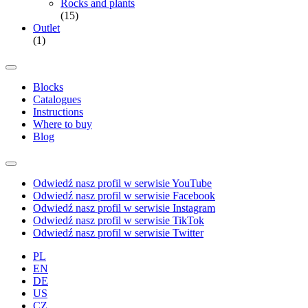
Rocks and plants
(15)
Outlet
(1)
Blocks
Catalogues
Instructions
Where to buy
Blog
Odwiedź nasz profil w serwisie YouTube
Odwiedź nasz profil w serwisie Facebook
Odwiedź nasz profil w serwisie Instagram
Odwiedź nasz profil w serwisie TikTok
Odwiedź nasz profil w serwisie Twitter
PL
EN
DE
US
CZ