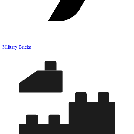
Military Bricks