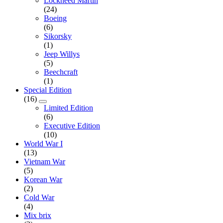
Lockheed Martin
(24)
Boeing
(6)
Sikorsky
(1)
Jeep Willys
(5)
Beechcraft
(1)
Special Edition
(16)
Limited Edition
(6)
Executive Edition
(10)
World War I
(13)
Vietnam War
(5)
Korean War
(2)
Cold War
(4)
Mix brix