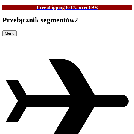
Free shipping to EU over 89 €
Przełącznik segmentów2
Menu