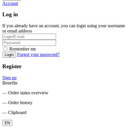
Account
Log in
If you already have an account, you can login using your username
or email address
Remember me
Forgot your password?
Login
Register
Sign up
Benefits
― Order status overview
― Order history
― Clipboard
EN