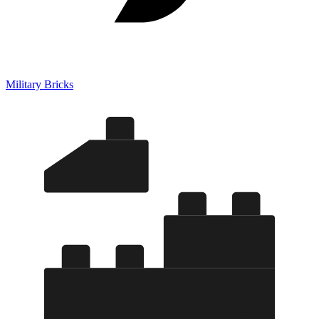
Military Bricks