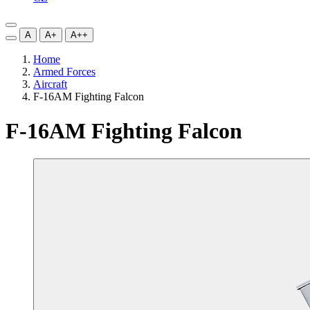
A
A+
A++
Home
Armed Forces
Aircraft
F-16AM Fighting Falcon
F-16AM Fighting Falcon