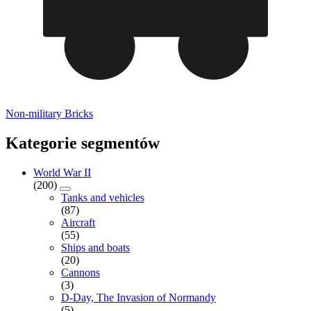
Non-military Bricks
Kategorie segmentów
World War II
(200)
Tanks and vehicles
(87)
Aircraft
(55)
Ships and boats
(20)
Cannons
(3)
D-Day, The Invasion of Normandy
(5)