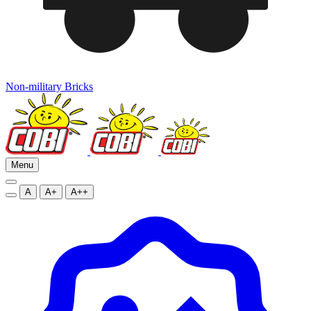
Non-military Bricks
Menu
A
A+
A++