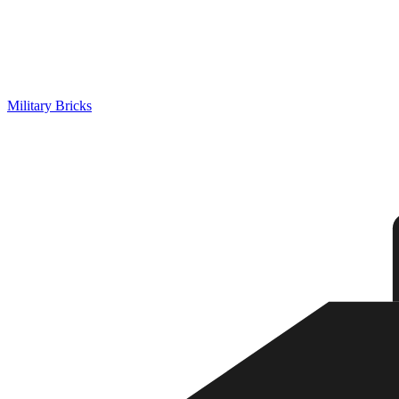
Military Bricks