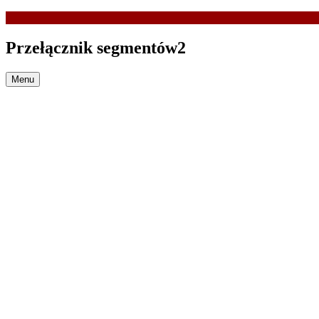
Przełącznik segmentów2
Menu