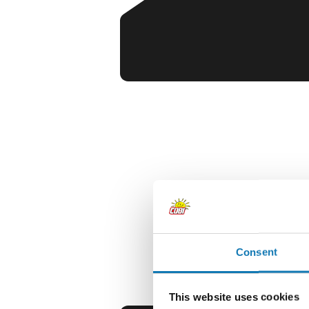
Consent
This website uses cookies