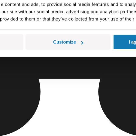
e content and ads, to provide social media features and to analy
 our site with our social media, advertising and analytics partn
 provided to them or that they’ve collected from your use of their
Customize
I a