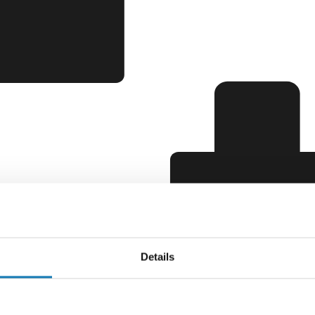
Details