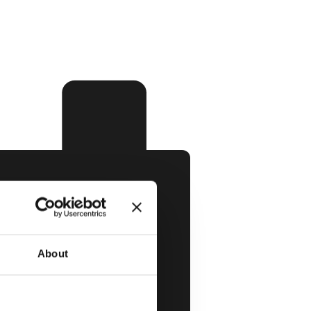
About