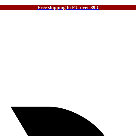
Free shipping to EU over 89 €