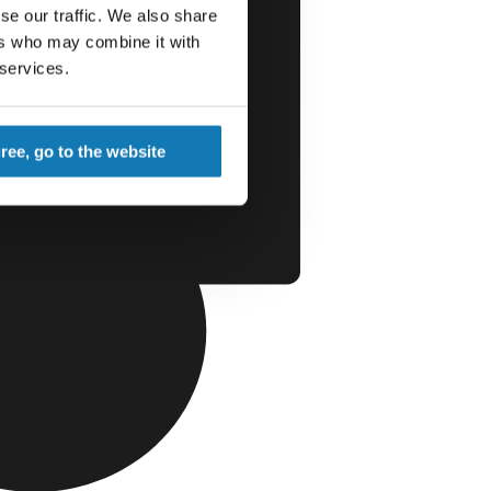
se our traffic. We also share
ers who may combine it with
 services.
gree, go to the website