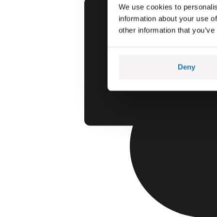
We use cookies to personalis
information about your use of
other information that you’ve
Deny