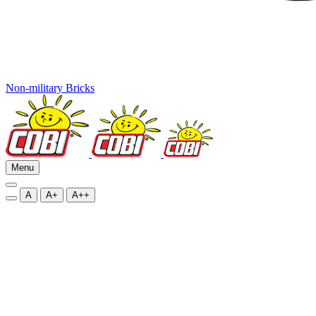
Non-military Bricks
Menu
A
A+
A++