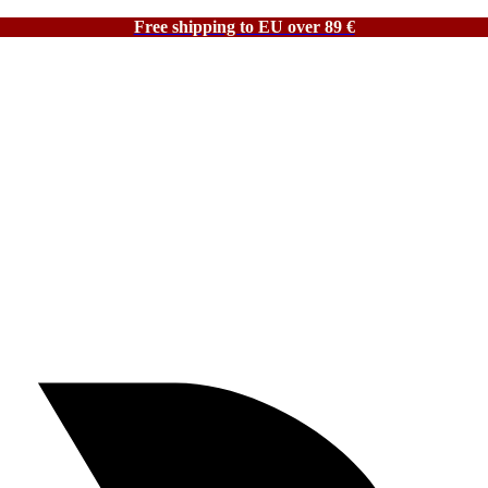
Free shipping to EU over 89 €