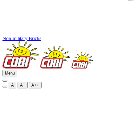
Non-military Bricks
Menu
A
A+
A++