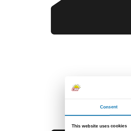
Consent
This website uses cookies