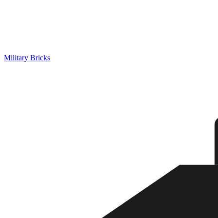
Military Bricks