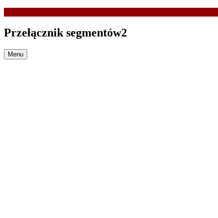
Przełącznik segmentów2
Menu