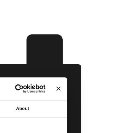
About