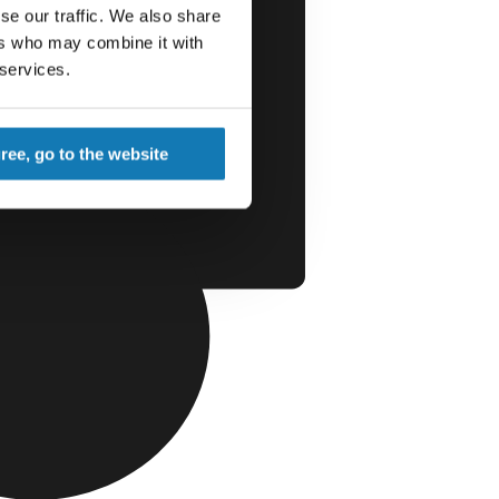
se our traffic. We also share
ers who may combine it with
 services.
gree, go to the website