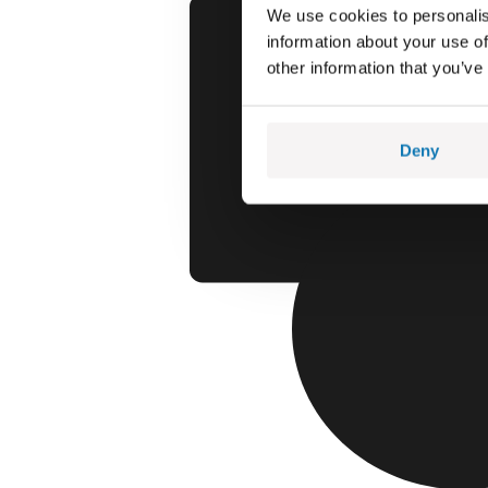
We use cookies to personalis
information about your use of
other information that you’ve
Deny