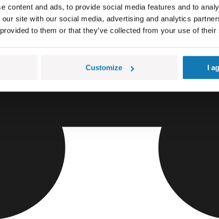
e content and ads, to provide social media features and to analy
 our site with our social media, advertising and analytics partn
 provided to them or that they’ve collected from your use of their
Customize
I a