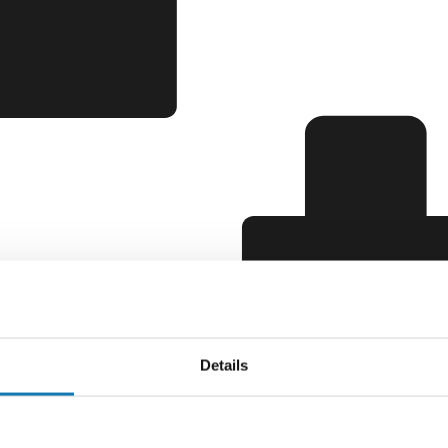
Details