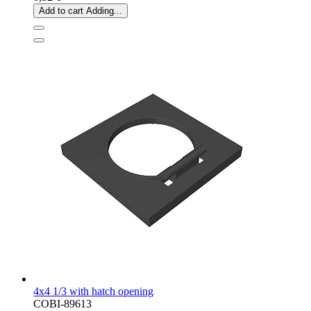
Add to cart
Adding...
4x4 1/3 with hatch opening
COBI-89613