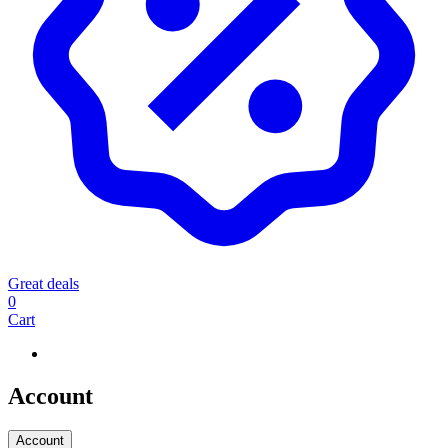
Great deals
0
Cart
Account
Account