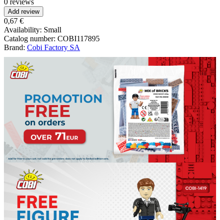
0 reviews
Add review
0,67 €
Availability:
Small
Catalog number:
COBI117895
Brand:
Cobi Factory SA