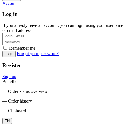
Account
Log in
If you already have an account, you can login using your username
or email address
Remember me
Forgot your password?
Login
Register
Sign up
Benefits
― Order status overview
― Order history
― Clipboard
EN