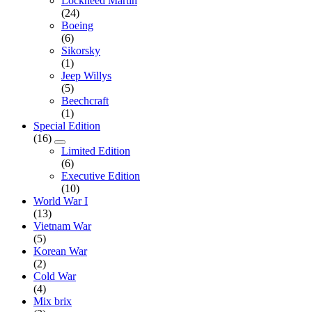
Lockheed Martin
(24)
Boeing
(6)
Sikorsky
(1)
Jeep Willys
(5)
Beechcraft
(1)
Special Edition
(16)
Limited Edition
(6)
Executive Edition
(10)
World War I
(13)
Vietnam War
(5)
Korean War
(2)
Cold War
(4)
Mix brix