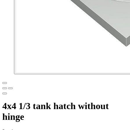
4x4 1/3 tank hatch without
hinge