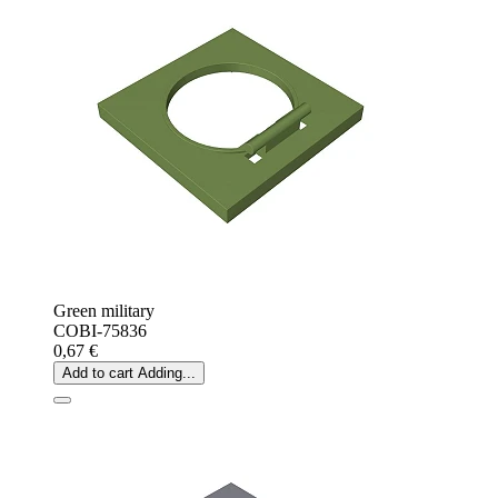
Green military
COBI-75836
0,67 €
Add to cart
Adding...