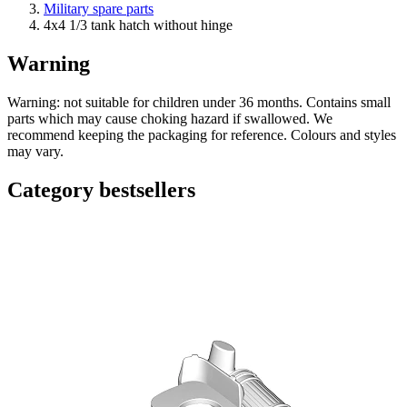
Military spare parts
4x4 1/3 tank hatch without hinge
Warning
Warning: not suitable for children under 36 months. Contains small
parts which may cause choking hazard if swallowed. We
recommend keeping the packaging for reference. Colours and styles
may vary.
Category bestsellers