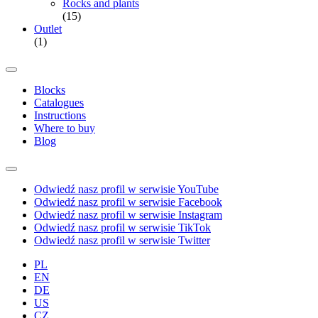
Rocks and plants
(15)
Outlet
(1)
Blocks
Catalogues
Instructions
Where to buy
Blog
Odwiedź nasz profil w serwisie YouTube
Odwiedź nasz profil w serwisie Facebook
Odwiedź nasz profil w serwisie Instagram
Odwiedź nasz profil w serwisie TikTok
Odwiedź nasz profil w serwisie Twitter
PL
EN
DE
US
CZ