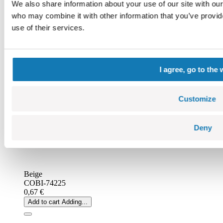
We also share information about your use of our site with our
who may combine it with other information that you’ve provid
use of their services.
I agree, go to the 
Customize
Deny
Beige
COBI-74225
0,67 €
Add to cart
Adding...