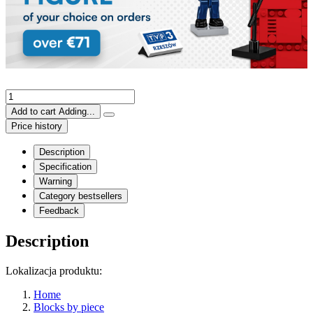
Add to cart
Adding...
Price history
Description
Specification
Warning
Category bestsellers
Feedback
Description
Lokalizacja produktu:
Home
Blocks by piece