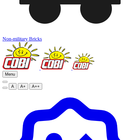
Non-military Bricks
Menu
A
A+
A++