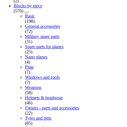
(2)
Blocks by piece
(570)
Basic
(198)
General accessories
(72)
Military spare parts
(31)
Spare parts for planes
(25)
Nano planes
(4)
Plate
(7)
Windows and roofs
(7)
Weapons
(58)
Helmets & headwear
(46)
Figures - parts and accessories
(22)
Tyres and rims
(85)