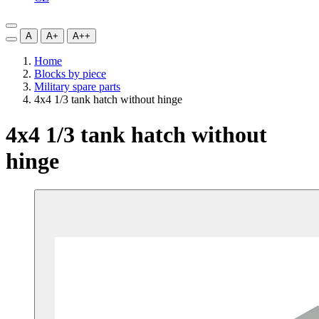
A
A+
A++
Home
Blocks by piece
Military spare parts
4x4 1/3 tank hatch without hinge
4x4 1/3 tank hatch without
hinge