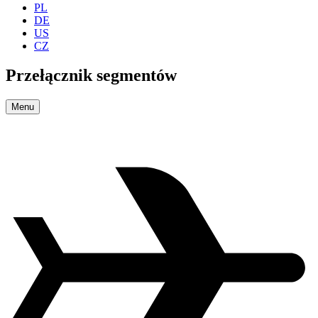
PL
DE
US
CZ
Przełącznik segmentów
Menu