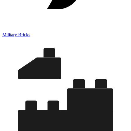
Military Bricks