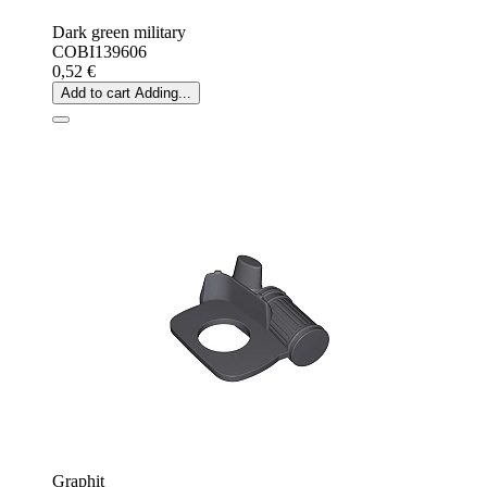
Dark green military
COBI139606
0,52 €
Add to cart
Adding...
Graphit