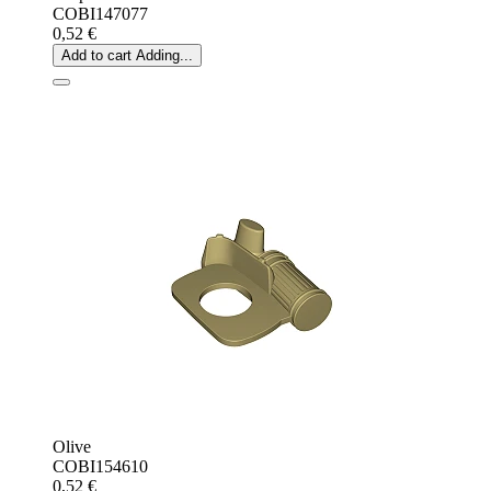
COBI147077
0,52 €
Add to cart
Adding...
Olive
COBI154610
0,52 €