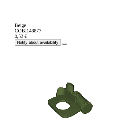
Beige
COBI148877
0,52 €
Notify about availability