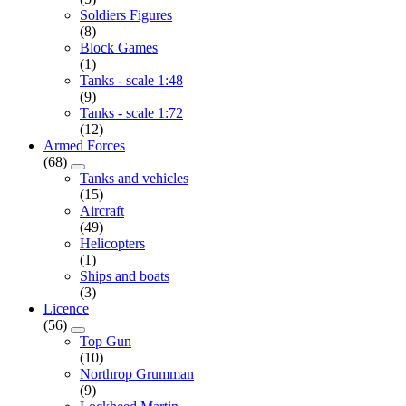
Soldiers Figures
(8)
Block Games
(1)
Tanks - scale 1:48
(9)
Tanks - scale 1:72
(12)
Armed Forces
(68)
Tanks and vehicles
(15)
Aircraft
(49)
Helicopters
(1)
Ships and boats
(3)
Licence
(56)
Top Gun
(10)
Northrop Grumman
(9)