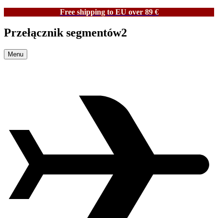
Free shipping to EU over 89 €
Przełącznik segmentów2
Menu