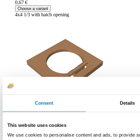
0,67 €
Choose a variant
4x4 1/3 with hatch opening
Consent
Details
Brown
This website uses cookies
COBI-89613
0,67 €
We use cookies to personalise content and ads, to provide soc
Add to cart
Adding...