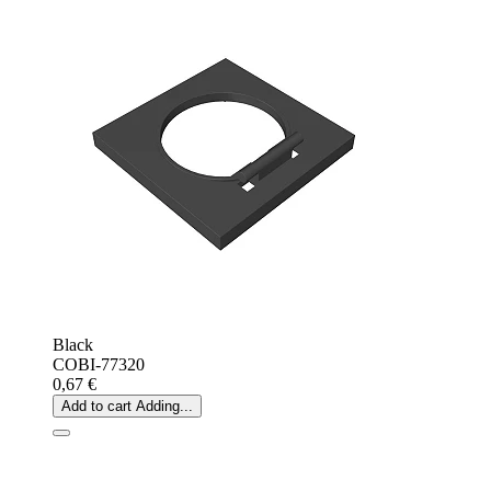
Black
COBI-77320
0,67 €
Add to cart
Adding...