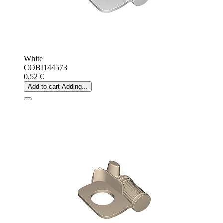
White
COBI144573
0,52 €
Add to cart
Adding...