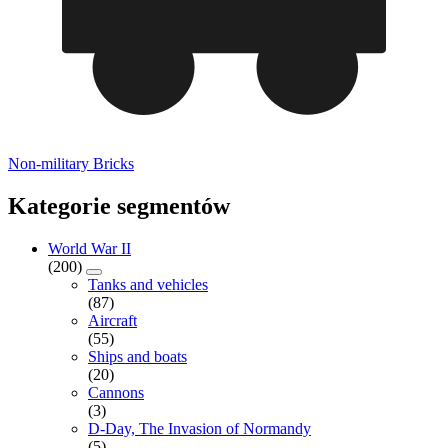
Non-military Bricks
Kategorie segmentów
World War II
(200)
Tanks and vehicles
(87)
Aircraft
(55)
Ships and boats
(20)
Cannons
(3)
D-Day, The Invasion of Normandy
(5)