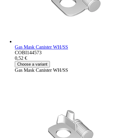
Gas Mask Canister WH/SS
COBI144573
0,52 €
Choose a variant
Gas Mask Canister WH/SS