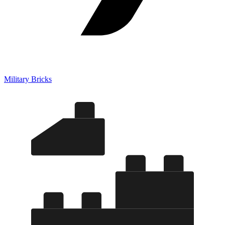
Military Bricks