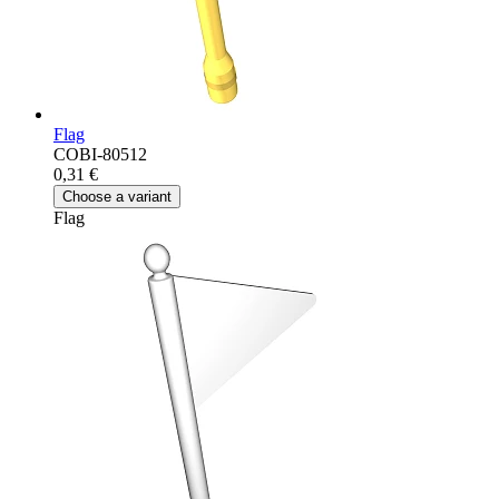
Flag
COBI-80512
0,31 €
Choose a variant
Flag