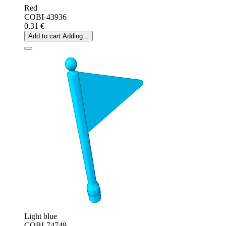
Red
COBI-43936
0,31 €
Add to cart
Adding...
Light blue
COBI-74749