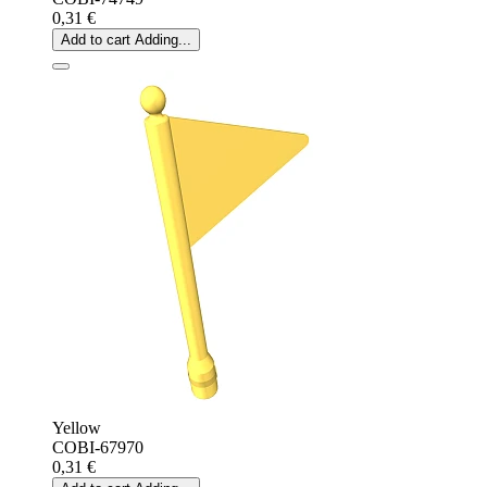
0,31 €
Add to cart
Adding...
Yellow
COBI-67970
0,31 €