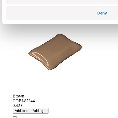
Choose a variant
Sandbag without pivots
Deny
Brown
COBI-87344
0,42 €
Add to cart
Adding...