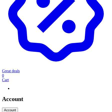
Great deals
0
Cart
Account
Account