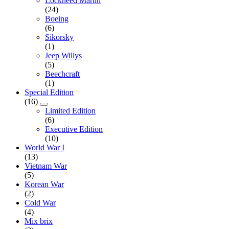
Lockheed Martin
(24)
Boeing
(6)
Sikorsky
(1)
Jeep Willys
(5)
Beechcraft
(1)
Special Edition
(16)
Limited Edition
(6)
Executive Edition
(10)
World War I
(13)
Vietnam War
(5)
Korean War
(2)
Cold War
(4)
Mix brix