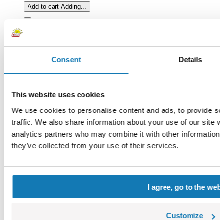
Add to cart
Adding...
Consent
Details
This website uses cookies
We use cookies to personalise content and ads, to provide s
traffic. We also share information about your use of our site 
analytics partners who may combine it with other information 
they’ve collected from your use of their services.
I agree, go to the we
Sandbag without pivots
COBI-76307
0,42 €
Customize