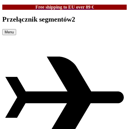
Free shipping to EU over 89 €
Przełącznik segmentów2
Menu