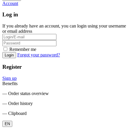
Account
Log in
If you already have an account, you can login using your username
or email address
Remember me
Forgot your password?
Login
Register
Sign up
Benefits
― Order status overview
― Order history
― Clipboard
EN