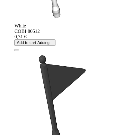
White
COBI-80512
0,31 €
Add to cart
Adding...