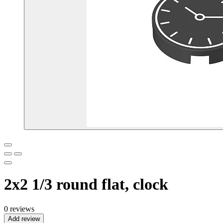
2x2 1/3 round flat, clock
0 reviews
Add review