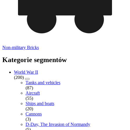
Non-military Bricks
Kategorie segmentów
World War II
(200)
Tanks and vehicles
(87)
Aircraft
(55)
Ships and boats
(20)
Cannons
(3)
D-Day, The Invasion of Normandy
(5)