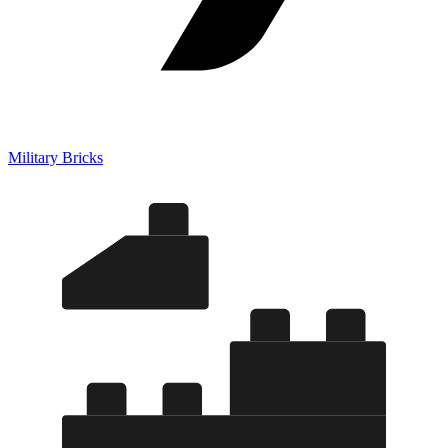
Military Bricks