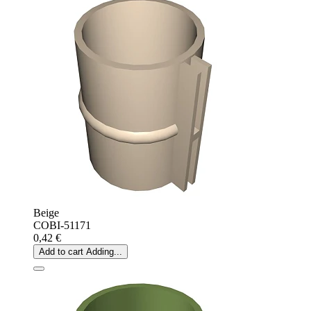
Beige
COBI-51171
0,42 €
Add to cart
Adding...