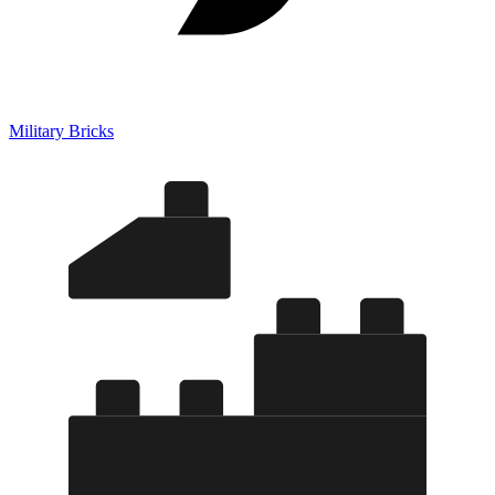
Military Bricks