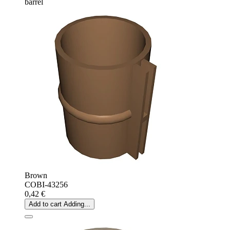
barrel
Brown
COBI-43256
0,42 €
Add to cart
Adding...