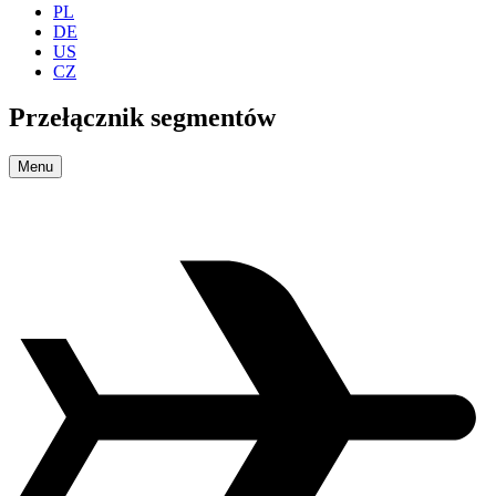
PL
DE
US
CZ
Przełącznik segmentów
Menu