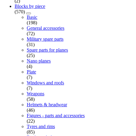
(2)
Blocks by piece
(570)
Basic
(198)
General accessories
(72)
Military spare parts
(31)
Spare parts for planes
(25)
Nano planes
(4)
Plate
(7)
Windows and roofs
(7)
Weapons
(58)
Helmets & headwear
(46)
Figures - parts and accessories
(22)
Tyres and rims
(85)