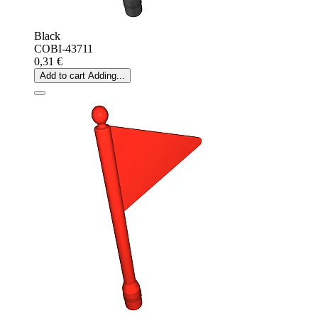
Black
COBI-43711
0,31 €
Add to cart
Adding...