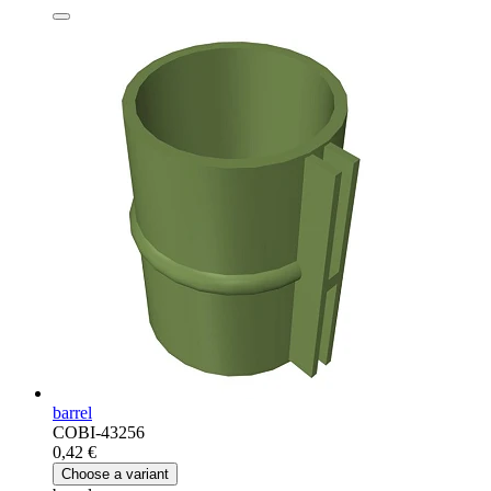
barrel
COBI-43256
0,42 €
Choose a variant