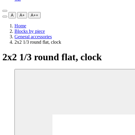
A
A+
A++
Home
Blocks by piece
General accessories
2x2 1/3 round flat, clock
2x2 1/3 round flat, clock