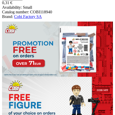
0,31 €
Availability:
Small
Catalog number:
COBI118940
Brand:
Cobi Factory SA