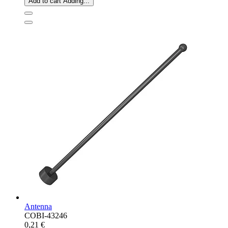
Add to cart
Adding...
Antenna
COBI-43246
0,21 €