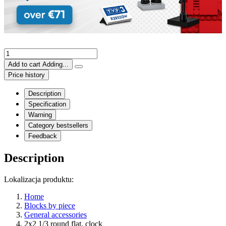
Add to cart
Adding...
Price history
Description
Specification
Warning
Category bestsellers
Feedback
Description
Lokalizacja produktu:
Home
Blocks by piece
General accessories
2x2 1/3 round flat, clock