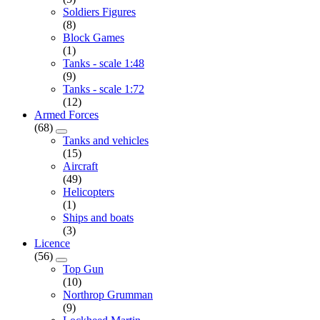
Soldiers Figures
(8)
Block Games
(1)
Tanks - scale 1:48
(9)
Tanks - scale 1:72
(12)
Armed Forces
(68)
Tanks and vehicles
(15)
Aircraft
(49)
Helicopters
(1)
Ships and boats
(3)
Licence
(56)
Top Gun
(10)
Northrop Grumman
(9)