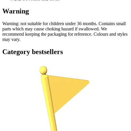
Warning
Warning: not suitable for children under 36 months. Contains small
parts which may cause choking hazard if swallowed. We
recommend keeping the packaging for reference. Colours and styles
may vary.
Category bestsellers