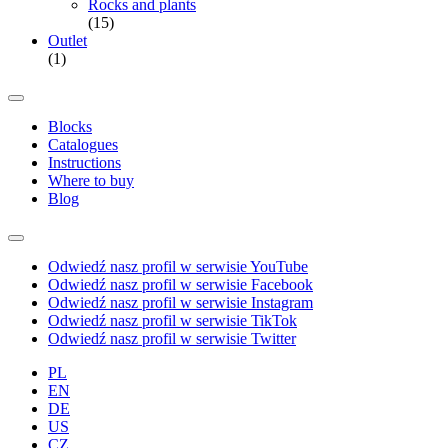
Rocks and plants
(15)
Outlet
(1)
Blocks
Catalogues
Instructions
Where to buy
Blog
Odwiedź nasz profil w serwisie YouTube
Odwiedź nasz profil w serwisie Facebook
Odwiedź nasz profil w serwisie Instagram
Odwiedź nasz profil w serwisie TikTok
Odwiedź nasz profil w serwisie Twitter
PL
EN
DE
US
CZ