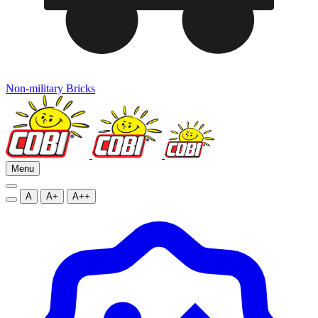
Non-military Bricks
Menu
A
A+
A++