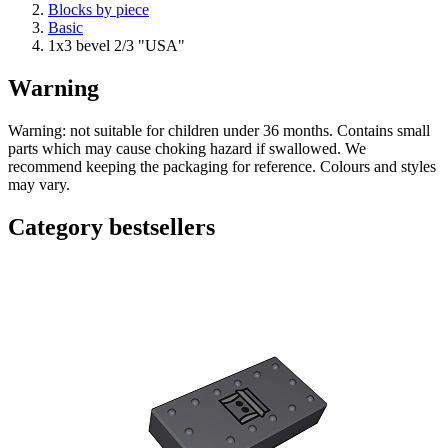
Blocks by piece
Basic
1x3 bevel 2/3 "USA"
Warning
Warning: not suitable for children under 36 months. Contains small
parts which may cause choking hazard if swallowed. We
recommend keeping the packaging for reference. Colours and styles
may vary.
Category bestsellers