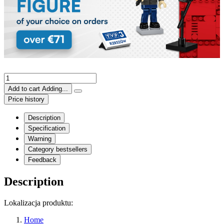
Add to cart
Adding...
Price history
Description
Specification
Warning
Category bestsellers
Feedback
Description
Lokalizacja produktu:
Home