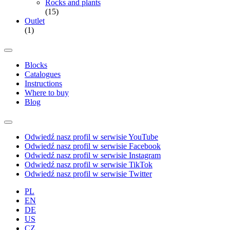
Rocks and plants
(15)
Outlet
(1)
Blocks
Catalogues
Instructions
Where to buy
Blog
Odwiedź nasz profil w serwisie YouTube
Odwiedź nasz profil w serwisie Facebook
Odwiedź nasz profil w serwisie Instagram
Odwiedź nasz profil w serwisie TikTok
Odwiedź nasz profil w serwisie Twitter
PL
EN
DE
US
CZ