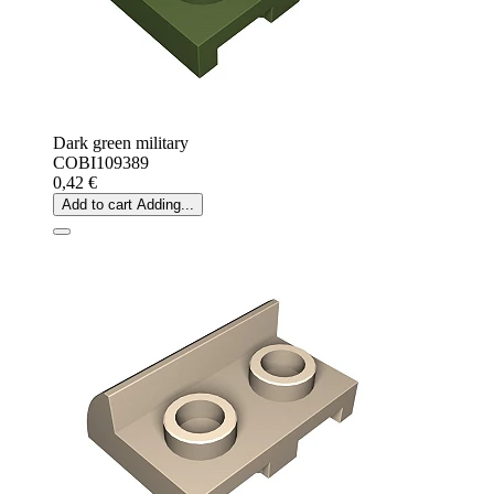
Dark green military
COBI109389
0,42 €
Add to cart
Adding...