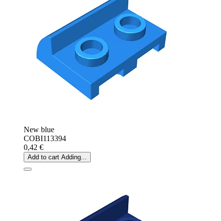
New blue
COBI113394
0,42 €
Add to cart
Adding...