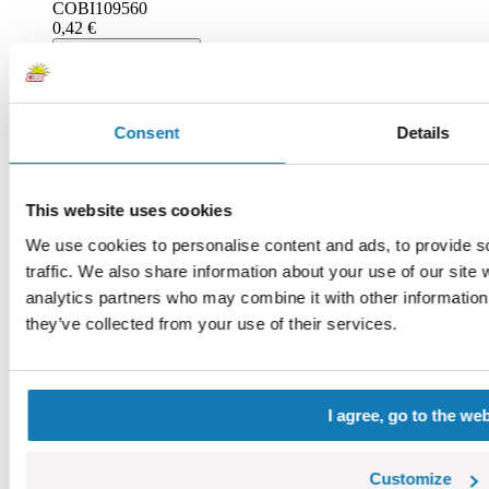
COBI109560
0,42 €
Add to cart
Adding...
Consent
Details
This website uses cookies
We use cookies to personalise content and ads, to provide s
traffic. We also share information about your use of our site 
analytics partners who may combine it with other information 
they’ve collected from your use of their services.
I agree, go to the we
Graphite
COBI111104
0,42 €
Customize