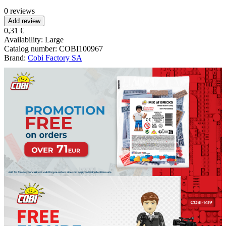
0 reviews
Add review
0,31 €
Availability:
Large
Catalog number:
COBI100967
Brand:
Cobi Factory SA