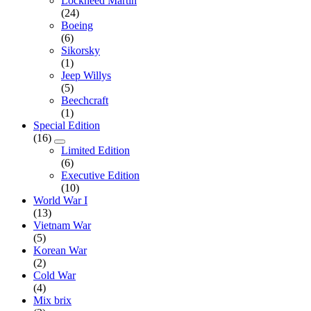
Lockheed Martin
(24)
Boeing
(6)
Sikorsky
(1)
Jeep Willys
(5)
Beechcraft
(1)
Special Edition
(16)
Limited Edition
(6)
Executive Edition
(10)
World War I
(13)
Vietnam War
(5)
Korean War
(2)
Cold War
(4)
Mix brix