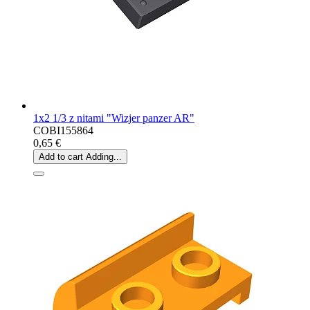
1x2 1/3 z nitami "Wizjer panzer AR"
COBI155864
0,65 €
Add to cart
Adding...