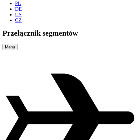
PL
DE
US
CZ
Przełącznik segmentów
Menu