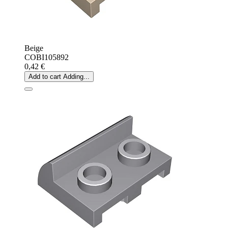
Beige
COBI105892
0,42 €
Add to cart
Adding...