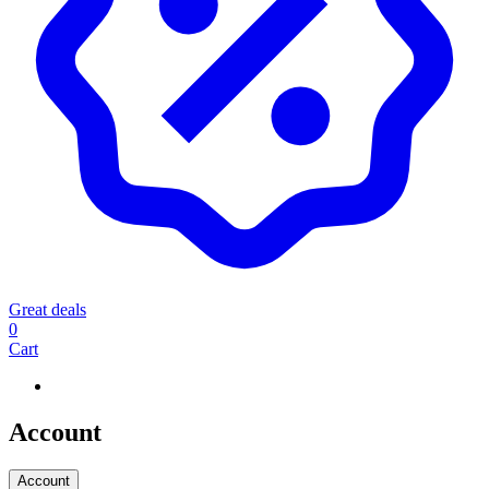
Great deals
0
Cart
Account
Account