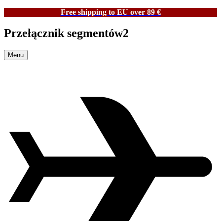
Free shipping to EU over 89 €
Przełącznik segmentów2
Menu