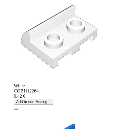
White
COBI112264
0,42 €
Add to cart
Adding...