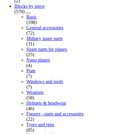
(2)
Blocks by piece
(570)
Basic
(198)
General accessories
(72)
Military spare parts
(31)
Spare parts for planes
(25)
Nano planes
(4)
Plate
(7)
Windows and roofs
(7)
Weapons
(58)
Helmets & headwear
(46)
Figures - parts and accessories
(22)
Tyres and rims
(85)