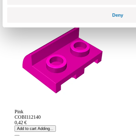
Add to cart
Adding...
Deny
Pink
COBI112140
0,42 €
Add to cart
Adding...