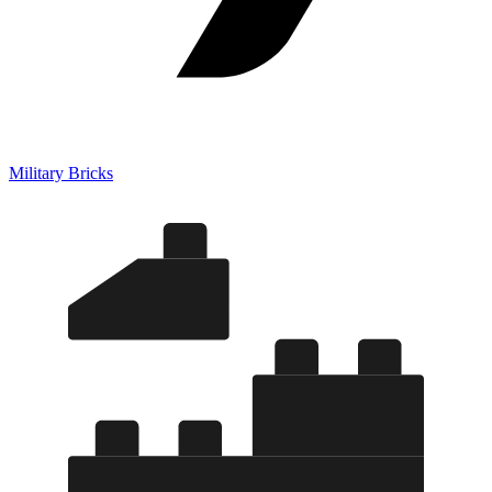
Military Bricks