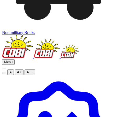
Non-military Bricks
Menu
A
A+
A++