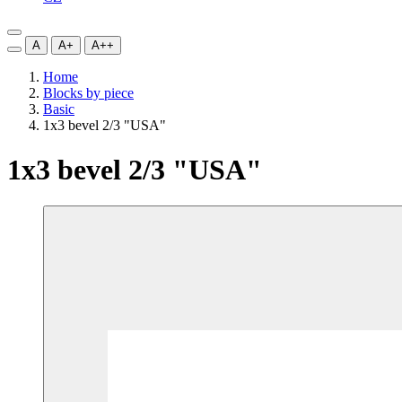
A
A+
A++
Home
Blocks by piece
Basic
1x3 bevel 2/3 "USA"
1x3 bevel 2/3 "USA"