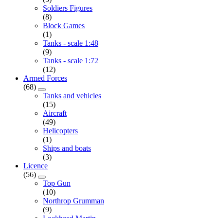
Soldiers Figures
(8)
Block Games
(1)
Tanks - scale 1:48
(9)
Tanks - scale 1:72
(12)
Armed Forces
(68)
Tanks and vehicles
(15)
Aircraft
(49)
Helicopters
(1)
Ships and boats
(3)
Licence
(56)
Top Gun
(10)
Northrop Grumman
(9)