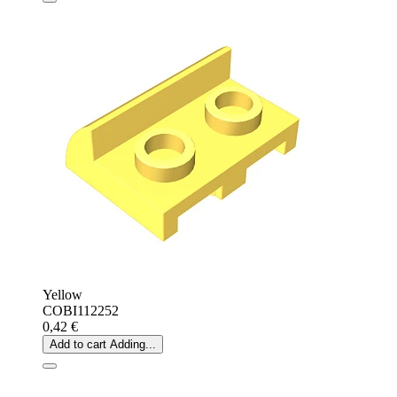
Yellow
COBI112252
0,42 €
Add to cart
Adding...