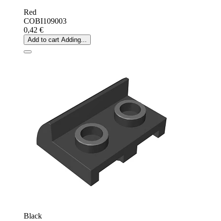
Red
COBI109003
0,42 €
Add to cart
Adding...
Black