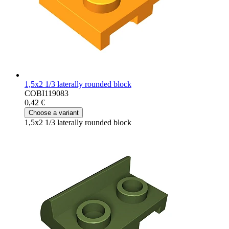
1,5x2 1/3 laterally rounded block
COBI119083
0,42 €
Choose a variant
1,5x2 1/3 laterally rounded block