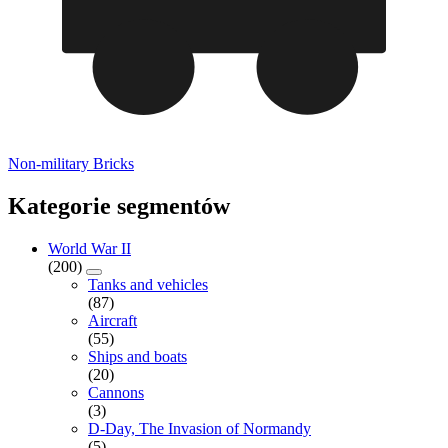
Non-military Bricks
Kategorie segmentów
World War II
(200)
Tanks and vehicles
(87)
Aircraft
(55)
Ships and boats
(20)
Cannons
(3)
D-Day, The Invasion of Normandy
(5)