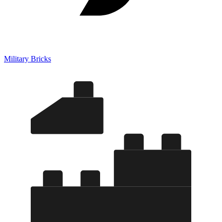
Military Bricks