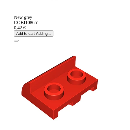
New grey
COBI108651
0,42 €
Add to cart
Adding...