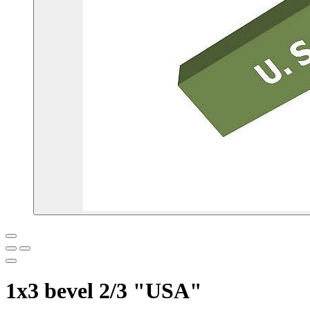
1x3 bevel 2/3 "USA"