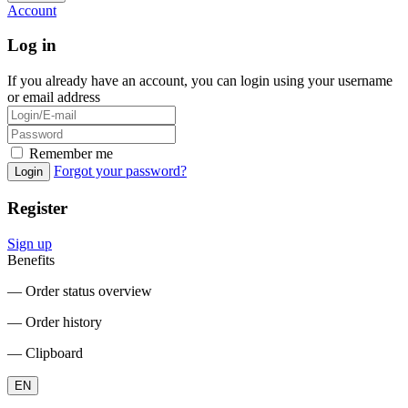
Account
Log in
If you already have an account, you can login using your username
or email address
Remember me
Forgot your password?
Login
Register
Sign up
Benefits
― Order status overview
― Order history
― Clipboard
EN