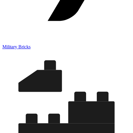
Military Bricks