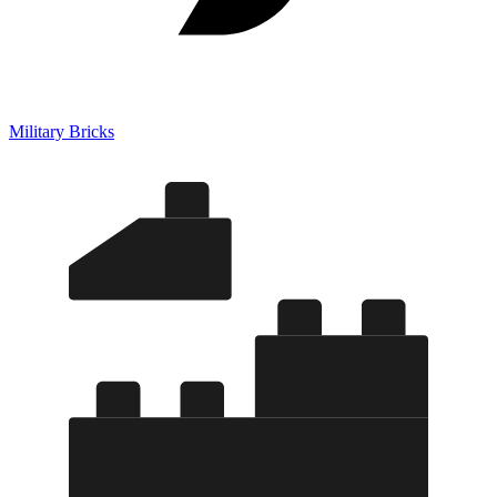
Military Bricks