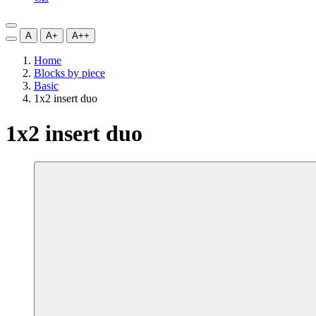
A
A+
A++
Home
Blocks by piece
Basic
1x2 insert duo
1x2 insert duo