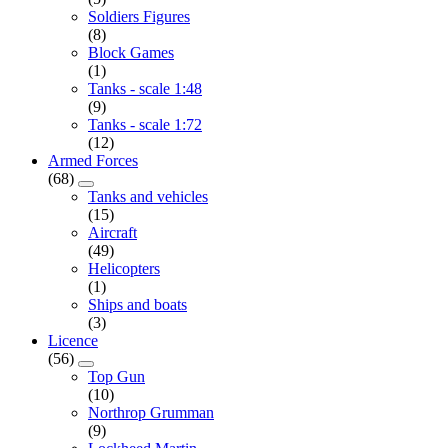
Soldiers Figures
(8)
Block Games
(1)
Tanks - scale 1:48
(9)
Tanks - scale 1:72
(12)
Armed Forces
(68)
Tanks and vehicles
(15)
Aircraft
(49)
Helicopters
(1)
Ships and boats
(3)
Licence
(56)
Top Gun
(10)
Northrop Grumman
(9)