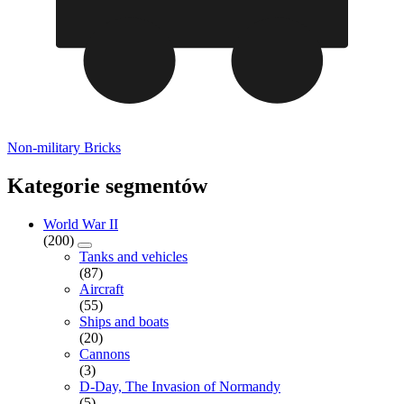
Non-military Bricks
Kategorie segmentów
World War II
(200)
Tanks and vehicles
(87)
Aircraft
(55)
Ships and boats
(20)
Cannons
(3)
D-Day, The Invasion of Normandy
(5)