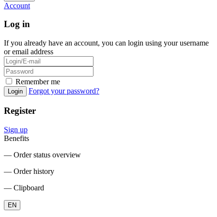
Account
Log in
If you already have an account, you can login using your username
or email address
Remember me
Forgot your password?
Login
Register
Sign up
Benefits
― Order status overview
― Order history
― Clipboard
EN