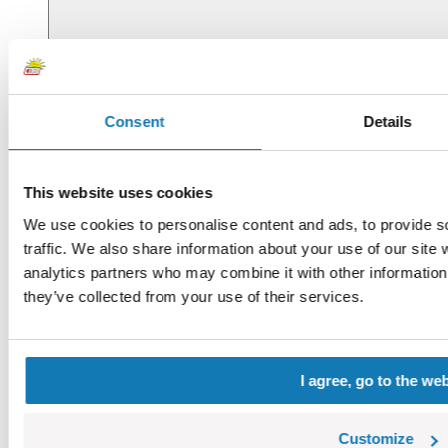
Consent
Details
This website uses cookies
We use cookies to personalise content and ads, to provide s
traffic. We also share information about your use of our site 
analytics partners who may combine it with other information 
they’ve collected from your use of their services.
I agree, go to the we
Customize