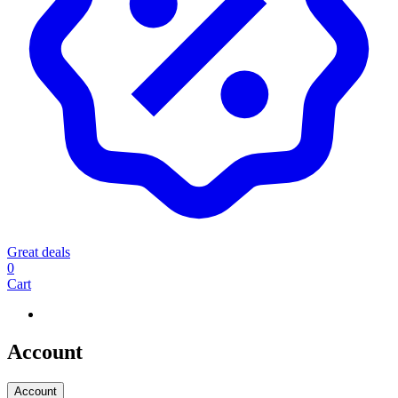
Great deals
0
Cart
Account
Account