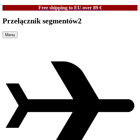
Free shipping to EU over 89 €
Przełącznik segmentów2
Menu