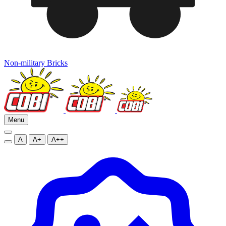
Non-military Bricks
Menu
A
A+
A++