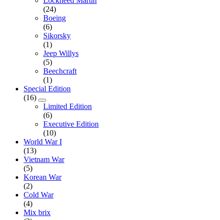
Lockheed Martin
(24)
Boeing
(6)
Sikorsky
(1)
Jeep Willys
(5)
Beechcraft
(1)
Special Edition
(16)
Limited Edition
(6)
Executive Edition
(10)
World War I
(13)
Vietnam War
(5)
Korean War
(2)
Cold War
(4)
Mix brix