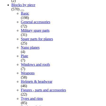
(2)
Blocks by piece
(570)
Basic
(198)
General accessories
(72)
Military spare parts
(31)
Spare parts for planes
(25)
Nano planes
(4)
Plate
(7)
Windows and roofs
(7)
Weapons
(58)
Helmets & headwear
(46)
Figures - parts and accessories
(22)
Tyres and rims
(85)