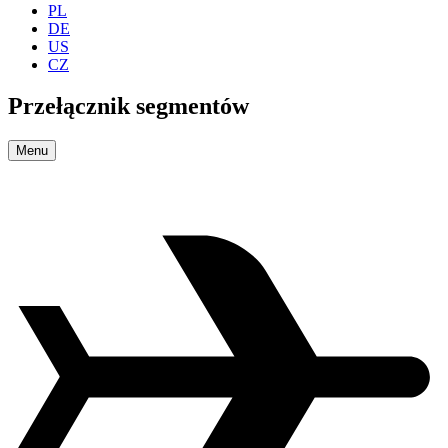
PL
DE
US
CZ
Przełącznik segmentów
Menu