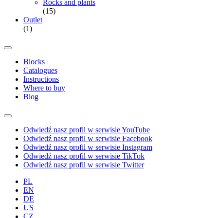
Rocks and plants
(15)
Outlet
(1)
Blocks
Catalogues
Instructions
Where to buy
Blog
Odwiedź nasz profil w serwisie YouTube
Odwiedź nasz profil w serwisie Facebook
Odwiedź nasz profil w serwisie Instagram
Odwiedź nasz profil w serwisie TikTok
Odwiedź nasz profil w serwisie Twitter
PL
EN
DE
US
CZ