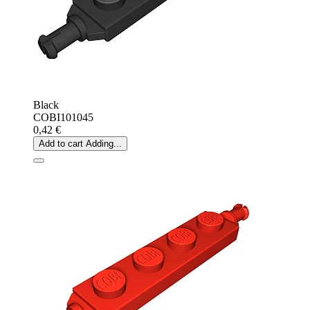
Black
COBI101045
0,42 €
Add to cart
Adding...