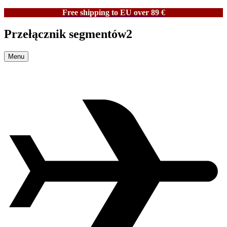
Free shipping to EU over 89 €
Przełącznik segmentów2
Menu