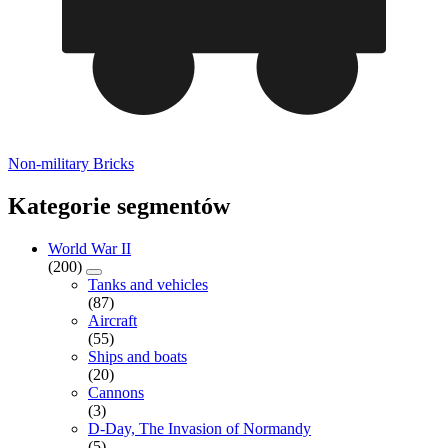
Non-military Bricks
Kategorie segmentów
World War II
(200)
Tanks and vehicles
(87)
Aircraft
(55)
Ships and boats
(20)
Cannons
(3)
D-Day, The Invasion of Normandy
(5)