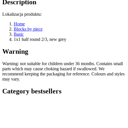
Description
Lokalizacja produktu:
Home
Blocks by piece
Basic
1x1 half round 2/3, new grey
Warning
Warning: not suitable for children under 36 months. Contains small
parts which may cause choking hazard if swallowed. We
recommend keeping the packaging for reference. Colours and styles
may vary.
Category bestsellers