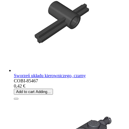
Sworzeń układu kierowniczego, czarny
COBI-85467
0,42 €
Add to cart
Adding...