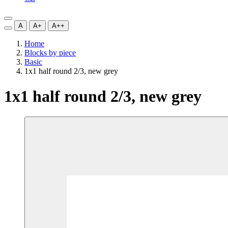
A
A+
A++
Home
Blocks by piece
Basic
1x1 half round 2/3, new grey
1x1 half round 2/3, new grey