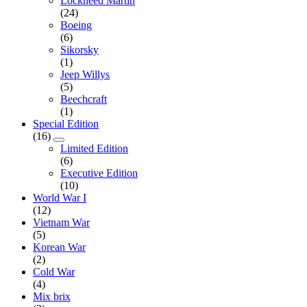
Lockheed Martin
(24)
Boeing
(6)
Sikorsky
(1)
Jeep Willys
(5)
Beechcraft
(1)
Special Edition
(16)
Limited Edition
(6)
Executive Edition
(10)
World War I
(12)
Vietnam War
(5)
Korean War
(2)
Cold War
(4)
Mix brix