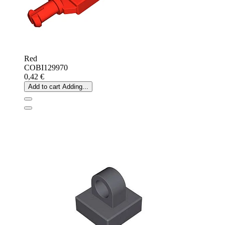
Red
COBI129970
0,42 €
Add to cart
Adding...