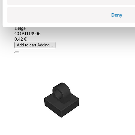
Deny
Beige
COBI119996
0,42 €
Add to cart
Adding...