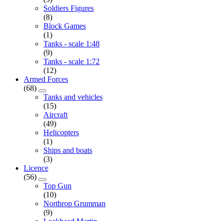
Soldiers Figures
(8)
Block Games
(1)
Tanks - scale 1:48
(9)
Tanks - scale 1:72
(12)
Armed Forces
(68)
Tanks and vehicles
(15)
Aircraft
(49)
Helicopters
(1)
Ships and boats
(3)
Licence
(56)
Top Gun
(10)
Northrop Grumman
(9)