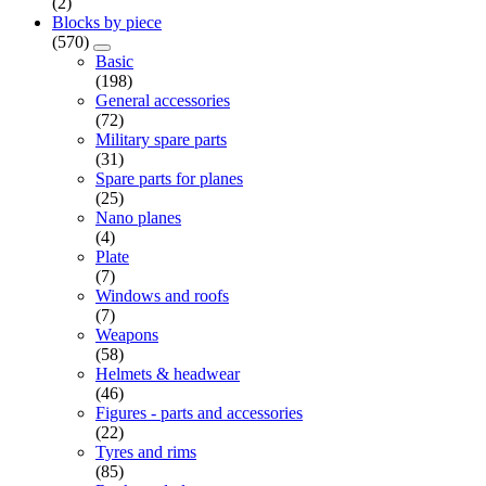
(2)
Blocks by piece
(570)
Basic
(198)
General accessories
(72)
Military spare parts
(31)
Spare parts for planes
(25)
Nano planes
(4)
Plate
(7)
Windows and roofs
(7)
Weapons
(58)
Helmets & headwear
(46)
Figures - parts and accessories
(22)
Tyres and rims
(85)