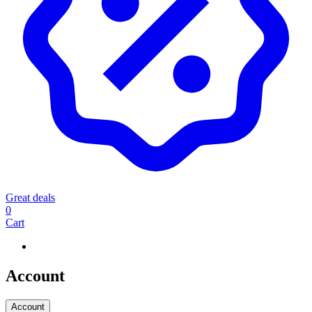
Great deals
0
Cart
Account
Account