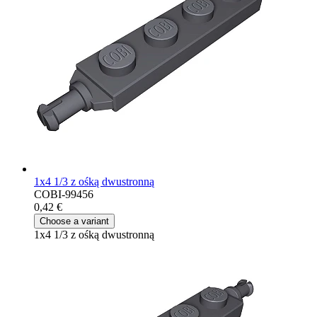
1x4 1/3 z ośką dwustronną
COBI-99456
0,42 €
Choose a variant
1x4 1/3 z ośką dwustronną