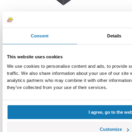
Consent
Details
1x1 1/3 with circle
COBI-123022
0,42 €
Choose a variant
This website uses cookies
1x1 1/3 with circle
We use cookies to personalise content and ads, to provide s
traffic. We also share information about your use of our site 
analytics partners who may combine it with other information 
they’ve collected from your use of their services.
I agree, go to the we
Customize