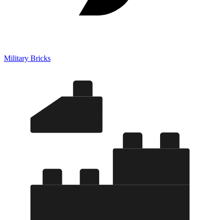
Military Bricks