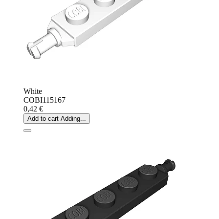
White
COBI115167
0,42 €
Add to cart
Adding...