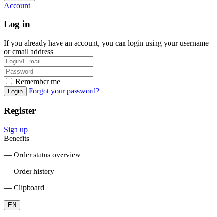
Account
Log in
If you already have an account, you can login using your username
or email address
Remember me
Forgot your password?
Login
Register
Sign up
Benefits
― Order status overview
― Order history
― Clipboard
EN