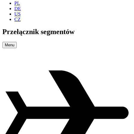
PL
DE
US
CZ
Przełącznik segmentów
Menu