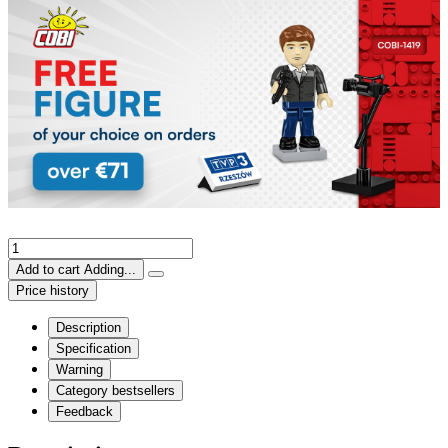
Add to cart
Adding...
Price history
Description
Specification
Warning
Category bestsellers
Feedback