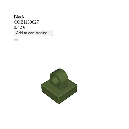
Black
COBI130627
0,42 €
Add to cart
Adding...