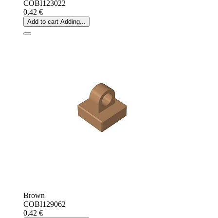
COBI123022
0,42 €
Add to cart
Adding...
Brown
COBI129062
0,42 €