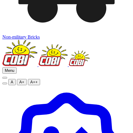
Non-military Bricks
Menu
A
A+
A++