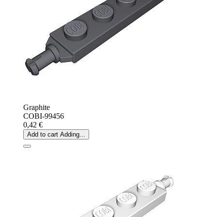
Graphite
COBI-99456
0,42 €
Add to cart
Adding...