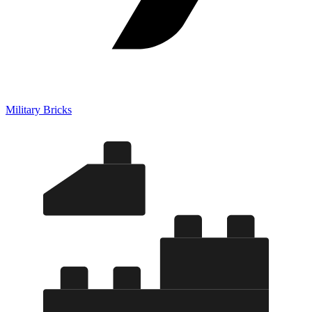
Military Bricks