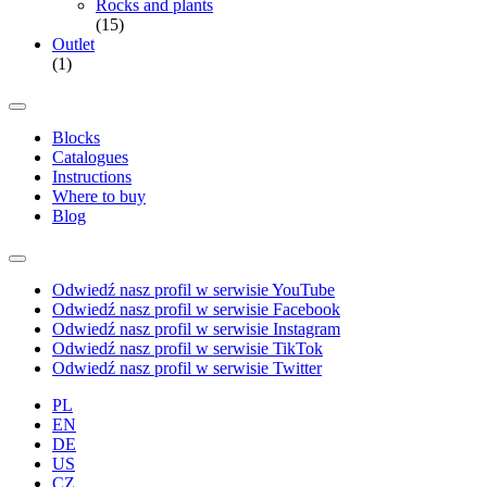
Rocks and plants
(15)
Outlet
(1)
Blocks
Catalogues
Instructions
Where to buy
Blog
Odwiedź nasz profil w serwisie YouTube
Odwiedź nasz profil w serwisie Facebook
Odwiedź nasz profil w serwisie Instagram
Odwiedź nasz profil w serwisie TikTok
Odwiedź nasz profil w serwisie Twitter
PL
EN
DE
US
CZ