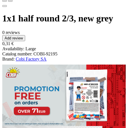
1x1 half round 2/3, new grey
0 reviews
Add review
0,31 €
Availability:
Large
Catalog number:
COBI-92195
Brand:
Cobi Factory SA