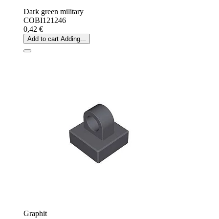
Dark green military
COBI121246
0,42 €
Add to cart
Adding...
Graphit