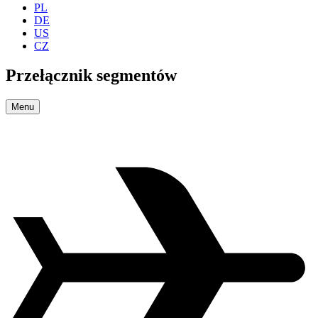
PL
DE
US
CZ
Przełącznik segmentów
Menu