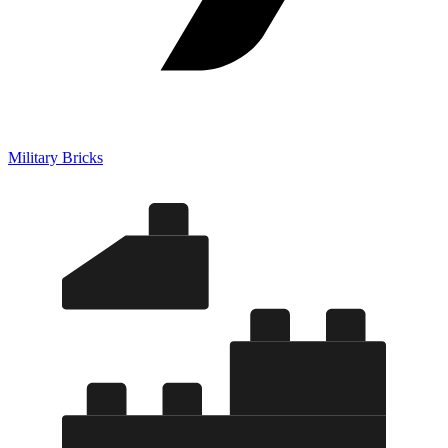
Military Bricks