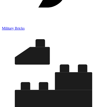
Military Bricks