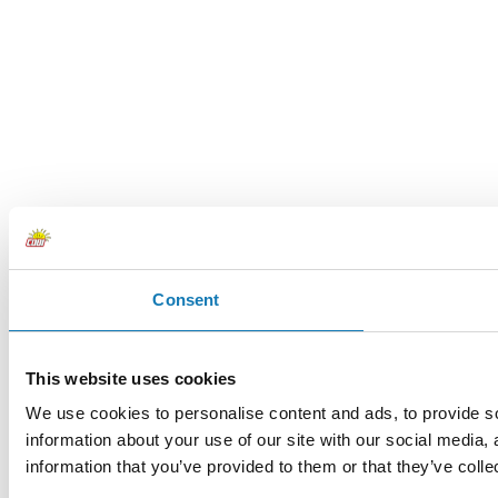
Consent
This website uses cookies
We use cookies to personalise content and ads, to provide so
information about your use of our site with our social media,
information that you’ve provided to them or that they’ve colle