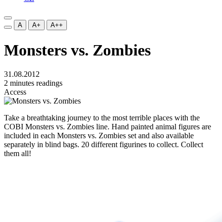
A
A+
A++
Monsters vs. Zombies
31.08.2012
2 minutes readings
Access
Take a breathtaking journey to the most
terrible
places with the
COBI Monsters vs. Zombies line. Hand painted animal figures are
included in each
Monsters vs. Zombies
set and also available
separately in blind bags. 20 different figurines to collect. Collect
them all!