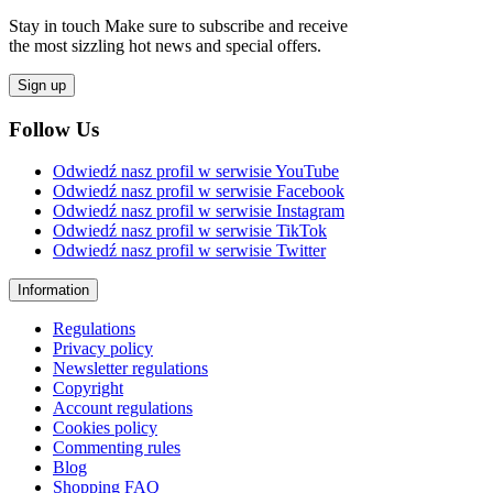
Stay in touch Make sure to subscribe and receive
the most sizzling hot news and special offers.
Sign up
Follow Us
Odwiedź nasz profil w serwisie YouTube
Odwiedź nasz profil w serwisie Facebook
Odwiedź nasz profil w serwisie Instagram
Odwiedź nasz profil w serwisie TikTok
Odwiedź nasz profil w serwisie Twitter
Information
Regulations
Privacy policy
Newsletter regulations
Copyright
Account regulations
Cookies policy
Commenting rules
Blog
Shopping FAQ