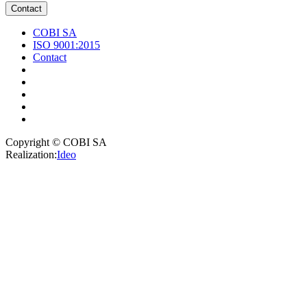
Contact
COBI SA
ISO 9001:2015
Contact
Copyright © COBI SA
Realization:
Ideo