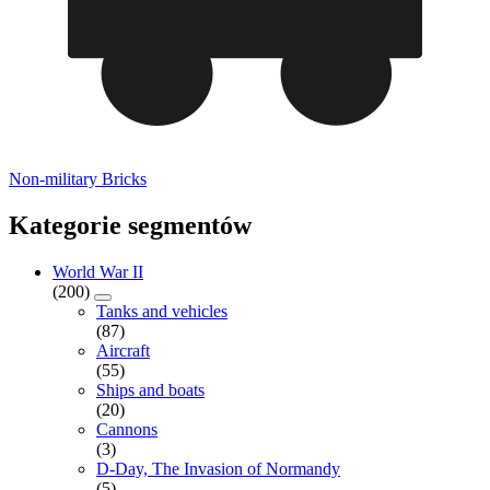
Non-military Bricks
Kategorie segmentów
World War II
(200)
Tanks and vehicles
(87)
Aircraft
(55)
Ships and boats
(20)
Cannons
(3)
D-Day, The Invasion of Normandy
(5)