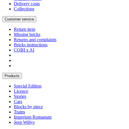
Delivery costs
Collections
Customer service
Return item
Missing bricks
Returns and complaints
Bricks instructions
COBI x AI
Products
Special Edition
Licence
Stories
Cars
Blocks by piece
Trains
Imperium Romanum
Jeep Willys