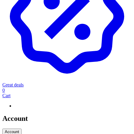
Great deals
0
Cart
Account
Account