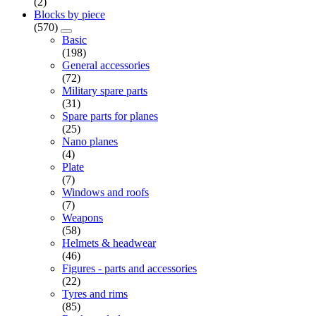
(2)
Blocks by piece
(570)
Basic
(198)
General accessories
(72)
Military spare parts
(31)
Spare parts for planes
(25)
Nano planes
(4)
Plate
(7)
Windows and roofs
(7)
Weapons
(58)
Helmets & headwear
(46)
Figures - parts and accessories
(22)
Tyres and rims
(85)