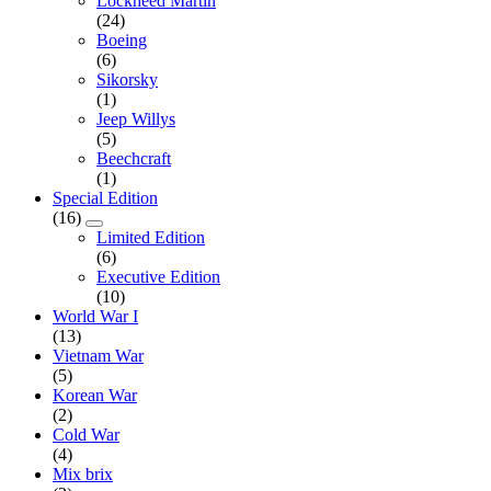
Lockheed Martin
(24)
Boeing
(6)
Sikorsky
(1)
Jeep Willys
(5)
Beechcraft
(1)
Special Edition
(16)
Limited Edition
(6)
Executive Edition
(10)
World War I
(13)
Vietnam War
(5)
Korean War
(2)
Cold War
(4)
Mix brix