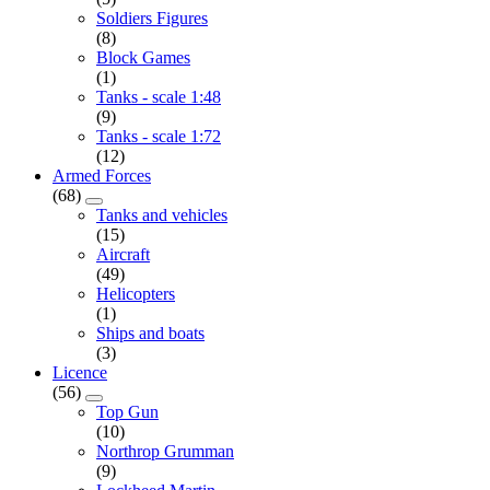
Soldiers Figures
(8)
Block Games
(1)
Tanks - scale 1:48
(9)
Tanks - scale 1:72
(12)
Armed Forces
(68)
Tanks and vehicles
(15)
Aircraft
(49)
Helicopters
(1)
Ships and boats
(3)
Licence
(56)
Top Gun
(10)
Northrop Grumman
(9)