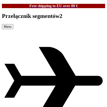
Free shipping to EU over 89 €
Przełącznik segmentów2
Menu