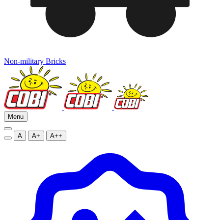
Non-military Bricks
Menu
A
A+
A++