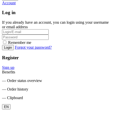
Account
Log in
If you already have an account, you can login using your username
or email address
Remember me
Forgot your password?
Login
Register
Sign up
Benefits
― Order status overview
― Order history
― Clipboard
EN