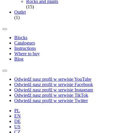
Rocks and plants
(15)
Outlet
(1)
Blocks
Catalogues
Instructions
Where to buy
Blog
Odwiedź nasz profil w serwisie YouTube
Odwiedź nasz profil w serwisie Facebook
Odwiedź nasz profil w serwisie Instagram
Odwiedź nasz profil w serwisie TikTok
Odwiedź nasz profil w serwisie Twitter
PL
EN
DE
US
CZ