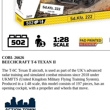
COBI- 26626
BEECHCRAFT T-6 TEXAN II
The T-6C Texan II aircraft, is used as part of the UK’s advanced
radar training and simulated combat missions since 2018 under
UKMFTS (United Kingdom Military Flying Training System).
Produced in a 1:48 scale, this model consists of 197 pieces, has an
opening cockpit, with a propeller and wheels that move.