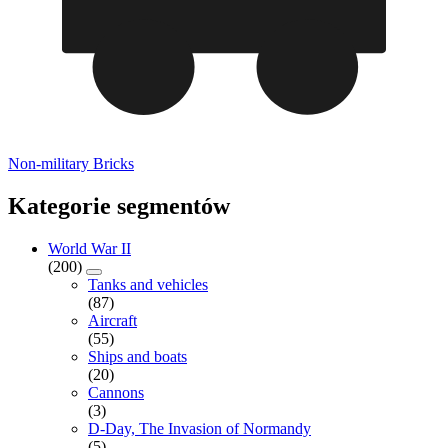
Non-military Bricks
Kategorie segmentów
World War II
(200)
Tanks and vehicles
(87)
Aircraft
(55)
Ships and boats
(20)
Cannons
(3)
D-Day, The Invasion of Normandy
(5)