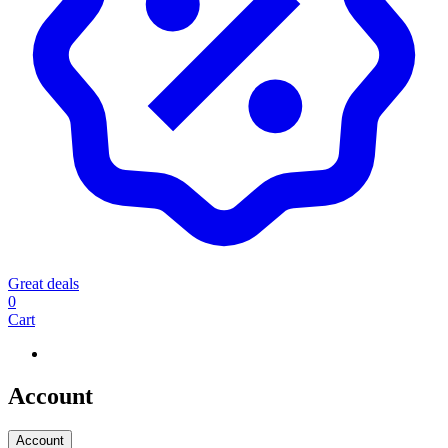
Great deals
0
Cart
Account
Account