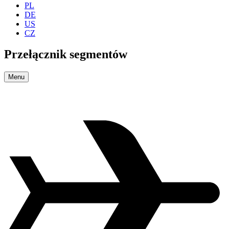
PL
DE
US
CZ
Przełącznik segmentów
Menu