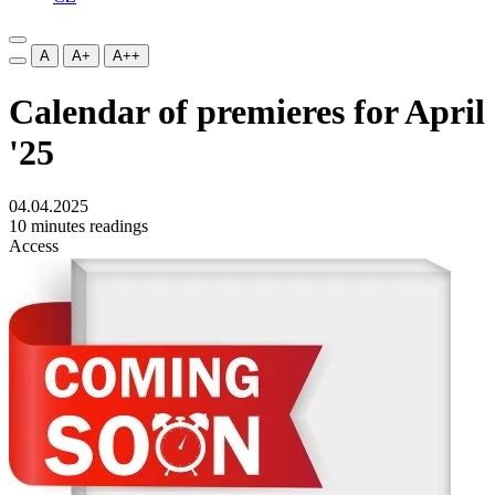
A
A+
A++
Calendar of premieres for April
'25
04.04.2025
10 minutes readings
Access