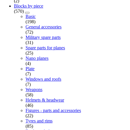
(2)
Blocks by piece
(570)
Basic
(198)
General accessories
(72)
Military spare parts
(31)
Spare parts for planes
(25)
Nano planes
(4)
Plate
(7)
Windows and roofs
(7)
Weapons
(58)
Helmets & headwear
(46)
Figures - parts and accessories
(22)
Tyres and rims
(85)