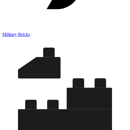
Military Bricks