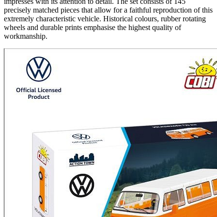
impresses with its attention to detail. The set consists of 145
precisely matched pieces that allow for a faithful reproduction of this
extremely characteristic vehicle. Historical colours, rubber rotating
wheels and durable prints emphasise the highest quality of
workmanship.