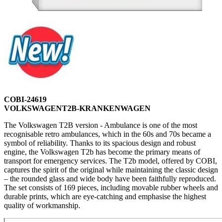
COBI-24619
VOLKSWAGENT2B-KRANKENWAGEN
The Volkswagen T2B version - Ambulance is one of the most
recognisable retro ambulances, which in the 60s and 70s became a
symbol of reliability. Thanks to its spacious design and robust
engine, the Volkswagen T2b has become the primary means of
transport for emergency services. The T2b model, offered by COBI,
captures the spirit of the original while maintaining the classic design
– the rounded glass and wide body have been faithfully reproduced.
The set consists of 169 pieces, including movable rubber wheels and
durable prints, which are eye-catching and emphasise the highest
quality of workmanship.