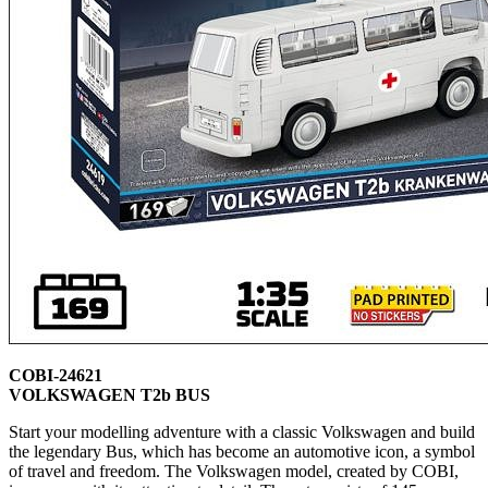
COBI-24621
VOLKSWAGEN T2b BUS
Start your modelling adventure with a classic Volkswagen and build
the legendary Bus, which has become an automotive icon, a symbol
of travel and freedom. The Volkswagen model, created by COBI,