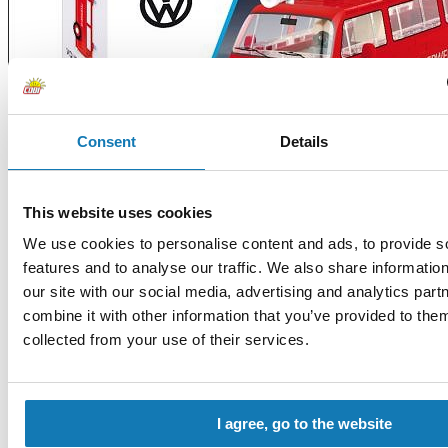
Consent
Details
This website uses cookies
We use cookies to personalise content and ads, to provide s
features and to analyse our traffic. We also share informatio
our site with our social media, advertising and analytics pa
combine it with other information that you’ve provided to them
collected from your use of their services.
I agree, go to the website