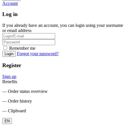
Account
Log in
If you already have an account, you can login using your username
or email address
Remember me
Forgot your password?
Login
Register
Sign up
Benefits
― Order status overview
― Order history
― Clipboard
EN