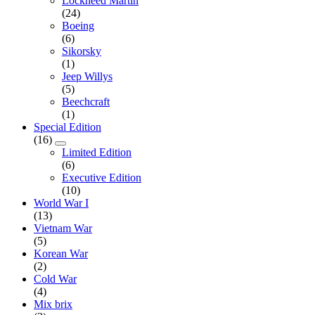
Lockheed Martin
(24)
Boeing
(6)
Sikorsky
(1)
Jeep Willys
(5)
Beechcraft
(1)
Special Edition
(16)
Limited Edition
(6)
Executive Edition
(10)
World War I
(13)
Vietnam War
(5)
Korean War
(2)
Cold War
(4)
Mix brix