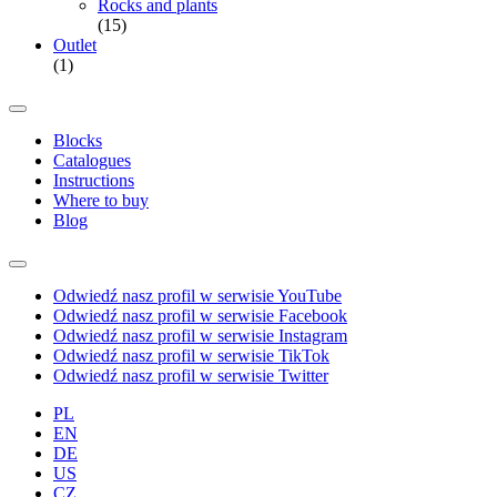
Rocks and plants
(15)
Outlet
(1)
Blocks
Catalogues
Instructions
Where to buy
Blog
Odwiedź nasz profil w serwisie YouTube
Odwiedź nasz profil w serwisie Facebook
Odwiedź nasz profil w serwisie Instagram
Odwiedź nasz profil w serwisie TikTok
Odwiedź nasz profil w serwisie Twitter
PL
EN
DE
US
CZ