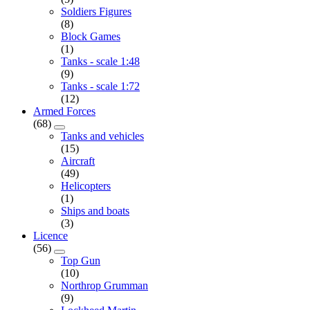
Soldiers Figures
(8)
Block Games
(1)
Tanks - scale 1:48
(9)
Tanks - scale 1:72
(12)
Armed Forces
(68)
Tanks and vehicles
(15)
Aircraft
(49)
Helicopters
(1)
Ships and boats
(3)
Licence
(56)
Top Gun
(10)
Northrop Grumman
(9)