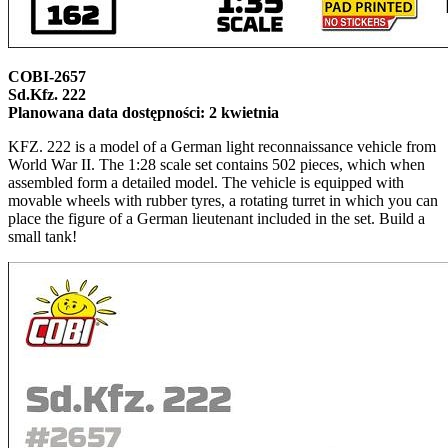
COBI-2657
Sd.Kfz. 222
Planowana data dostępności: 2 kwietnia
KFZ. 222 is a model of a German light reconnaissance vehicle from
World War II. The 1:28 scale set contains 502 pieces, which when
assembled form a detailed model. The vehicle is equipped with
movable wheels with rubber tyres, a rotating turret in which you can
place the figure of a German lieutenant included in the set. Build a
small tank!