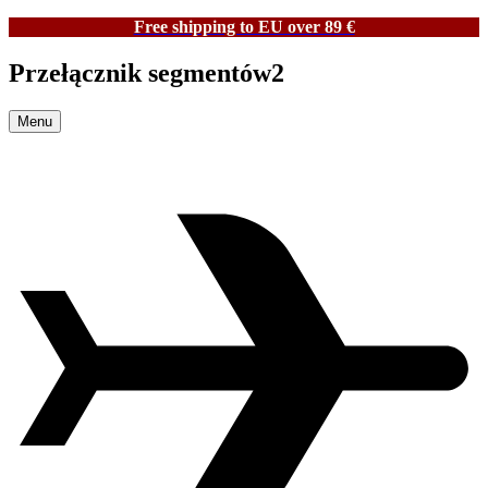
Free shipping to EU over 89 €
Przełącznik segmentów2
Menu