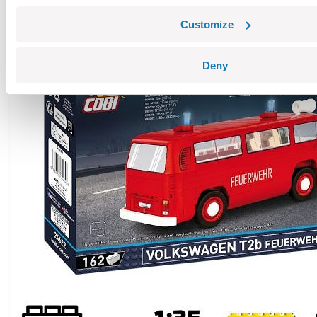
Customize
Deny