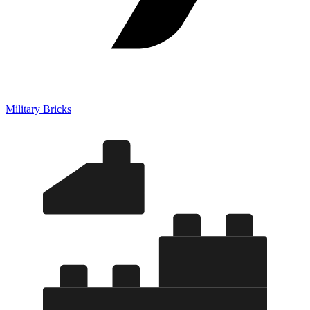
Military Bricks