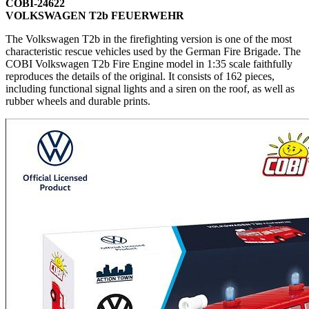
COBI-24622
VOLKSWAGEN T2b FEUERWEHR
The Volkswagen T2b in the firefighting version is one of the most
characteristic rescue vehicles used by the German Fire Brigade. The
COBI Volkswagen T2b Fire Engine model in 1:35 scale faithfully
reproduces the details of the original. It consists of 162 pieces,
including functional signal lights and a siren on the roof, as well as
rubber wheels and durable prints.