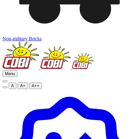
Non-military Bricks
Menu
A
A+
A++