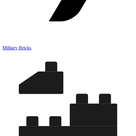
Military Bricks