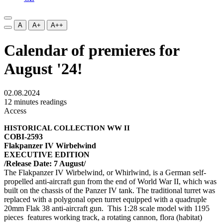
A
A+
A++
Calendar of premieres for
August '24!
02.08.2024
12 minutes readings
Access
HISTORICAL COLLECTION WW II
COBI-2593
Flakpanzer IV Wirbelwind
EXECUTIVE EDITION
/Release Date: 7 August/
The Flakpanzer IV Wirbelwind, or Whirlwind, is a German self-
propelled anti-aircraft gun from the end of World War II, which was
built on the chassis of the Panzer IV tank. The traditional turret was
replaced with a polygonal open turret equipped with a quadruple
20mm Flak 38 anti-aircraft gun. This 1:28 scale model with 1195
pieces features working track, a rotating cannon, flora (habitat)