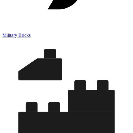
Military Bricks