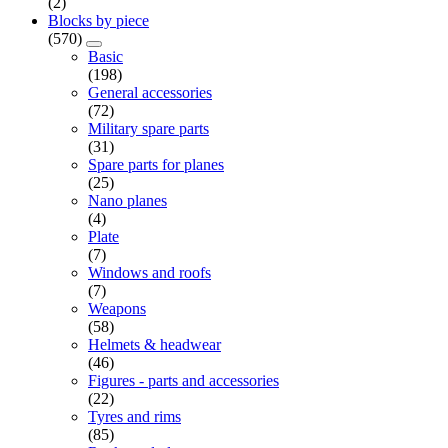
(2)
Blocks by piece
(570)
Basic
(198)
General accessories
(72)
Military spare parts
(31)
Spare parts for planes
(25)
Nano planes
(4)
Plate
(7)
Windows and roofs
(7)
Weapons
(58)
Helmets & headwear
(46)
Figures - parts and accessories
(22)
Tyres and rims
(85)