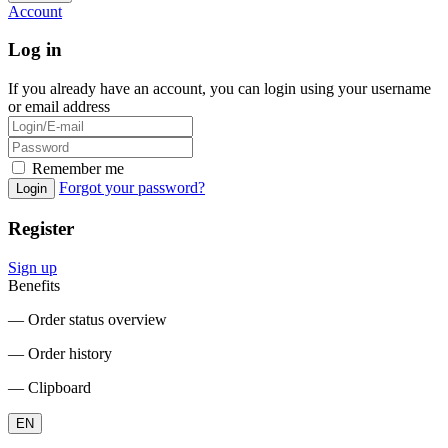
Account
Log in
If you already have an account, you can login using your username
or email address
Remember me
Forgot your password?
Login
Register
Sign up
Benefits
― Order status overview
― Order history
― Clipboard
EN