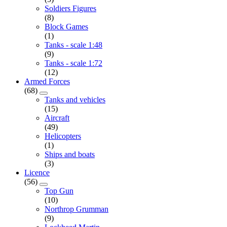
Soldiers Figures
(8)
Block Games
(1)
Tanks - scale 1:48
(9)
Tanks - scale 1:72
(12)
Armed Forces
(68)
Tanks and vehicles
(15)
Aircraft
(49)
Helicopters
(1)
Ships and boats
(3)
Licence
(56)
Top Gun
(10)
Northrop Grumman
(9)