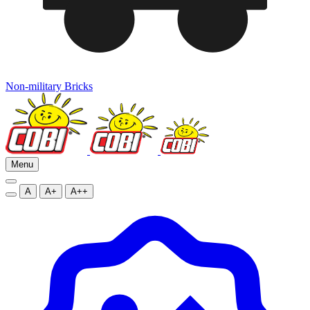
Non-military Bricks
Menu
A
A+
A++