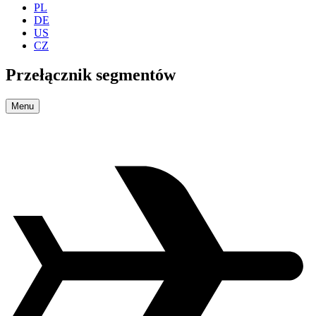
PL
DE
US
CZ
Przełącznik segmentów
Menu