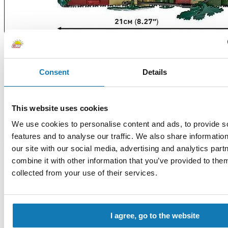
Consent
Details
HISTORICAL COLLECTION WW II
This website uses cookies
We use cookies to personalise content and ads, to provide s
COBI-5882
Lockheed P-38 Lightning
features and to analyse our traffic. We also share informatio
/Release Date: 7 August/
our site with our social media, advertising and analytics pa
The Lockheed® P-38 LIGHTNING® was a fast and heavily armed
combine it with other information that you’ve provided to them
American long-range fighter aircraft from World War II. This
unusual twin-engine aircraft had a nacelle with a cockpit located
collected from your use of their services.
between two fuselages. We have reproduced this iconic plane in a
1:48 scale, consisting of 332 bricks.
I agree, go to the website