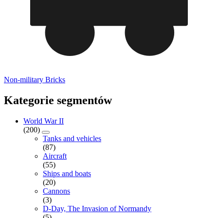
Non-military Bricks
Kategorie segmentów
World War II
(200)
Tanks and vehicles
(87)
Aircraft
(55)
Ships and boats
(20)
Cannons
(3)
D-Day, The Invasion of Normandy
(5)