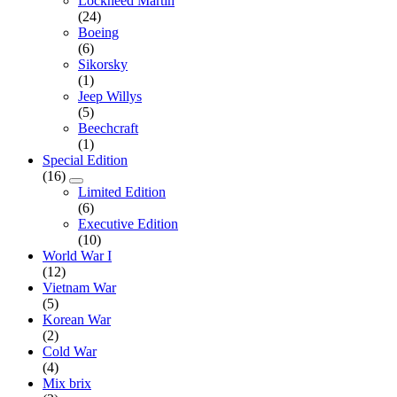
Lockheed Martin
(24)
Boeing
(6)
Sikorsky
(1)
Jeep Willys
(5)
Beechcraft
(1)
Special Edition
(16)
Limited Edition
(6)
Executive Edition
(10)
World War I
(12)
Vietnam War
(5)
Korean War
(2)
Cold War
(4)
Mix brix