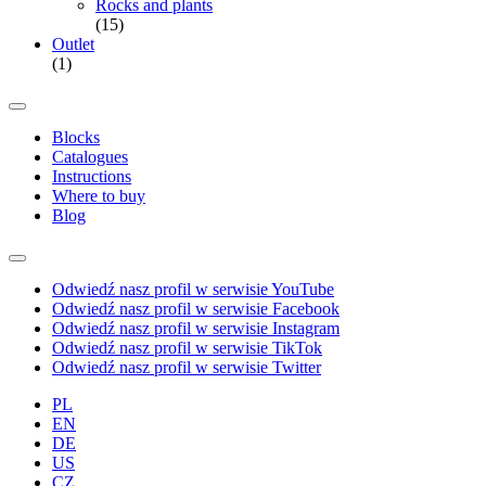
Rocks and plants
(15)
Outlet
(1)
Blocks
Catalogues
Instructions
Where to buy
Blog
Odwiedź nasz profil w serwisie YouTube
Odwiedź nasz profil w serwisie Facebook
Odwiedź nasz profil w serwisie Instagram
Odwiedź nasz profil w serwisie TikTok
Odwiedź nasz profil w serwisie Twitter
PL
EN
DE
US
CZ