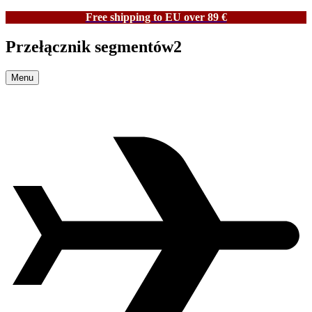
Free shipping to EU over 89 €
Przełącznik segmentów2
Menu