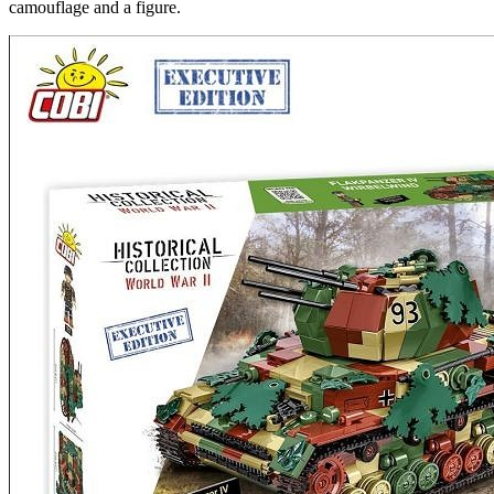
camouflage and a figure.