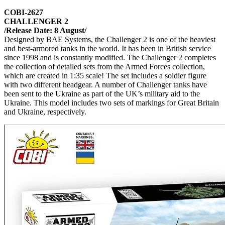
COBI-2627
CHALLENGER 2
/Release Date: 8 August/
Designed by BAE Systems, the Challenger 2 is one of the heaviest
and best-armored tanks in the world. It has been in British service
since 1998 and is constantly modified. The Challenger 2 completes
the collection of detailed sets from the Armed Forces collection,
which are created in 1:35 scale! The set includes a soldier figure
with two different headgear. A number of Challenger tanks have
been sent to the Ukraine as part of the UK’s military aid to the
Ukraine. This model includes two sets of markings for Great Britain
and Ukraine, respectively.