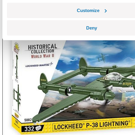
Customize
Deny