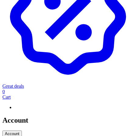
Great deals
0
Cart
Account
Account