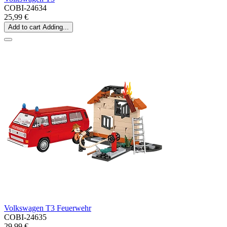
COBI-24634
25,99 €
Add to cart
Adding...
Volkswagen T3 Feuerwehr
COBI-24635
29,99 €