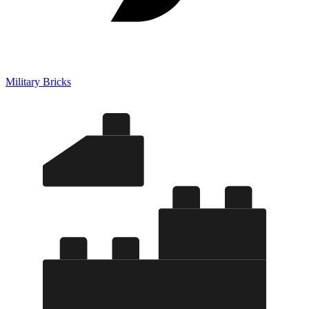
Military Bricks