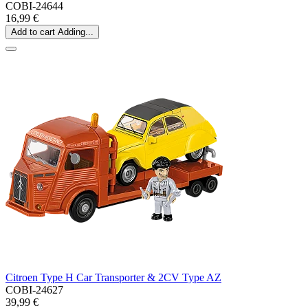
COBI-24644
16,99 €
Add to cart
Adding...
Citroen Type H Car Transporter & 2CV Type AZ
COBI-24627
39,99 €