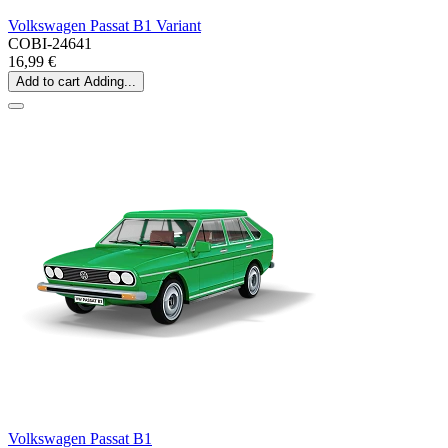
Volkswagen Passat B1 Variant
COBI-24641
16,99 €
Add to cart
Adding...
Volkswagen Passat B1