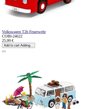
Volkswagen T2b Feuerwehr
COBI-24622
25,99 €
Add to cart
Adding...