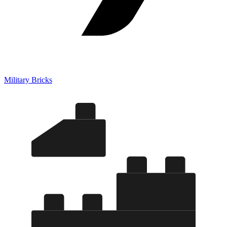
Military Bricks