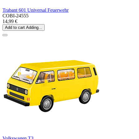
Trabant 601 Universal Feuerwehr
COBI-24555
14,99 €
Add to cart
Adding...
Volkswagen T3