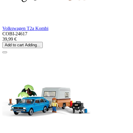
Volkswagen T2a Kombi
COBI-24617
39,99 €
Add to cart
Adding...