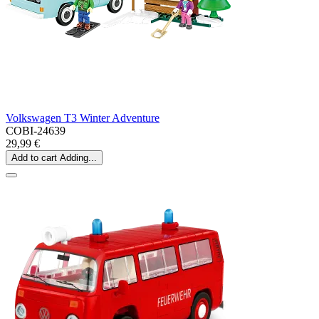
Volkswagen T3 Winter Adventure
COBI-24639
29,99 €
Add to cart
Adding...