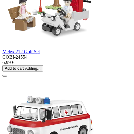
Melex 212 Golf Set
COBI-24554
6,99 €
Add to cart
Adding...