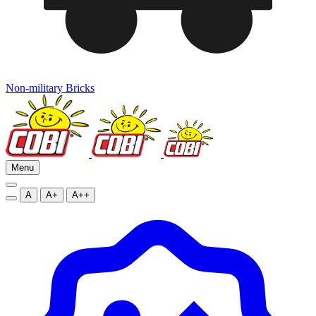
Non-military Bricks
Menu
A
A+
A++