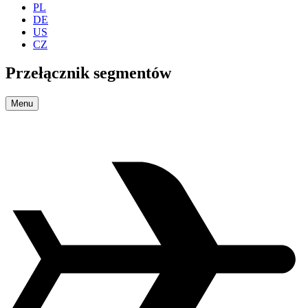
PL
DE
US
CZ
Przełącznik segmentów
Menu