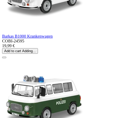
Barkas B1000 Krankenwagen
COBI-24595
19,99 €
Add to cart
Adding...