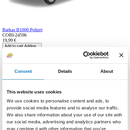
Barkas B1000 Polizei
COBI-24596
19,99 €
Add to cart
Adding...
Consent
Details
About
This website uses cookies
We use cookies to personalise content and ads, to
provide social media features and to analyse our traffic.
We also share information about your use of our site with
our social media, advertising and analytics partners who
may combine it with other information that you’ve