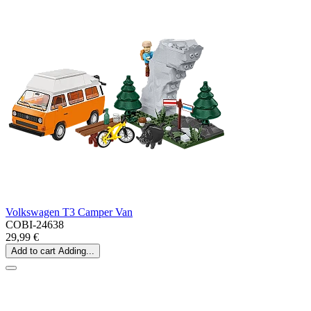
Volkswagen T3 Camper Van
COBI-24638
29,99 €
Add to cart
Adding...