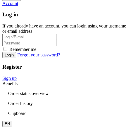
Account
Log in
If you already have an account, you can login using your username
or email address
Remember me
Forgot your password?
Login
Register
Sign up
Benefits
― Order status overview
― Order history
― Clipboard
EN