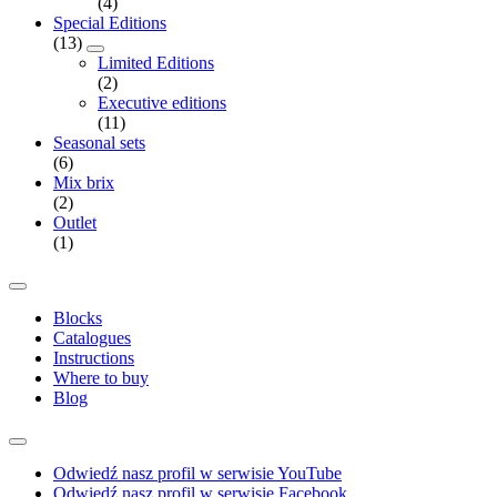
(4)
Special Editions
(13)
Limited Editions
(2)
Executive editions
(11)
Seasonal sets
(6)
Mix brix
(2)
Outlet
(1)
Blocks
Catalogues
Instructions
Where to buy
Blog
Odwiedź nasz profil w serwisie YouTube
Odwiedź nasz profil w serwisie Facebook