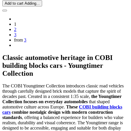
Add to cart
Adding...
1
2
3
from
3
Classic automotive heritage in COBI
building blocks cars - Youngtimer
Collection
The COBI Youngtimer Collection introduces classic road vehicles
through carefully designed brick models that capture the spirit of
decades past. Created in a consistent 1:35 scale,
the Youngtimer
Collection focuses on everyday automobiles
that shaped
automotive culture across Europe.
These
COBI building blocks
cars
combine nostalgic design with modern construction
standards
, offering a balanced experience for builders who value
realism, durability and visual coherence. The Youngtimer range is
designed to be accessible, engaging and suitable for both display