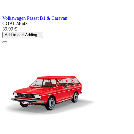
Volkswagen Passat B1 & Caravan
COBI-24643
39,99 €
Add to cart
Adding...