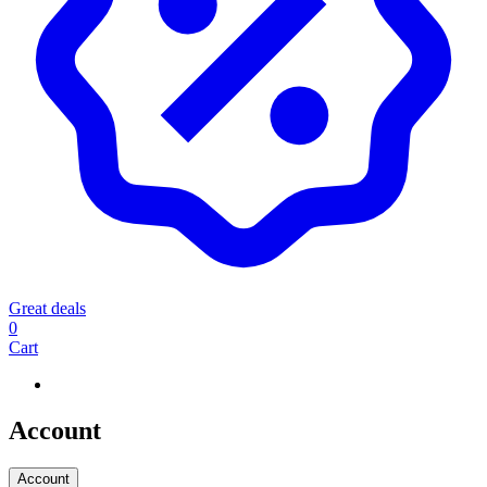
Great deals
0
Cart
Account
Account