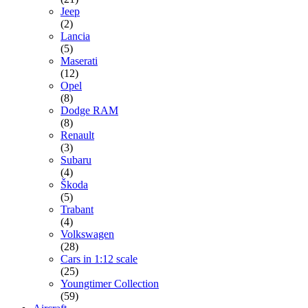
Jeep
(2)
Lancia
(5)
Maserati
(12)
Opel
(8)
Dodge RAM
(8)
Renault
(3)
Subaru
(4)
Škoda
(5)
Trabant
(4)
Volkswagen
(28)
Cars in 1:12 scale
(25)
Youngtimer Collection
(59)