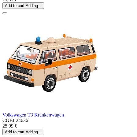
Add to cart
Adding...
Volkswagen T3 Krankenwagen
COBI-24636
25,99 €
Add to cart
Adding...