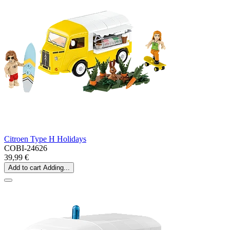
Citroen Type H Holidays
COBI-24626
39,99 €
Add to cart
Adding...