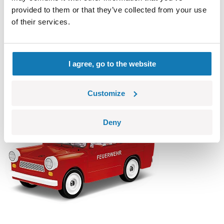
provided to them or that they’ve collected from your use
of their services.
Citroen 2CV Type AZ 1962
COBI-24511
14,99 €
Add to cart
Adding...
I agree, go to the website
Customize
Deny