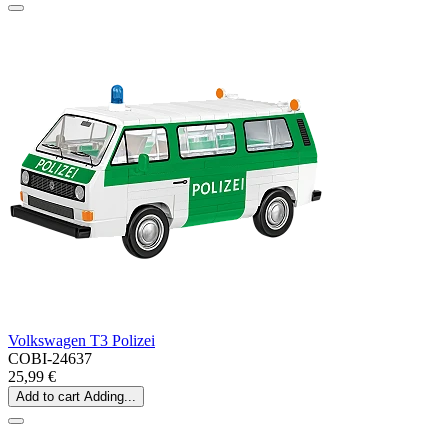
Volkswagen T3 Polizei
COBI-24637
25,99 €
Add to cart
Adding...