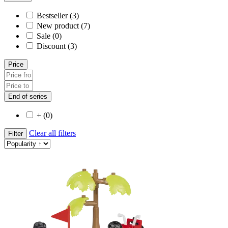
Bestseller (3)
New product (7)
Sale (0)
Discount (3)
Price
End of series
+ (0)
Clear all filters
Filter