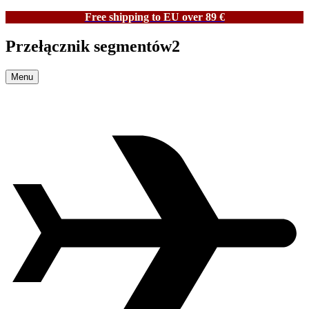
Free shipping to EU over 89 €
Przełącznik segmentów2
Menu