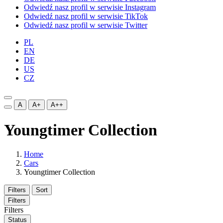
Odwiedź nasz profil w serwisie Instagram
Odwiedź nasz profil w serwisie TikTok
Odwiedź nasz profil w serwisie Twitter
PL
EN
DE
US
CZ
A
A+
A++
Youngtimer Collection
Home
Cars
Youngtimer Collection
Filters
Sort
Filters
Filters
Status