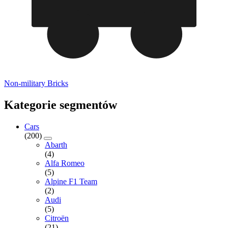
Non-military Bricks
Kategorie segmentów
Cars
(200)
Abarth
(4)
Alfa Romeo
(5)
Alpine F1 Team
(2)
Audi
(5)
Citroën
(21)