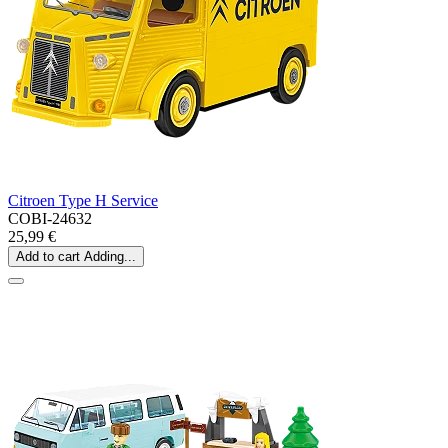
Citroen Type H Service
COBI-24632
25,99 €
Add to cart
Adding...