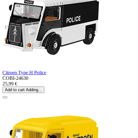
Citroen Type H Police
COBI-24630
25,99 €
Add to cart
Adding...