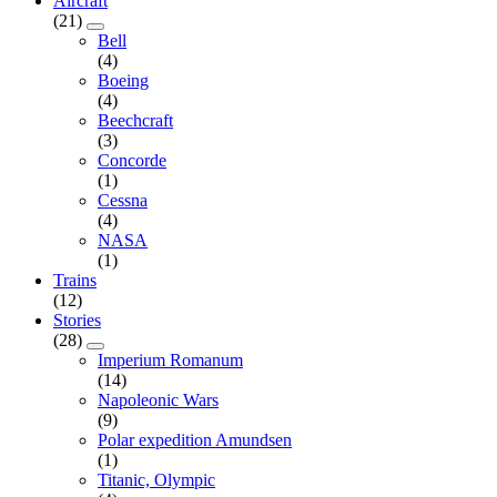
Aircraft
(21)
Bell
(4)
Boeing
(4)
Beechcraft
(3)
Concorde
(1)
Cessna
(4)
NASA
(1)
Trains
(12)
Stories
(28)
Imperium Romanum
(14)
Napoleonic Wars
(9)
Polar expedition Amundsen
(1)
Titanic, Olympic