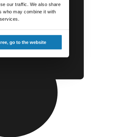
se our traffic. We also share
ers who may combine it with
 services.
gree, go to the website