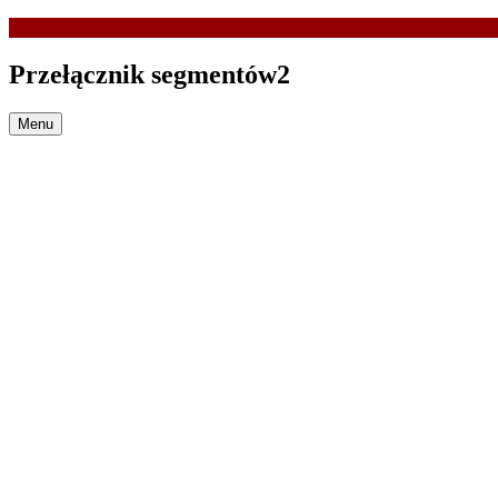
Przełącznik segmentów2
Menu