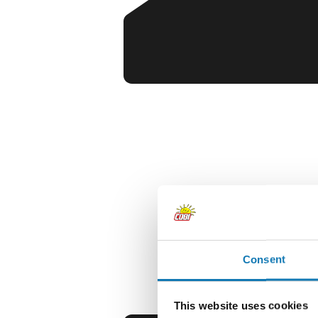
Consent
This website uses cookies