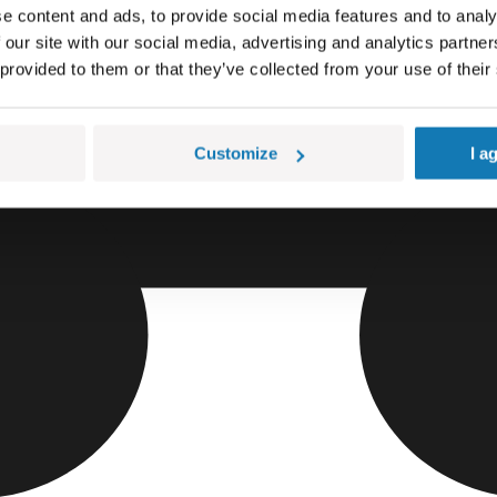
e content and ads, to provide social media features and to analy
 our site with our social media, advertising and analytics partn
 provided to them or that they’ve collected from your use of their
Customize
I a