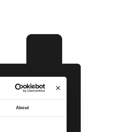
About