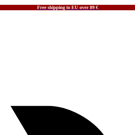
Free shipping to EU over 89 €