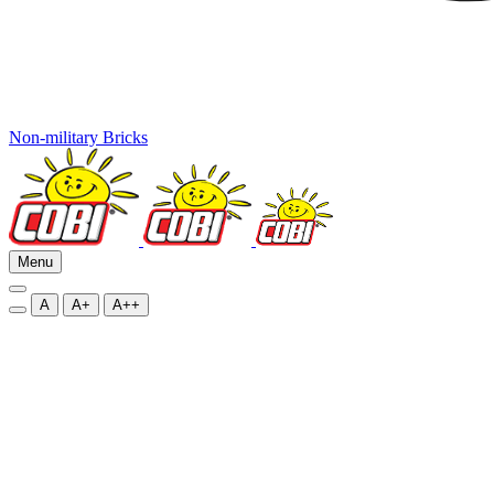
Non-military Bricks
Menu
A
A+
A++