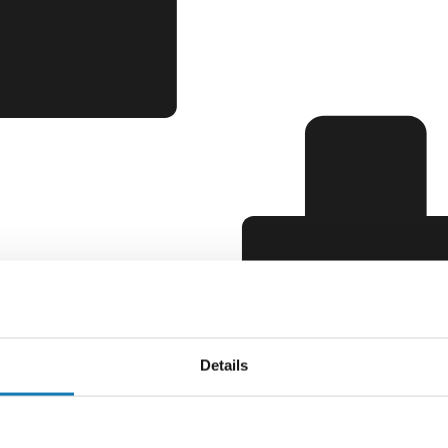
Details