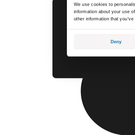
We use cookies to personalis
information about your use of
other information that you’ve
Deny