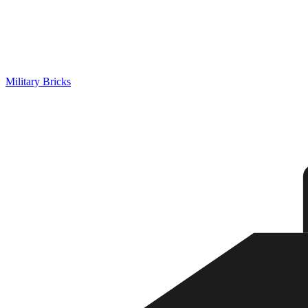
Military Bricks