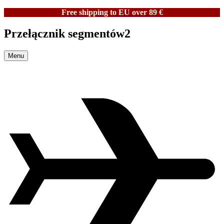
Free shipping to EU over 89 €
Przełącznik segmentów2
Menu