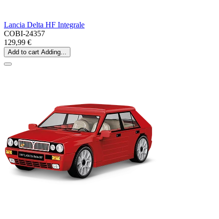
Lancia Delta HF Integrale
COBI-24357
129,99 €
Add to cart
Adding...