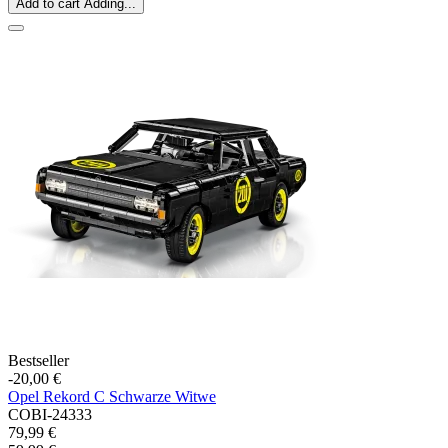
Add to cart
Adding...
Bestseller
-20,00 €
Opel Rekord C Schwarze Witwe
COBI-24333
79,99 €