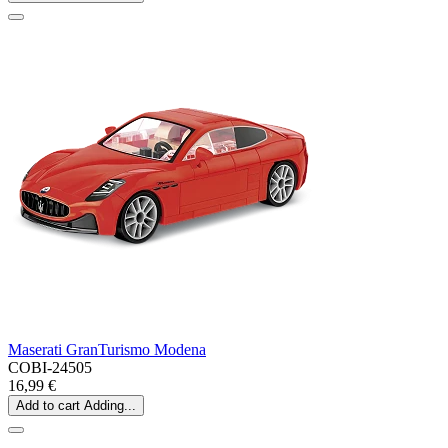
Maserati GranTurismo Modena
COBI-24505
16,99 €
Add to cart
Adding...