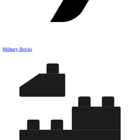
Military Bricks