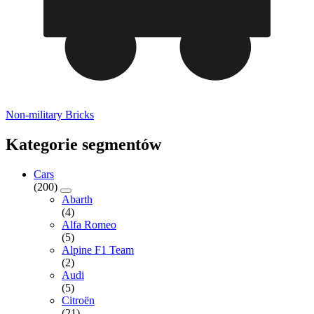
Non-military Bricks
Kategorie segmentów
Cars
(200)
Abarth
(4)
Alfa Romeo
(5)
Alpine F1 Team
(2)
Audi
(5)
Citroën
(21)