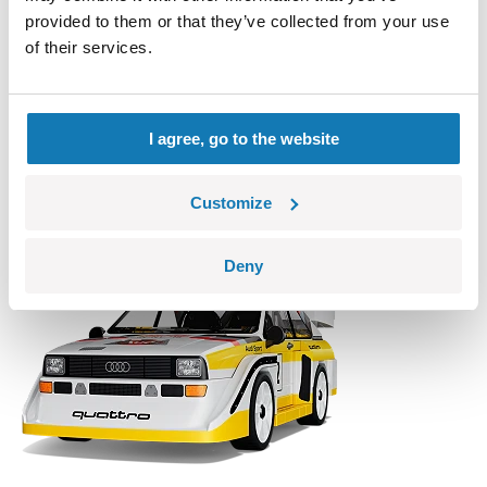
provided to them or that they’ve collected from your use
of their services.
Giulia Quadrifoglio
COBI-24605
I agree, go to the website
16,99 €
Add to cart
Adding...
Customize
Deny