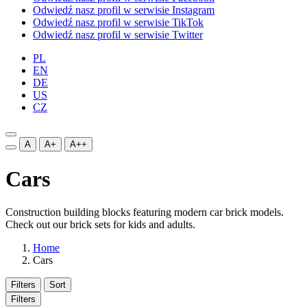
Odwiedź nasz profil w serwisie Instagram
Odwiedź nasz profil w serwisie TikTok
Odwiedź nasz profil w serwisie Twitter
PL
EN
DE
US
CZ
A
A+
A++
Cars
Construction building blocks featuring modern car brick models.
Check out our brick sets for kids and adults.
Home
Cars
Filters
Sort
Filters