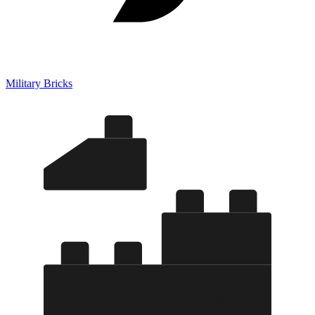
Military Bricks