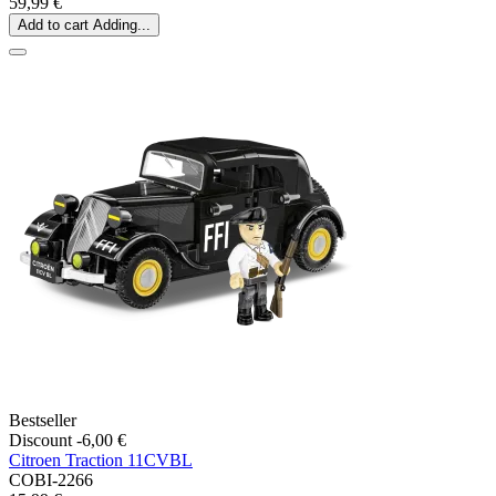
59,99 €
Add to cart
Adding...
Bestseller
Discount -6,00 €
Citroen Traction 11CVBL
COBI-2266