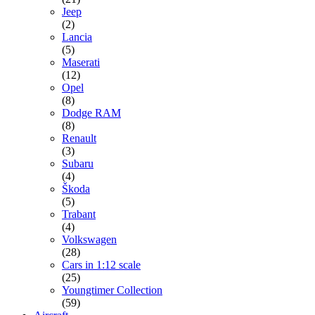
Jeep
(2)
Lancia
(5)
Maserati
(12)
Opel
(8)
Dodge RAM
(8)
Renault
(3)
Subaru
(4)
Škoda
(5)
Trabant
(4)
Volkswagen
(28)
Cars in 1:12 scale
(25)
Youngtimer Collection
(59)