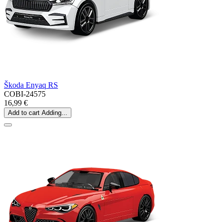
Škoda Enyaq RS
COBI-24575
16,99 €
Add to cart
Adding...