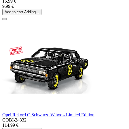
15,99 €
9,99 €
Add to cart
Adding...
Opel Rekord C Schwarze Witwe - Limited Edition
COBI-24332
114,99 €