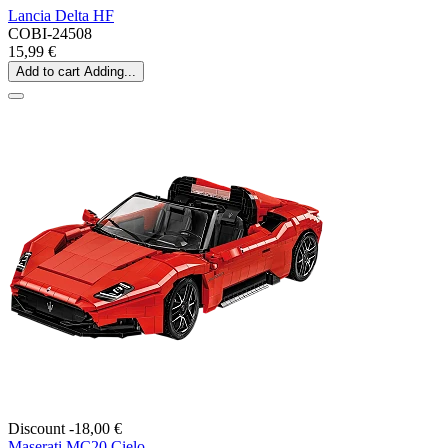
Lancia Delta HF
COBI-24508
15,99 €
Add to cart
Adding...
Discount -18,00 €
Maserati MC20 Cielo