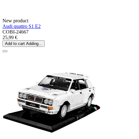
New product
Audi quattro S1 E2
COBI-24667
25,99 €
Add to cart
Adding...