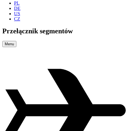
PL
DE
US
CZ
Przełącznik segmentów
Menu