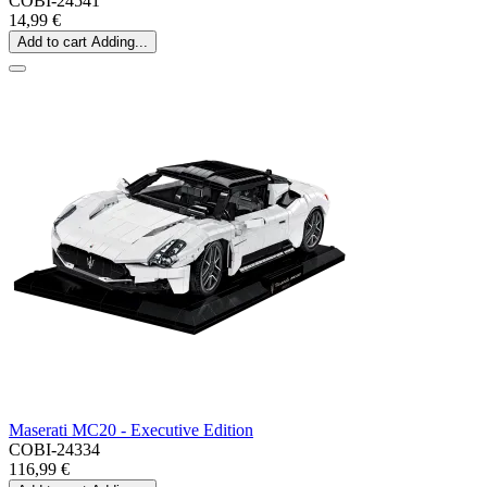
COBI-24541
14,99 €
Add to cart
Adding...
Maserati MC20 - Executive Edition
COBI-24334
116,99 €