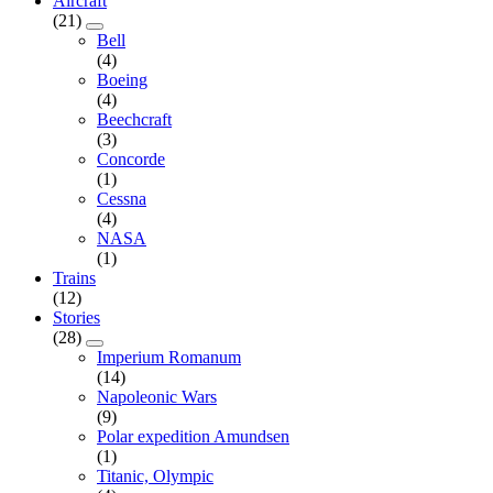
Aircraft
(21)
Bell
(4)
Boeing
(4)
Beechcraft
(3)
Concorde
(1)
Cessna
(4)
NASA
(1)
Trains
(12)
Stories
(28)
Imperium Romanum
(14)
Napoleonic Wars
(9)
Polar expedition Amundsen
(1)
Titanic, Olympic