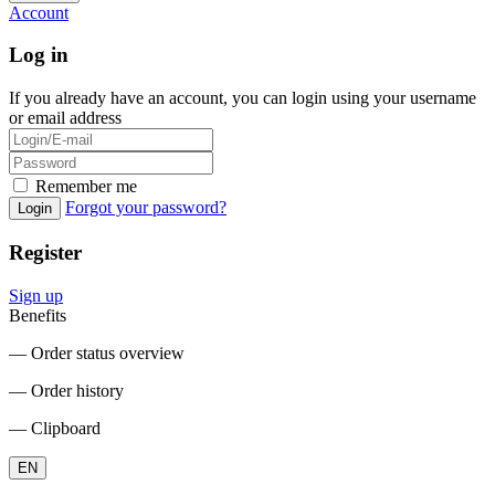
Account
Log in
If you already have an account, you can login using your username
or email address
Remember me
Forgot your password?
Login
Register
Sign up
Benefits
― Order status overview
― Order history
― Clipboard
EN