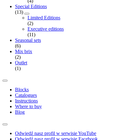
(4)
Special Editions
(13)
Limited Editions
(2)
Executive editions
(11)
Seasonal sets
(6)
Mix brix
(2)
Outlet
(1)
Blocks
Catalogues
Instructions
Where to buy
Blog
Odwiedź nasz profil w serwisie YouTube
Odwiedź nasz profil w serwisie Facebook