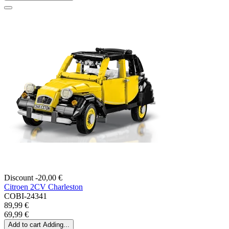
Discount -20,00 €
Citroen 2CV Charleston
COBI-24341
89,99 €
69,99 €
Add to cart
Adding...