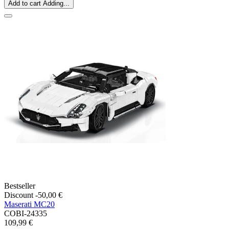
Add to cart
Adding...
Bestseller
Discount -50,00 €
Maserati MC20
COBI-24335
109,99 €