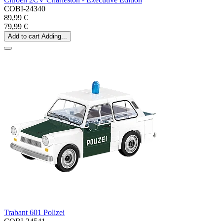
COBI-24340
89,99 €
79,99 €
Add to cart
Adding...
Trabant 601 Polizei