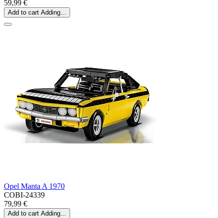
59,99 €
Add to cart
Adding...
Opel Manta A 1970
COBI-24339
79,99 €
Add to cart
Adding...