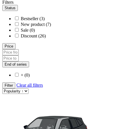
Filters
Status
Bestseller (3)
New product (7)
Sale (0)
Discount (26)
Price
End of series
+ (0)
Clear all filters
Filter