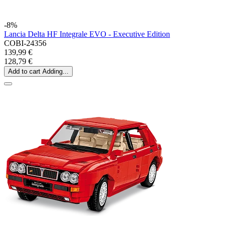
-8%
Lancia Delta HF Integrale EVO - Executive Edition
COBI-24356
139,99 €
128,79 €
Add to cart
Adding...