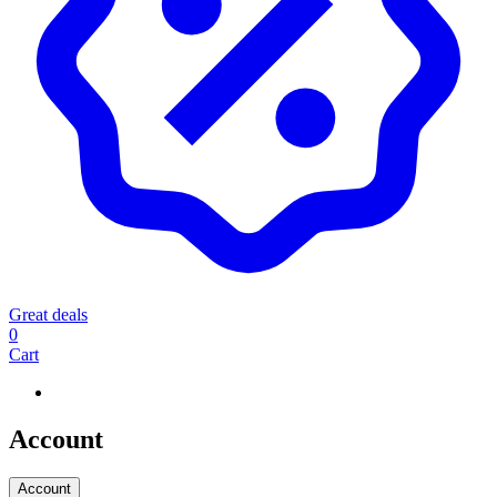
Great deals
0
Cart
Account
Account