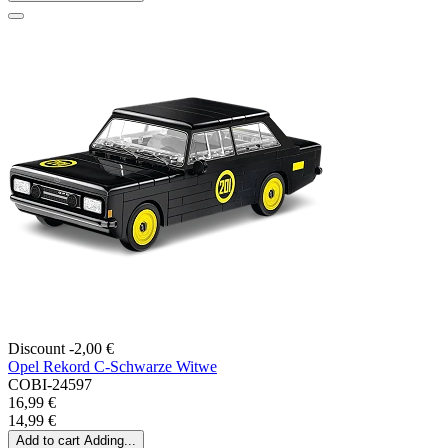
Discount -2,00 €
Opel Rekord C-Schwarze Witwe
COBI-24597
16,99 €
14,99 €
Add to cart
Adding...