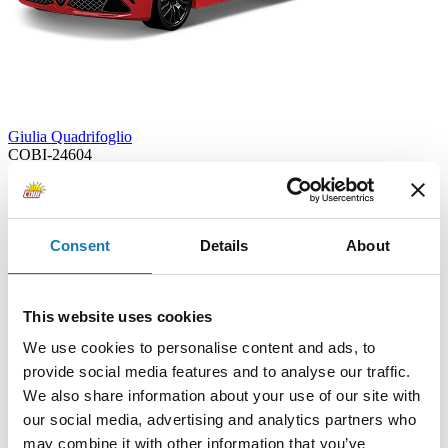
Giulia Quadrifoglio
COBI-24604
16,99 €
Add to cart
Adding...
Consent
Details
About
This website uses cookies
We use cookies to personalise content and ads, to
provide social media features and to analyse our traffic.
We also share information about your use of our site with
our social media, advertising and analytics partners who
may combine it with other information that you’ve