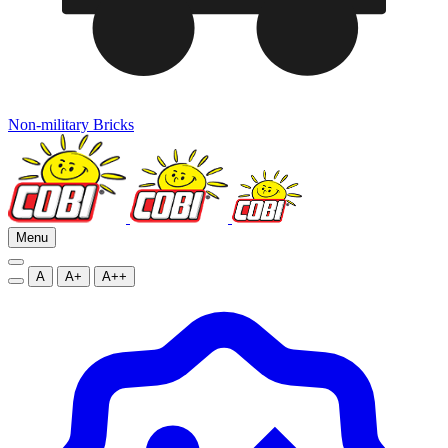
Non-military Bricks
Menu
A
A+
A++