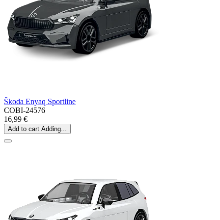
Škoda Enyaq Sportline
COBI-24576
16,99 €
Add to cart
Adding...