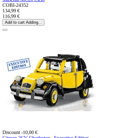
COBI-24352
134,99 €
116,99 €
Add to cart
Adding...
Discount -10,00 €
Citroen 2CV Charleston - Executive Edition