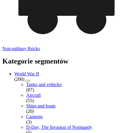
Non-military Bricks
Kategorie segmentów
World War II
(200)
Tanks and vehicles
(87)
Aircraft
(55)
Ships and boats
(20)
Cannons
(3)
D-Day, The Invasion of Normandy
(5)