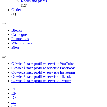
Rocks and plants
(15)
Outlet
(1)
Blocks
Catalogues
Instructions
Where to buy
Blog
Odwiedź nasz profil w serwisie YouTube
Odwiedź nasz profil w serwisie Facebook
Odwiedź nasz profil w serwisie Instagram
Odwiedź nasz profil w serwisie TikTok
Odwiedź nasz profil w serwisie Twitter
PL
EN
DE
US
CZ