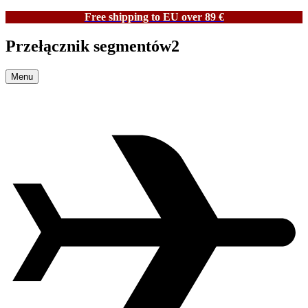
Free shipping to EU over 89 €
Przełącznik segmentów2
Menu