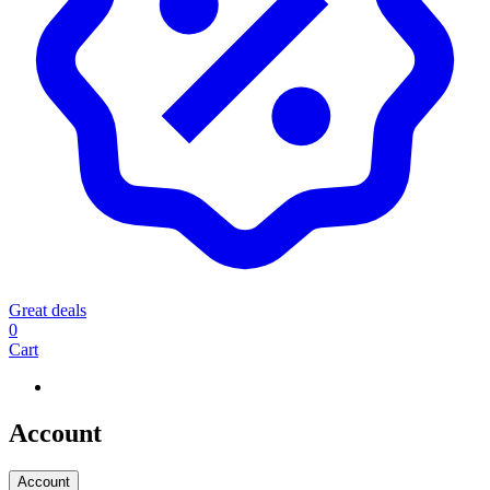
Great deals
0
Cart
Account
Account