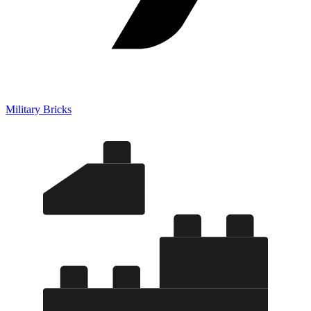
Military Bricks