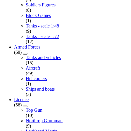
Soldiers Figures
(8)
Block Games
(1)
Tanks - scale 1:48
(9)
Tanks - scale 1:72
(12)
Armed Forces
(68)
Tanks and vehicles
(15)
Aircraft
(49)
Helicopters
(1)
Ships and boats
(3)
Licence
(56)
Top Gun
(10)
Northrop Grumman
(9)