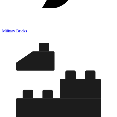
Military Bricks