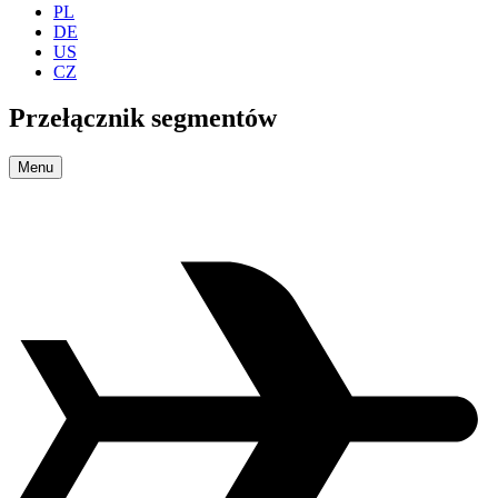
PL
DE
US
CZ
Przełącznik segmentów
Menu