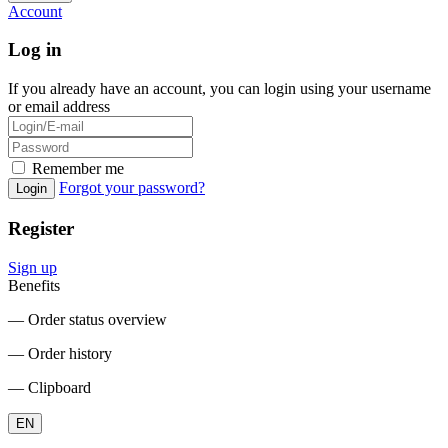
Account
Log in
If you already have an account, you can login using your username
or email address
Remember me
Forgot your password?
Login
Register
Sign up
Benefits
― Order status overview
― Order history
― Clipboard
EN