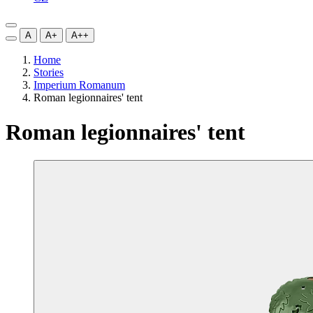
A
A+
A++
Home
Stories
Imperium Romanum
Roman legionnaires' tent
Roman legionnaires' tent