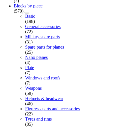
(2)
Blocks by piece
(570)
Basic
(198)
General accessories
(72)
Military spare parts
(31)
Spare parts for planes
(25)
Nano planes
(4)
Plate
(7)
Windows and roofs
(7)
Weapons
(58)
Helmets & headwear
(46)
Figures - parts and accessories
(22)
Tyres and rims
(85)