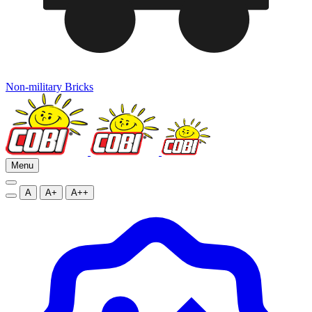
Non-military Bricks
Menu
A
A+
A++