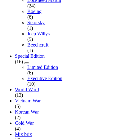
Lockheed Martin
(24)
Boeing
(6)
Sikorsky
(1)
Jeep Willys
(5)
Beechcraft
(1)
Special Edition
(16)
Limited Edition
(6)
Executive Edition
(10)
World War I
(13)
Vietnam War
(5)
Korean War
(2)
Cold War
(4)
Mix brix